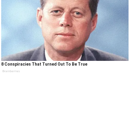
8 Conspiracies That Turned Out To Be True
Brainberries