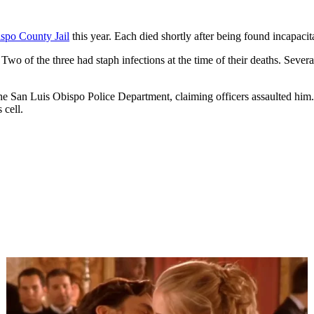
spo County Jail
this year. Each died shortly after being found incapacitat
 Two of the three had staph infections at the time of their deaths. Severa
the San Luis Obispo Police Department, claiming officers assaulted him.
 cell.