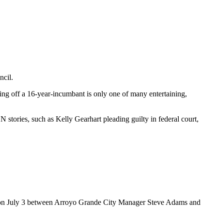
ncil.
ing off a 16-year-incumbant is only one of many entertaining,
stories, such as Kelly Gearhart pleading guilty in federal court,
n July 3 between Arroyo Grande City Manager Steve Adams and