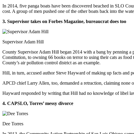
In 2014, five panga boats have been discovered beached in SLO County
cost. A group of men pushed one of the other boats back into the wate
3. Supervisor takes on Forbes Magazine, bureaucrat does too
Supervisor Adam Hill
County Supervisor Adam Hill began 2014 with a bang by penning a piece
Constitution, to owning 66 books on terror to using their cats as foo
County’s air pollution control district as an example.
Hill, in turn, accused author Steve Hayward of making up facts and po
APCD chief Larry Allen, too, demanded a retraction, claiming none of
Hayward responded by writing that Hill had no knowledge of libel law 
4. CAPSLO, Torres’ messy divorce
Dee Torres
In 2013, the Community Action Partnership of San Luis Obispo came t