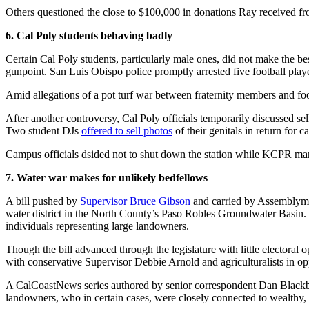
Others questioned the close to $100,000 in donations Ray received 
6. Cal Poly students behaving badly
Certain Cal Poly students, particularly male ones, did not make the 
gunpoint. San Luis Obispo police promptly arrested five football play
Amid allegations of a pot turf war between fraternity members and footba
After another controversy, Cal Poly officials temporarily discussed sell
Two student DJs
offered to sell photos
of their genitals in return for 
Campus officials dsided not to shut down the station while KCPR man
7. Water war makes for unlikely bedfellows
A bill pushed by
Supervisor Bruce Gibson
and carried by Assemblyman
water district in the North County’s Paso Robles Groundwater Basin. I
individuals representing large landowners.
Though the bill advanced through the legislature with little electoral
with conservative Supervisor Debbie Arnold and agriculturalists in opp
A CalCoastNews series authored by senior correspondent Dan Blackburn
landowners, who in certain cases, were closely connected to wealthy, 