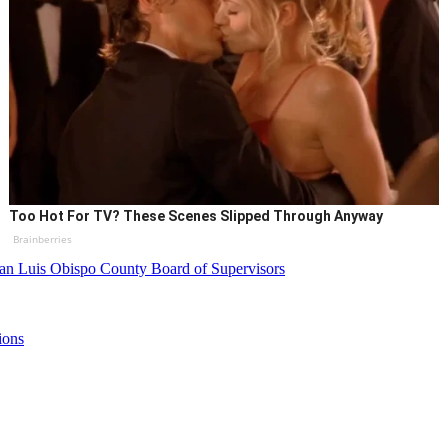
Too Hot For TV? These Scenes Slipped Through Anyway
Brainberries
an Luis Obispo County Board of Supervisors
ions