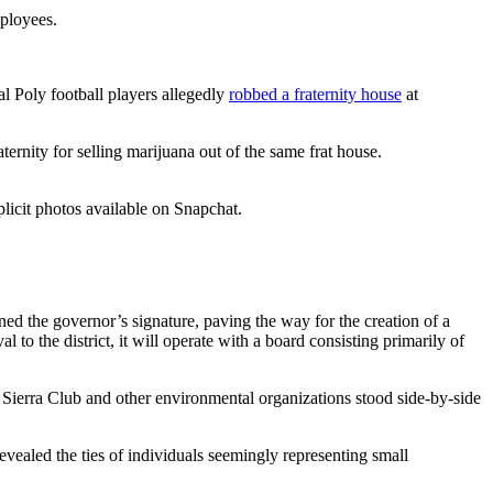
ployees.
l Poly football players allegedly
robbed a fraternity house
at
aternity for selling marijuana out of the same frat house.
plicit photos available on Snapchat.
d the governor’s signature, paving the way for the creation of a
o the district, it will operate with a board consisting primarily of
e Sierra Club and other environmental organizations stood side-by-side
ealed the ties of individuals seemingly representing small