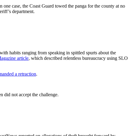
In one case, the Coast Guard towed the panga for the county at no
riff’s department.
ith habits ranging from speaking in spittled spurts about the
agazine article
, which described relentless bureaucracy using SLO
anded a retraction
.
n did not accept the challenge.
astNews reported on allegations of theft brought forward by