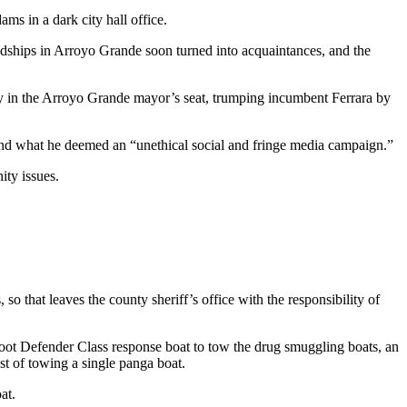
ms in a dark city hall office.
endships in Arroyo Grande soon turned into acquaintances, and the
ory in the Arroyo Grande mayor’s seat, trumping incumbent Ferrara by
rs and what he deemed an “unethical social and fringe media campaign.”
ity issues.
so that leaves the county sheriff’s office with the responsibility of
-foot Defender Class response boat to tow the drug smuggling boats, an
t of towing a single panga boat.
at.