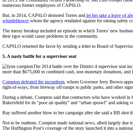
numerous former employees of CAPSLO.
But, in 2014, CAPSLO demoted Torres and
let her take a leave of a
whistleblower
whom the agency retaliated against for raising safety c
The messy breakup included an episode in which Torres’ new husband
their egos would cause problems in the community.
CAPSLO returned the favor by sending a letter to Board of Supervis
5. A nasty battle for a supervisor seat
The 2014 battle over the District 4 supervisor seat
more than $675,000 in combined cash, non monetary donations, and l
Compton defeated the incumbent
, whom Governor Jerry Brown appoin
right-of-ways, from freeway off-ramps to public parks, and other sig
During a debate, Compton said that contractors who have worked in bot
Bakersfield for its “poor air quality” and “urban sprawl” and asking 
Ray suffered another blow to her campaign after she said a BB shot th
Not to be outdone, Compton made national news, albeit largely due t
The Huffington Post’s coverage of the story launched it into a nationa