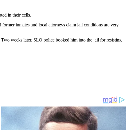
ed in their cells.
l former inmates and local attorneys claim jail conditions are very
 Two weeks later, SLO police booked him into the jail for resisting