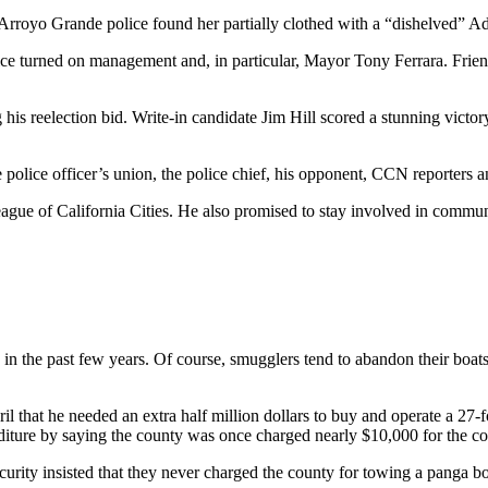
Arroyo Grande police found her partially clothed with a “dishelved” Ada
olice turned on management and, in particular, Mayor Tony Ferrara. Fri
his reelection bid. Write-in candidate Jim Hill scored a stunning vict
the police officer’s union, the police chief, his opponent, CCN reporte
 League of California Cities. He also promised to stay involved in commun
in the past few years. Of course, smugglers tend to abandon their boats, 
il that he needed an extra half million dollars to buy and operate a 27
iture by saying the county was once charged nearly $10,000 for the cos
ity insisted that they never charged the county for towing a panga bo