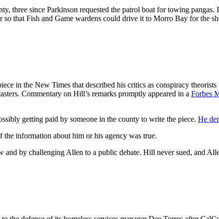
, three since Parkinson requested the patrol boat for towing pangas. 
r so that Fish and Game wardens could drive it to Morro Bay for the she
 in the New Times that described his critics as conspiracy theorists w
d tasters. Commentary on Hill’s remarks promptly appeared in a
Forbes M
ssibly getting paid by someone in the county to write the piece.
He dem
 the information about him or his agency was true.
and by challenging Allen to a public debate. Hill never sued, and Alle
o the defense of its homeless services manager Dee Torres after CalCo