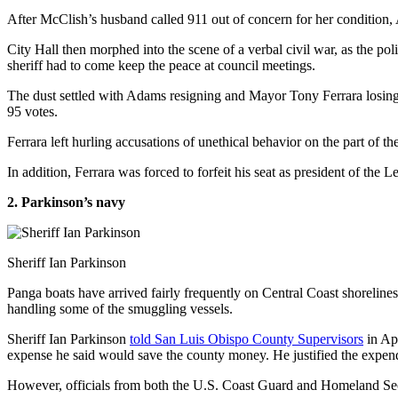
After McClish’s husband called 911 out of concern for her condition, 
City Hall then morphed into the scene of a verbal civil war, as the p
sheriff had to come keep the peace at council meetings.
The dust settled with Adams resigning and Mayor Tony Ferrara losing 
95 votes.
Ferrara left hurling accusations of unethical behavior on the part of 
In addition, Ferrara was forced to forfeit his seat as president of the
2. Parkinson’s navy
Sheriff Ian Parkinson
Panga boats have arrived fairly frequently on Central Coast shorelines 
handling some of the smuggling vessels.
Sheriff Ian Parkinson
told San Luis Obispo County Supervisors
in Apr
expense he said would save the county money. He justified the expend
However, officials from both the U.S. Coast Guard and Homeland Secur