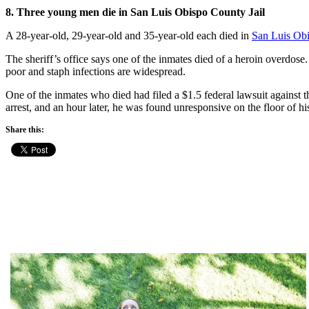
8. Three young men die in San Luis Obispo County Jail
A 28-year-old, 29-year-old and 35-year-old each died in
San Luis Obi
The sheriff’s office says one of the inmates died of a heroin overdose.
poor and staph infections are widespread.
One of the inmates who died had filed a $1.5 federal lawsuit against 
arrest, and an hour later, he was found unresponsive on the floor of his
Share this: