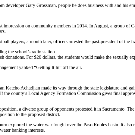
from developer Gary Grossman, people he does business with and his em
best impression on community members in 2014. In August, a group of Ca
ers.
ll players, a month later, officers arrested the past-president of the fr
ing the school’s radio station.
cash donations. For $20 dollars, the students would make the sexually ex
agement yanked “Getting It In” off the air.
 Katcho Achadjian made its way through the state legislature and gaine
f the county’s Local Agency Formation Commission gives final approval t
 opposition, a diverse group of opponents protested it in Sacramento. Th
osition to the proposed district.
 explored the water war fought over the Paso Robles basin. It also rev
water banking interests.