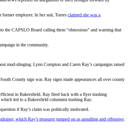
 former employer. In her suit, Torres
claimed she was a
ech to the CAPSLO Board calling them “obnoxious” and warning that
campaign in the community.
he most mud-slinging. Lynn Compton and Caren Ray’s campaigns raised
 South County sign war. Ray signs made appearances all over county
icient in Bakersfield. Ray fired back with a flyer trashing
 which led to a Bakersfield columnist trashing Ray.
uestion if Ray’s claim was politically motivated.
draiser, which Ray’s treasurer jumped on as appalling and offensive
.