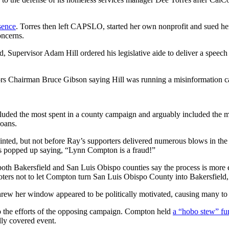
bsence
. Torres then left CAPSLO, started her own nonprofit and sued her
oncerns.
, Supervisor Adam Hill ordered his legislative aide to deliver a spe
ors Chairman Bruce Gibson saying Hill was running a misinformation 
 included the most spent in a county campaign and arguably included t
oans.
ted, but not before Ray’s supporters delivered numerous blows in the
ns popped up saying, “Lynn Compton is a fraud!”
h Bakersfield and San Luis Obispo counties say the process is more eff
voters not to let Compton turn San Luis Obispo County into Bakersfield,
rew her window appeared to be politically motivated, causing many to q
o the efforts of the opposing campaign. Compton held
a “hobo stew” fun
lly covered event.