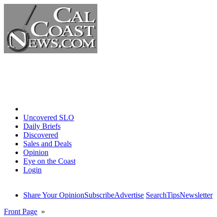
Home
Uncovered SLO
Daily Briefs
Discovered
Sales and Deals
Opinion
Eye on the Coast
Login
Share Your Opinion
Subscribe
Advertise
Search
Tips
Newsletter
Front Page
»