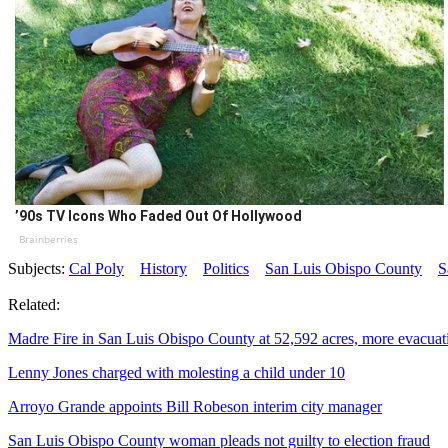
’90s TV Icons Who Faded Out Of Hollywood
Brainberries
Subjects:
Cal Poly
History
Politics
San Luis Obispo County
S
Related:
Madre Fire in San Luis Obispo County at 52,592 acres, more evacuat
Lenny Jones charged with molesting a child under 10
Arroyo Grande appoints Bill Robeson interim city manager
San Luis Obispo County woman pleads not guilty to election fraud