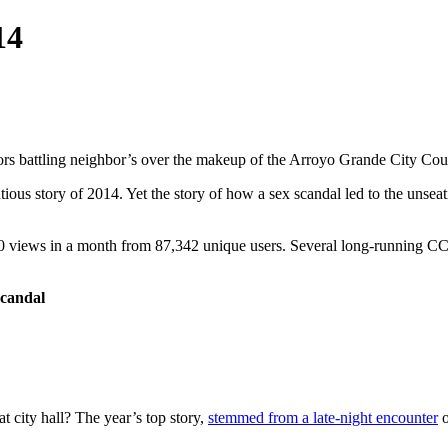
14
ors battling neighbor’s over the makeup of the Arroyo Grande City Cou
us story of 2014. Yet the story of how a sex scandal led to the unseat
0 views in a month from 87,342 unique users. Several long-running CCN 
scandal
at city hall? The year’s top story,
stemmed from a late-night encounter
o