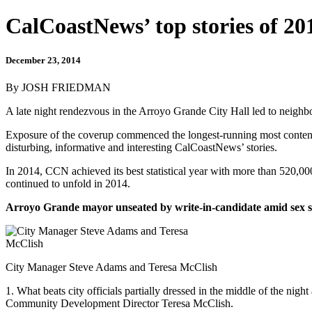
CalCoastNews’ top stories of 20
December 23, 2014
By JOSH FRIEDMAN
A late night rendezvous in the Arroyo Grande City Hall led to neighb
Exposure of the coverup commenced the longest-running most contentio
disturbing, informative and interesting CalCoastNews’ stories.
In 2014, CCN achieved its best statistical year with more than 520,00
continued to unfold in 2014.
Arroyo Grande mayor unseated by write-in-candidate amid sex 
City Manager Steve Adams and Teresa McClish
1. What beats city officials partially dressed in the middle of the night 
Community Development Director Teresa McClish.