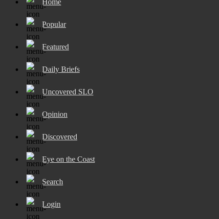
Home
Popular
Featured
Daily Briefs
Uncovered SLO
Opinion
Discovered
Eye on the Coast
Search
Login