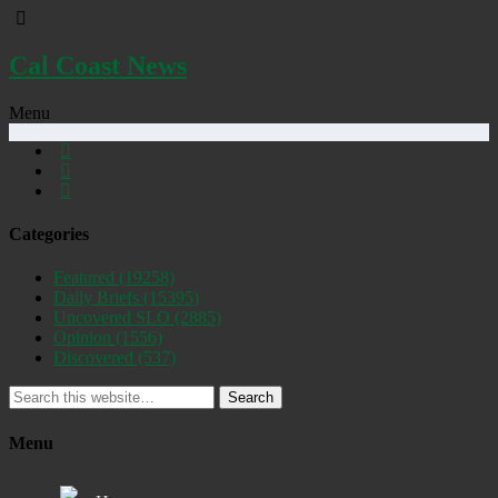
Cal Coast News
Menu
Categories
Featured
(19258)
Daily Briefs
(15395)
Uncovered SLO
(2885)
Opinion
(1556)
Discovered
(537)
Search
Menu