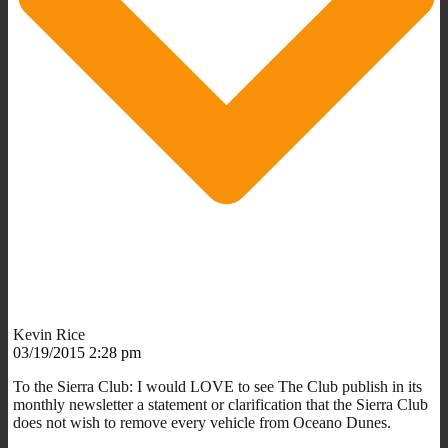
Kevin Rice
03/19/2015 2:28 pm
To the Sierra Club: I would LOVE to see The Club publish in its
monthly newsletter a statement or clarification that the Sierra Club
does not wish to remove every vehicle from Oceano Dunes.