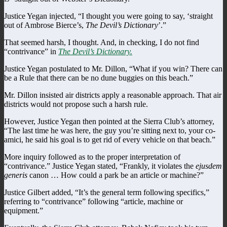
Justice Yegan injected, “I thought you were going to say, ‘straight
out of Ambrose Bierce’s,
The Devil’s Dictionary
’.”
That seemed harsh, I thought. And, in checking, I do not find
“contrivance” in
The Devil’s Dictionary.
Justice Yegan postulated to Mr. Dillon, “What if you win? There can
be a Rule that there can be no dune buggies on this beach.”
Mr. Dillon insisted air districts apply a reasonable approach. That air
districts would not propose such a harsh rule.
However, Justice Yegan then pointed at the Sierra Club’s attorney,
“The last time he was here, the guy you’re sitting next to, your co-
amici, he said his goal is to get rid of every vehicle on that beach.”
More inquiry followed as to the proper interpretation of
“contrivance.” Justice Yegan stated, “Frankly, it violates the
ejusdem
generis
canon … How could a park be an article or machine?”
Justice Gilbert added, “It’s the general term following specifics,”
referring to “contrivance” following “article, machine or
equipment.”