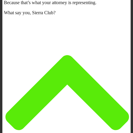
Because that’s what your attorney is representing.
What say you, Sierra Club?