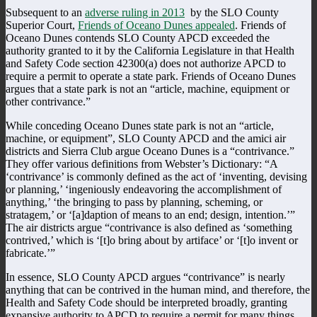
Subsequent to an
adverse ruling in 2013
by the SLO County
Superior Court,
Friends of Oceano Dunes appealed
. Friends of
Oceano Dunes contends SLO County APCD exceeded the
authority granted to it by the California Legislature in that Health
and Safety Code section 42300(a) does not authorize APCD to
require a permit to operate a state park. Friends of Oceano Dunes
argues that a state park is not an “article, machine, equipment or
other contrivance.”
While conceding Oceano Dunes state park is not an “article,
machine, or equipment”, SLO County APCD and the amici air
districts and Sierra Club argue Oceano Dunes is a “contrivance.”
They offer various definitions from Webster’s Dictionary: “A
‘contrivance’ is commonly defined as the act of ‘inventing, devising
or planning,’ ‘ingeniously endeavoring the accomplishment of
anything,’ ‘the bringing to pass by planning, scheming, or
stratagem,’ or ‘[a]daption of means to an end; design, intention.’”
The air districts argue “contrivance is also defined as ‘something
contrived,’ which is ‘[t]o bring about by artiface’ or ‘[t]o invent or
fabricate.’”
In essence, SLO County APCD argues “contrivance” is nearly
anything that can be contrived in the human mind, and therefore, the
Health and Safety Code should be interpreted broadly, granting
expansive authority to APCD to require a permit for many things.