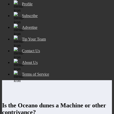
Profile
Subscribe
Advertise
Tip Your Team
Contact Us
About Us
Terms of Service
Is the Oceano dunes a Machine or other
contrivance?