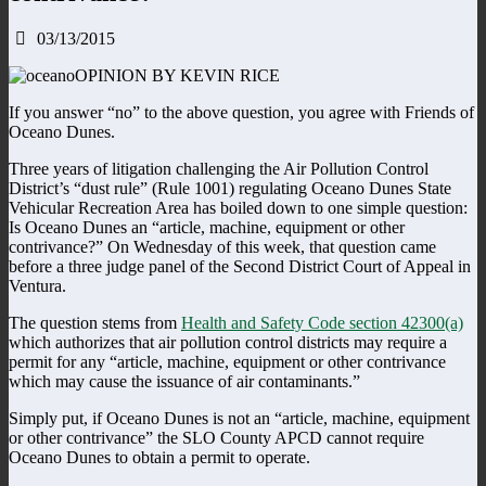
03/13/2015
OPINION BY KEVIN RICE
If you answer “no” to the above question, you agree with Friends of
Oceano Dunes.
Three years of litigation challenging the Air Pollution Control
District’s “dust rule” (Rule 1001) regulating Oceano Dunes State
Vehicular Recreation Area has boiled down to one simple question:
Is Oceano Dunes an “article, machine, equipment or other
contrivance?” On Wednesday of this week, that question came
before a three judge panel of the Second District Court of Appeal in
Ventura.
The question stems from
Health and Safety Code section 42300(a)
which authorizes that air pollution control districts may require a
permit for any “article, machine, equipment or other contrivance
which may cause the issuance of air contaminants.”
Simply put, if Oceano Dunes is not an “article, machine, equipment
or other contrivance” the SLO County APCD cannot require
Oceano Dunes to obtain a permit to operate.