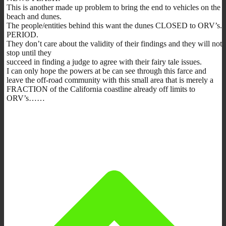
This is another made up problem to bring the end to vehicles on the
beach and dunes.
The people/entities behind this want the dunes CLOSED to ORV’s.
PERIOD.
They don’t care about the validity of their findings and they will not
stop until they
succeed in finding a judge to agree with their fairy tale issues.
I can only hope the powers at be can see through this farce and
leave the off-road community with this small area that is merely a
FRACTION of the California coastline already off limits to
ORV’s……