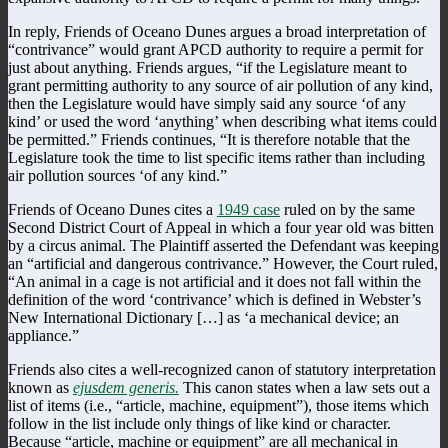
In reply, Friends of Oceano Dunes argues a broad interpretation of
“contrivance” would grant APCD authority to require a permit for
just about anything. Friends argues, “if the Legislature meant to
grant permitting authority to any source of air pollution of any kind,
then the Legislature would have simply said any source ‘of any
kind’ or used the word ‘anything’ when describing what items could
be permitted.” Friends continues, “It is therefore notable that the
Legislature took the time to list specific items rather than including
air pollution sources ‘of any kind.”
Friends of Oceano Dunes cites a
1949 case
ruled on by the same
Second District Court of Appeal in which a four year old was bitten
by a circus animal. The Plaintiff asserted the Defendant was keeping
an “artificial and dangerous contrivance.” However, the Court ruled,
“An animal in a cage is not artificial and it does not fall within the
definition of the word ‘contrivance’ which is defined in Webster’s
New International Dictionary […] as ‘a mechanical device; an
appliance.”
Friends also cites a well-recognized canon of statutory interpretation
known as
ejusdem generis.
This canon states when a law sets out a
list of items (i.e., “article, machine, equipment”), those items which
follow in the list include only things of like kind or character.
Because “article, machine or equipment” are all mechanical in