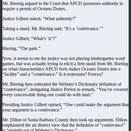
Mr. Biering argued to the Court that APCD possesses authority to
require a permit of Oceano Dunes.
Justice Gilbert asked, “What authority?”
Taking a stand, Mr. Biering said, “It’s a ‘contrivance.’”
Justice Gilbert, “What’s ‘it’?”
Biering, “The park.”
Now, it seems to me the justice was not playing kindergarten word
games, but was actually trying to elicit a firm stand from Mr. Biering
on what characteristics APCD feels makes Oceano Dunes into a
“facility” and a “contrivance.” Is it restrooms? Fences?
Mr. Biering then reiterated the Webster’s Dictionary definition of
“contrivance”, instigating Justice Perren to remark, “You’ve covered
every conceivable thing one could do with land.”
Presiding Justice Gilbert opined, “One could make the argument that
your argument is a contrivance.”
Mr. Dillon of Santa Barbara County then took up arguments. Dillon
emphasized the air district view that the definition of “contrivance”
is “straight out of Webster’s Dictionary.”