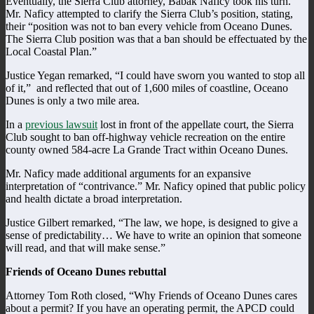
Eventually, the Sierra Club attorney, Babak Naficy took his turn.
Mr. Naficy attempted to clarify the Sierra Club’s position, stating,
their “position was not to ban every vehicle from Oceano Dunes.
The Sierra Club position was that a ban should be effectuated by the
Local Coastal Plan.”
Justice Yegan remarked, “I could have sworn you wanted to stop all
of it,” and reflected that out of 1,600 miles of coastline, Oceano
Dunes is only a two mile area.
In a
previous lawsuit
lost in front of the appellate court, the Sierra
Club sought to ban off-highway vehicle recreation on the entire
county owned 584-acre La Grande Tract within Oceano Dunes.
Mr. Naficy made additional arguments for an expansive
interpretation of “contrivance.” Mr. Naficy opined that public policy
and health dictate a broad interpretation.
Justice Gilbert remarked, “The law, we hope, is designed to give a
sense of predictability… We have to write an opinion that someone
will read, and that will make sense.”
Friends of Oceano Dunes rebuttal
Attorney Tom Roth closed, “Why Friends of Oceano Dunes cares
about a permit? If you have an operating permit, the APCD could