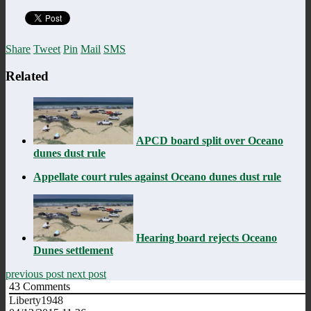
Share
Tweet
Pin
Mail
SMS
Related
APCD board split over Oceano
dunes dust rule
Appellate court rules against Oceano dunes dust rule
Hearing board rejects Oceano
Dunes settlement
previous post
next post
43
Comments
Liberty1948