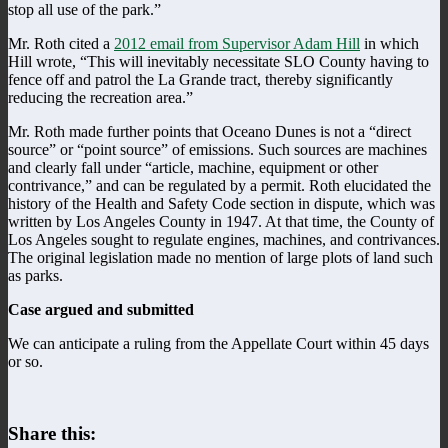
stop all use of the park.”
Mr. Roth cited a
2012 email from Supervisor Adam Hill
in which
Hill wrote, “This will inevitably necessitate SLO County having to
fence off and patrol the La Grande tract, thereby significantly
reducing the recreation area.”
Mr. Roth made further points that Oceano Dunes is not a “direct
source” or “point source” of emissions. Such sources are machines
and clearly fall under “article, machine, equipment or other
contrivance,” and can be regulated by a permit. Roth elucidated the
history of the Health and Safety Code section in dispute, which was
written by Los Angeles County in 1947. At that time, the County of
Los Angeles sought to regulate engines, machines, and contrivances.
The original legislation made no mention of large plots of land such
as parks.
Case argued and submitted
We can anticipate a ruling from the Appellate Court within 45 days
or so.
Share this: