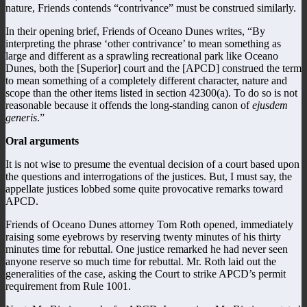
nature, Friends contends “contrivance” must be construed similarly.
In their opening brief, Friends of Oceano Dunes writes, “By
interpreting the phrase ‘other contrivance’ to mean something as
large and different as a sprawling recreational park like Oceano
Dunes, both the [Superior] court and the [APCD] construed the term
to mean something of a completely different character, nature and
scope than the other items listed in section 42300(a). To do so is not
reasonable because it offends the long-standing canon of
ejusdem
generis
.”
Oral arguments
It is not wise to presume the eventual decision of a court based upon
the questions and interrogations of the justices. But, I must say, the
appellate justices lobbed some quite provocative remarks toward
APCD.
Friends of Oceano Dunes attorney Tom Roth opened, immediately
raising some eyebrows by reserving twenty minutes of his thirty
minutes time for rebuttal. One justice remarked he had never seen
anyone reserve so much time for rebuttal. Mr. Roth laid out the
generalities of the case, asking the Court to strike APCD’s permit
requirement from Rule 1001.