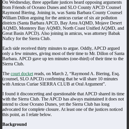
On Wednesday, three appellate justices heard opposing arguments
from Friends of Oceano Dunes and SLO County APCD Counsel
Raymond Biering. Joining in, was Santa Barbara County Counsel
William Dillon arguing for the amicus curiae of six air pollution
districts (Santa Barbara APCD, Bay Area AQMD, Mojave Desert
AQMD, Monterey Bay AQMD, North Coast Unified AQMD, and
Great Basin APCD). Also joining in amicus, was attorney Babak
Naficy for the Sierra Club.
Each side received thirty minutes to argue. Oddly, APCD argued
only a few minutes, giving most of their time to Mr. Dillon of Santa
Barbara. APCD gave up ten minutes (one-third) of their time to the
Sierra Club.
The
court docket
reads, on March 2, “Raymond A. Biering, Esq.
(counsel, SLO APCD) confirming that he will share 10 minutes
with Amicus Curiae SIERRA CLUB at Oral Argument”.
I found it disconcerting and questionable that APCD shared its time
with the Sierra Club. The APCD has always maintained it does not
intend to close Oceano Dunes, yet the Sierra Club has long
advocated for complete closure. At least one of the justices noticed
this point, as I relate below.
Background