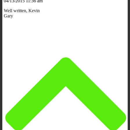
04/13/2015 11:36 am
Well written, Kevin
Gary