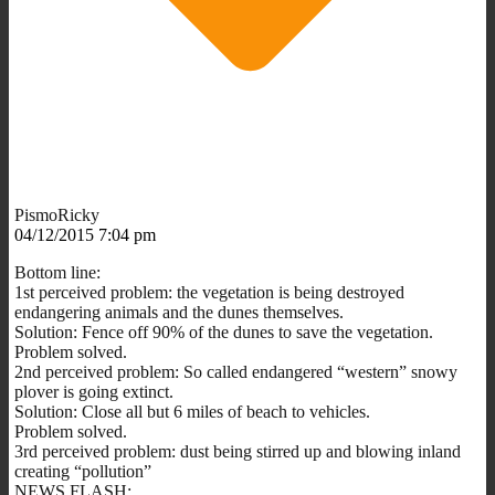
PismoRicky
04/12/2015 7:04 pm
Bottom line:
1st perceived problem: the vegetation is being destroyed
endangering animals and the dunes themselves.
Solution: Fence off 90% of the dunes to save the vegetation.
Problem solved.
2nd perceived problem: So called endangered “western” snowy
plover is going extinct.
Solution: Close all but 6 miles of beach to vehicles.
Problem solved.
3rd perceived problem: dust being stirred up and blowing inland
creating “pollution”
NEWS FLASH: