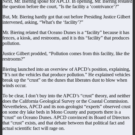
Next, Mr. Biering spoke for APCD. In opening, Mr. Biering restated
the question before the court, “Is the facility a ‘contrivance’?”
But, Mr. Biering hardly got that out before Presiding Justice Gilbert
intervened, asking, “What’s the ‘facility’?”
Mr. Biering related that Oceano Dunes is a “facility” because it has
fences, a kiosk, and restrooms, and it is this “facility” that produces
pollution.
Justice Gilbert prodded, “Pollution comes from this facility, like the
restrooms?”
Biering launched into an overview of APCD’s position, explaining,
“It’s not the vehicles that produce pollution.” He explained vehicles
break up the “crust” on the dunes that liberates dust to blow when
winds occur.
To be clear, I don’t buy into the APCD’s “crust” theory, and neither
does the California Geological Survey or the Coastal Commission.
Nevertheless, APCD and its non-geologist “experts” observed crust
on some dry lake beds in Mono County and purports there is a
“crust” on Oceano Dunes. APCD convinced its Board of Directors
that “crust” exists, and that debate between that political fact and
actual scientific fact will rage on.