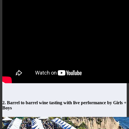
2. Barrel to barrel wine tasting with live performance by Girls +
Boys