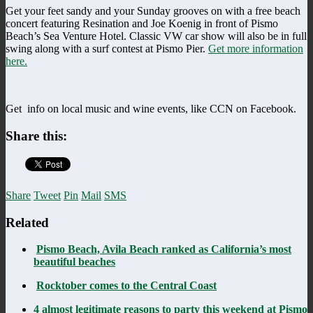
Get your feet sandy and your Sunday grooves on with a free beach
concert featuring Resination and Joe Koenig in front of Pismo
Beach’s Sea Venture Hotel. Classic VW car show will also be in full
swing along with a surf contest at Pismo Pier.
Get more information
here.
Get info on local music and wine events, like CCN on Facebook.
Share this:
Share
Tweet
Pin
Mail
SMS
Related
Pismo Beach, Avila Beach ranked as California’s most
beautiful beaches
Rocktober comes to the Central Coast
4 almost legitimate reasons to party this weekend at Pismo