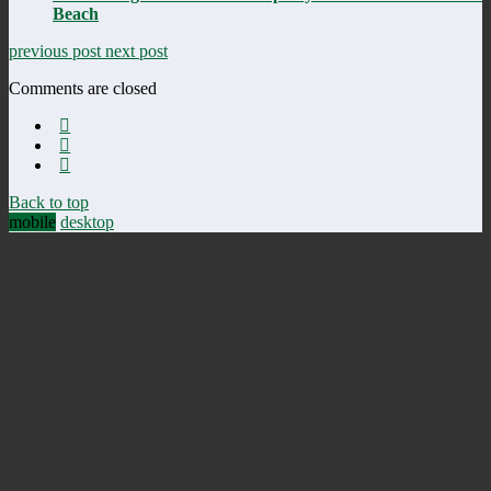
Beach
previous post
next post
Comments are closed
Back to top
mobile
desktop