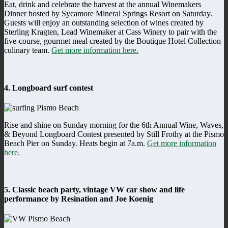
Eat, drink and celebrate the harvest at the annual Winemakers
Dinner hosted by Sycamore Mineral Springs Resort on Saturday.
Guests will enjoy an outstanding selection of wines created by
Sterling Kragten, Lead Winemaker at Cass Winery to pair with the
five-course, gourmet meal created by the Boutique Hotel Collection
culinary team.
Get more information here.
4. Longboard surf contest
Rise and shine on Sunday morning for the 6th Annual Wine, Waves,
& Beyond Longboard Contest presented by Still Frothy at the Pismo
Beach Pier on Sunday. Heats begin at 7a.m.
Get more information
here.
5. Classic beach party, vintage VW car show and life
performance by Resination and Joe Koenig