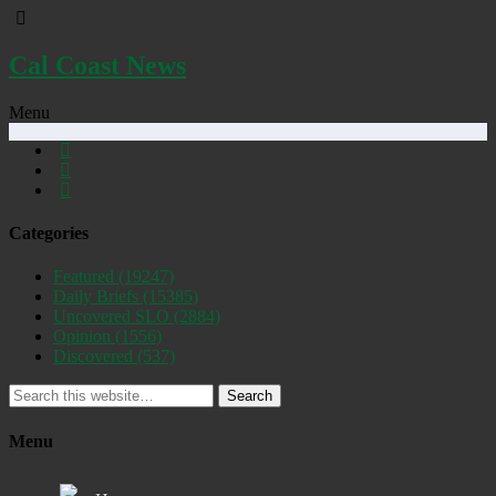
Cal Coast News
Menu
Categories
Featured
(19247)
Daily Briefs
(15385)
Uncovered SLO
(2884)
Opinion
(1556)
Discovered
(537)
Search
Menu