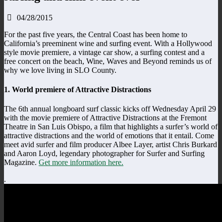
04/28/2015
For the past five years, the Central Coast has been home to
California’s preeminent wine and surfing event. With a Hollywood
style movie premiere, a vintage car show, a surfing contest and a
free concert on the beach, Wine, Waves and Beyond reminds us of
why we love living in SLO County.
1. World premiere of Attractive Distractions
The 6th annual longboard surf classic kicks off Wednesday April 29
with the movie premiere of Attractive Distractions at the Fremont
Theatre in San Luis Obispo, a film that highlights a surfer’s world of
attractive distractions and the world of emotions that it entail. Come
meet avid surfer and film producer Albee Layer, artist Chris Burkard
and Aaron Loyd, legendary photographer for Surfer and Surfing
Magazine.
Get more information here.
.