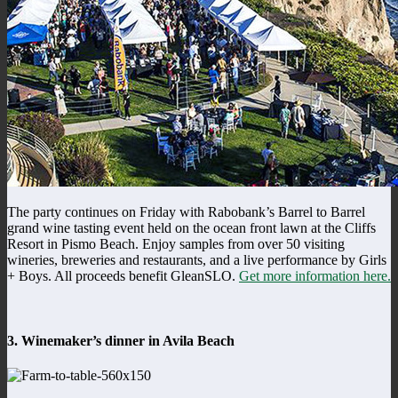
The party continues on Friday with Rabobank’s Barrel to Barrel
grand wine tasting event held on the ocean front lawn at the Cliffs
Resort in Pismo Beach. Enjoy samples from over 50 visiting
wineries, breweries and restaurants, and a live performance by Girls
+ Boys. All proceeds benefit GleanSLO.
Get more information here.
3. Winemaker’s dinner in Avila Beach