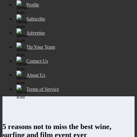
Profile
Subscribe
Advertise
Tip Your Team
Contact Us
About Us
Terms of Service
5 reasons not to miss the best wine,
surfing and film event ever