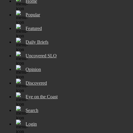
Home
Popular
Featured
Daily Briefs
Uncovered SLO
Opinion
Discovered
Eye on the Coast
Search
Login