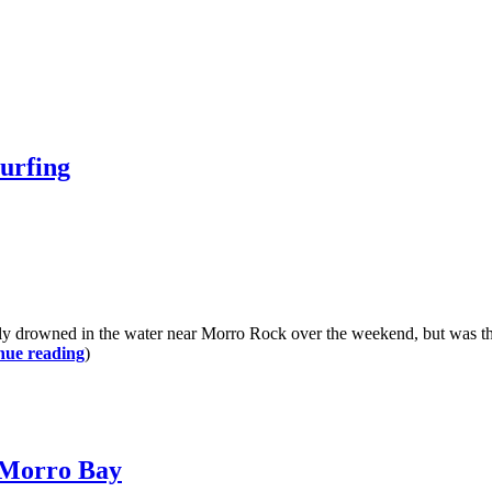
surfing
ly drowned in the water near Morro Rock over the weekend, but was th
nue reading
)
n Morro Bay