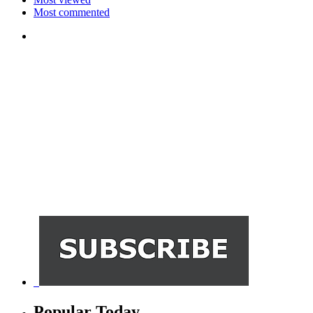
Most commented
Popular Today