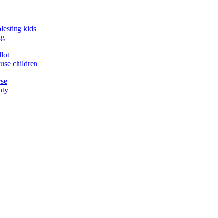
lesting kids
ng
llot
buse children
rse
nty