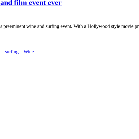
 and film event ever
a’s preeminent wine and surfing event. With a Hollywood style movie pre
surfing
Wine