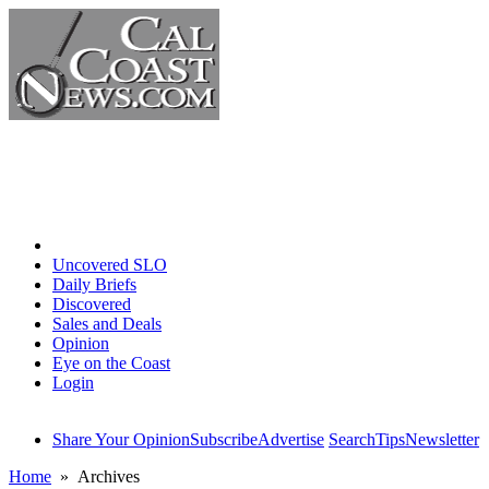
Home
Uncovered SLO
Daily Briefs
Discovered
Sales and Deals
Opinion
Eye on the Coast
Login
Share Your Opinion
Subscribe
Advertise
Search
Tips
Newsletter
Home
» Archives