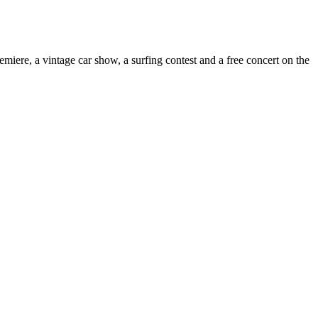
miere, a vintage car show, a surfing contest and a free concert on the