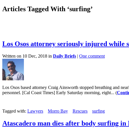
Articles Tagged With ‘surfing’
Los Osos attorney seriously injured while 
Written on 10 Dec, 2018 in
Daily Briefs
|
One comment
Los Osos based attorney Craig Ainsworth stopped breathing and near
personnel. [Cal Coast Times] Early Saturday morning, eight... (
Conti
Tagged with:
Lawyers
Morro Bay
Rescues
surfing
Atascadero man dies after body surfing i