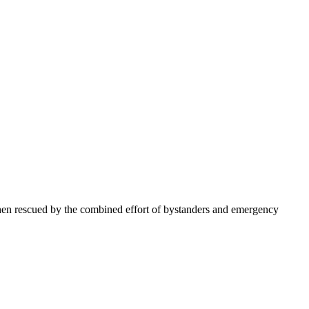
en rescued by the combined effort of bystanders and emergency