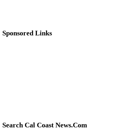
Sponsored Links
Search Cal Coast News.Com