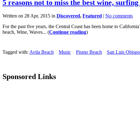
5 reasons not to miss the best wine, surfing
Written on 28 Apr, 2015 in
Discovered
,
Featured
|
No comments
For the past five years, the Central Coast has been home to Californi
beach, Wine, Waves... (
Continue reading
)
Tagged with:
Avila Beach
Music
Pismo Beach
San Luis Obispo
Sponsored Links