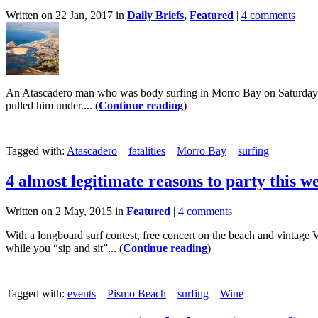
Written on 22 Jan, 2017 in
Daily Briefs
,
Featured
|
4 comments
An Atascadero man who was body surfing in Morro Bay on Saturday di
pulled him under.... (
Continue reading
)
Tagged with:
Atascadero
fatalities
Morro Bay
surfing
4 almost legitimate reasons to party this 
Written on 2 May, 2015 in
Featured
|
4 comments
With a longboard surf contest, free concert on the beach and vintage
while you “sip and sit”... (
Continue reading
)
Tagged with:
events
Pismo Beach
surfing
Wine