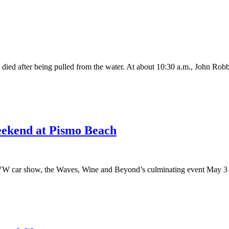
ed after being pulled from the water. At about 10:30 a.m., John Robb
weekend at Pismo Beach
 VW car show, the Waves, Wine and Beyond’s culminating event May 3 is