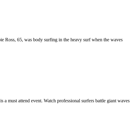
ie Ross, 65, was body surfing in the heavy surf when the waves
 a must attend event. Watch professional surfers battle giant waves