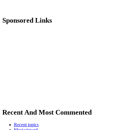
Sponsored Links
Recent And Most Commented
Recent topics
Most viewed