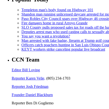
Templeton man's body found on Highway 101
Shandon man running unlicensed daycare arrested for mo
Paso Robles City Council spars over Highway 46 crossi
Fire damages home in rural Arroyo Grande
SLO County pulls proposed sales tax for roads off the ba
Deputies arrest man who used casting calls to sexually a
You say you want a revolution?
Man arrested with fake badge, firearm at Trump golf cou
Officers catch poachers hunting in San Luis Obispo Cou
KEYT workers strike canceling popular live broadcast
CCN Team
Editor Bill Loving
Reporter Karen Velie,
(805) 234-1703
Reporter Josh Friedman
Founder Daniel Blackburn
Reporter Ben Di Gugliemo