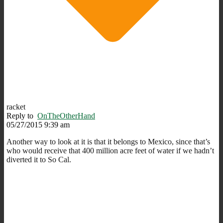
racket
Reply to
OnTheOtherHand
05/27/2015 9:39 am
Another way to look at it is that it belongs to Mexico, since that’s
who would receive that 400 million acre feet of water if we hadn’t
diverted it to So Cal.