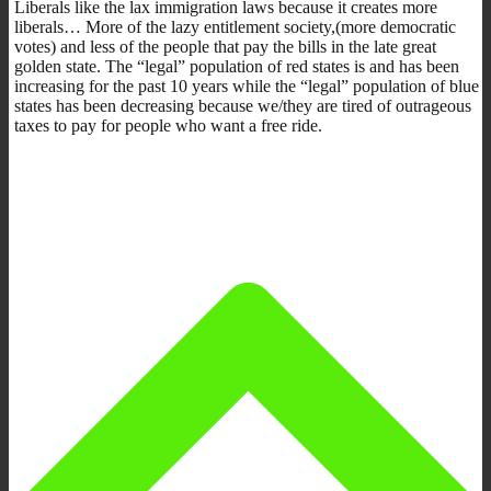
Liberals like the lax immigration laws because it creates more
liberals… More of the lazy entitlement society,(more democratic
votes) and less of the people that pay the bills in the late great
golden state. The “legal” population of red states is and has been
increasing for the past 10 years while the “legal” population of blue
states has been decreasing because we/they are tired of outrageous
taxes to pay for people who want a free ride.