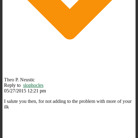
Theo P. Neustic
Reply to
slophocles
05/27/2015 12:21 pm
I salute you then, for not adding to the problem with more of your
ilk