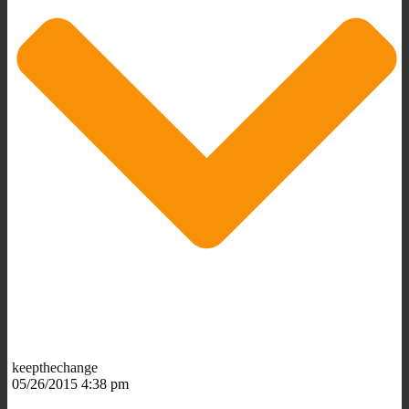
keepthechange
05/26/2015 4:38 pm