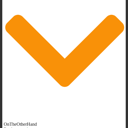
OnTheOtherHand