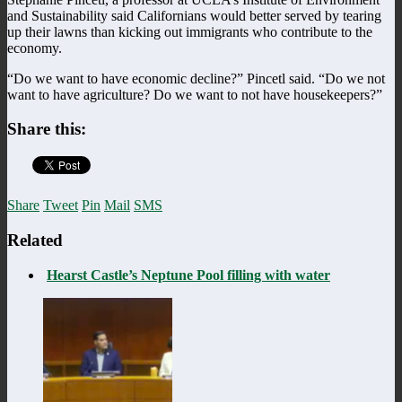
and Sustainability said Californians would better served by tearing
up their lawns than kicking out immigrants who contribute to the
economy.
“Do we want to have economic decline?” Pincetl said. “Do we not
want to have agriculture? Do we want to not have housekeepers?”
Share this:
Share
Tweet
Pin
Mail
SMS
Related
Hearst Castle’s Neptune Pool filling with water