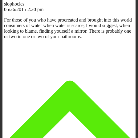
slophocles
05/26/2015 2:20 pm
For those of you who have procreated and brought into this world
consumers of water when water is scarce, I would suggest, when
looking to blame, finding yourself a mirror. There is probably one
or two in one or two of your bathrooms.