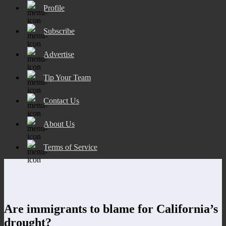
Profile
Subscribe
Advertise
Tip Your Team
Contact Us
About Us
Terms of Service
Are immigrants to blame for California’s
drought?