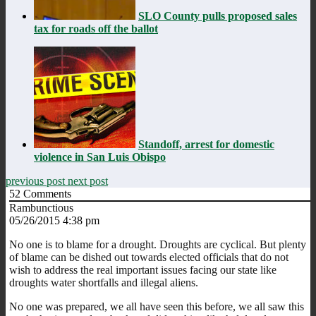
SLO County pulls proposed sales
tax for roads off the ballot
Standoff, arrest for domestic
violence in San Luis Obispo
previous post
next post
52
Comments
Rambunctious
05/26/2015 4:38 pm
No one is to blame for a drought. Droughts are cyclical. But plenty
of blame can be dished out towards elected officials that do not
wish to address the real important issues facing our state like
droughts water shortfalls and illegal aliens.
No one was prepared, we all have seen this before, we all saw this