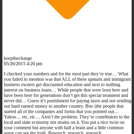
keepthechange
05/26/2015 4:20 pm
I checked your numbers and for the most part they’re true… What
you failed to mention was that ALL of these upstarts and immigrant
business owners get discounted education and next to nothing
interest on business loans… While people that were born here and
have been here for generations don’t get this special treatment and
never did… Guess it’s punishment for paying taxes and not sending
our hard earned money to another country. Btw (the people that
started all of the companies and forms that you pointed out…
Yahoo… etc, etc… Aren’t the problem. They’re contributors to the
local and state economy not strains on it. You put a nice twist on
your comment but anyone with half a brain and a little common
sense can see the truth. Research, research, research.