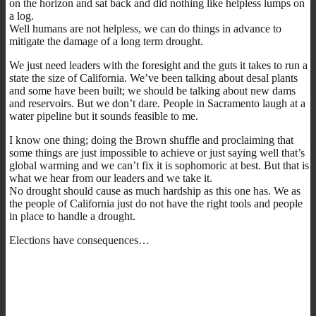
on the horizon and sat back and did nothing like helpless lumps on
a log.
Well humans are not helpless, we can do things in advance to
mitigate the damage of a long term drought.
We just need leaders with the foresight and the guts it takes to run a
state the size of California. We’ve been talking about desal plants
and some have been built; we should be talking about new dams
and reservoirs. But we don’t dare. People in Sacramento laugh at a
water pipeline but it sounds feasible to me.
I know one thing; doing the Brown shuffle and proclaiming that
some things are just impossible to achieve or just saying well that’s
global warming and we can’t fix it is sophomoric at best. But that is
what we hear from our leaders and we take it.
No drought should cause as much hardship as this one has. We as
the people of California just do not have the right tools and people
in place to handle a drought.
Elections have consequences…