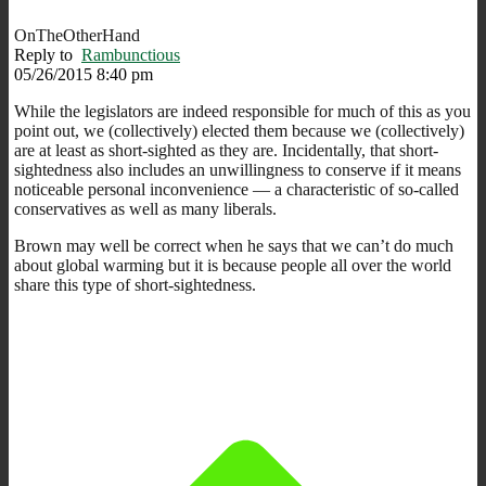
OnTheOtherHand
Reply to
Rambunctious
05/26/2015 8:40 pm
While the legislators are indeed responsible for much of this as you
point out, we (collectively) elected them because we (collectively)
are at least as short-sighted as they are. Incidentally, that short-
sightedness also includes an unwillingness to conserve if it means
noticeable personal inconvenience — a characteristic of so-called
conservatives as well as many liberals.
Brown may well be correct when he says that we can’t do much
about global warming but it is because people all over the world
share this type of short-sightedness.