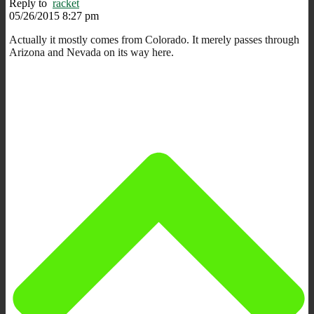
Reply to
racket
05/26/2015 8:27 pm
Actually it mostly comes from Colorado. It merely passes through
Arizona and Nevada on its way here.