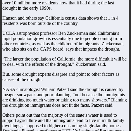
over 10 million more residents now that it had during the last
drought in the early 1990s.
Hanson and others say California census data shows that 1 in 4
residents was born outside of the country.
UCLA astrophysics professor Ben Zuckerman said California’s
rapid population growth is essentially due to people coming from
other countries, as well as the children of immigrants. Zuckerman,
who also sits on the CAPS board, says that impacts the drought.
“The larger the population of California, the more difficult it will be
to deal with the effects of the drought,” Zuckerman said.
But, some drought experts disagree and point to other factors as
causes of the drought.
NASA climatologist William Patzert said the drought is caused by
meager snowpack and poor planning, “not because the immigrants
are drinking too much water or taking too many showers.” Blaming
the drought on immigrants does not fit the facts, Patzert said.
Others point out that the majority of the state’s water is used to
support agriculture and that immigrants tend to live in multi-family
dwellings, as opposed to higher-consuming single-family homes.
Stephanie Pincetl, a professor at UCLA’s Institute of Environment