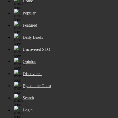
Home
Popular
Featured
Daily Briefs
Uncovered SLO
Opinion
Discovered
Eye on the Coast
Search
Login