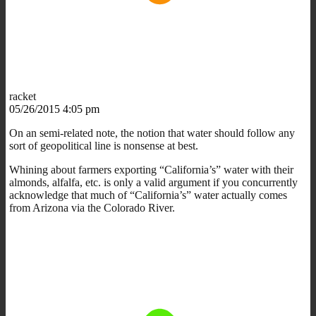
racket
05/26/2015 4:05 pm
On an semi-related note, the notion that water should follow any
sort of geopolitical line is nonsense at best.
Whining about farmers exporting “California’s” water with their
almonds, alfalfa, etc. is only a valid argument if you concurrently
acknowledge that much of “California’s” water actually comes
from Arizona via the Colorado River.