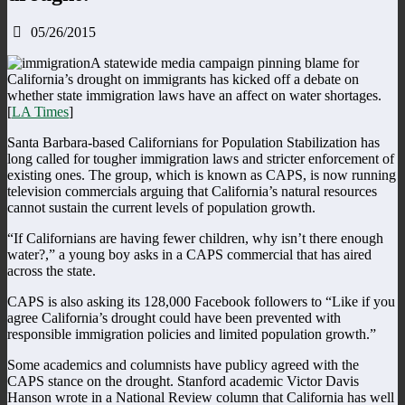
05/26/2015
A statewide media campaign pinning blame for
California’s drought on immigrants has kicked off a debate on
whether state immigration laws have an affect on water shortages.
[
LA Times
]
Santa Barbara-based Californians for Population Stabilization has
long called for tougher immigration laws and stricter enforcement of
existing ones. The group, which is known as CAPS, is now running
television commercials arguing that California’s natural resources
cannot sustain the current levels of population growth.
“If Californians are having fewer children, why isn’t there enough
water?,” a young boy asks in a CAPS commercial that has aired
across the state.
CAPS is also asking its 128,000 Facebook followers to “Like if you
agree California’s drought could have been prevented with
responsible immigration policies and limited population growth.”
Some academics and columnists have publicy agreed with the
CAPS stance on the drought. Stanford academic Victor Davis
Hanson wrote in a National Review column that California has well