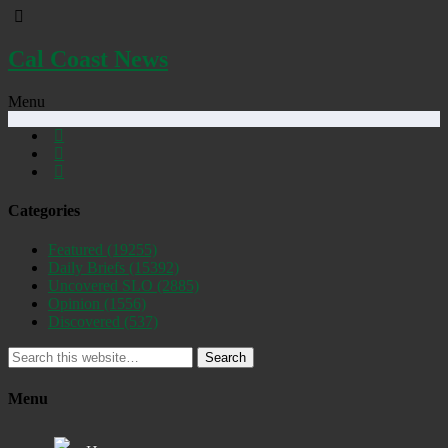
Cal Coast News
Menu
Categories
Featured
(19255)
Daily Briefs
(15392)
Uncovered SLO
(2885)
Opinion
(1556)
Discovered
(537)
Search
Menu