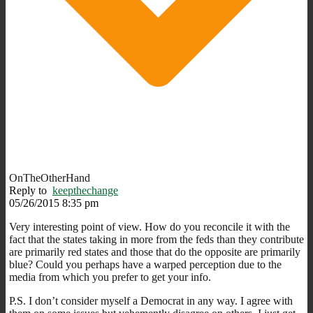
OnTheOtherHand
Reply to
keepthechange
05/26/2015 8:35 pm
Very interesting point of view. How do you reconcile it with the
fact that the states taking in more from the feds than they contribute
are primarily red states and those that do the opposite are primarily
blue? Could you perhaps have a warped perception due to the
media from which you prefer to get your info.
P.S. I don’t consider myself a Democrat in any way. I agree with