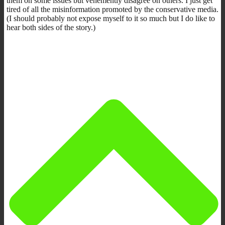
them on some issues but vehemently disagree on others. I just get
tired of all the misinformation promoted by the conservative media.
(I should probably not expose myself to it so much but I do like to
hear both sides of the story.)