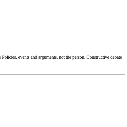
Policies, events and arguments, not the person. Constructive debate