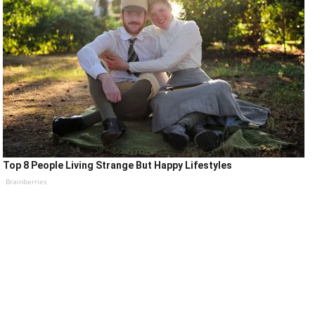
Top 8 People Living Strange But Happy Lifestyles
Brainberries