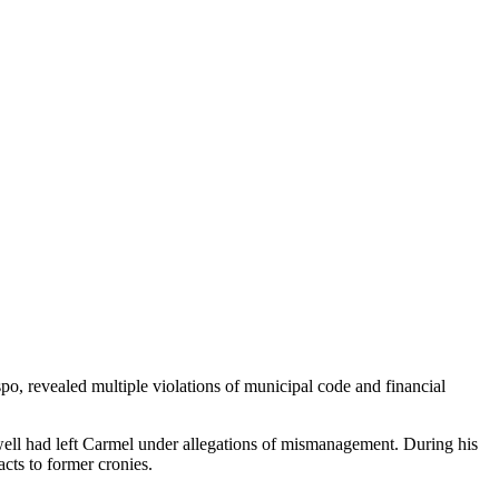
po, revealed multiple violations of municipal code and financial
well had left Carmel under allegations of mismanagement. During his
cts to former cronies.