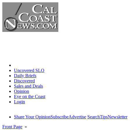
Home
Uncovered SLO
Daily Briefs
Discovered
Sales and Deals
Opinion
Eye on the Coast
Login
Share Your Opinion
Subscribe
Advertise
Search
Tips
Newsletter
Front Page
»