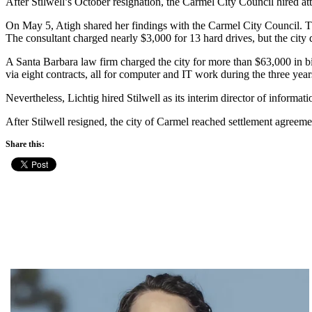
After Stilwell’s October resignation, the Carmel City Council hired a
On May 5, Atigh shared her findings with the Carmel City Council. T
The consultant charged nearly $3,000 for 13 hard drives, but the city
A Santa Barbara law firm charged the city for more than $63,000 in bil
via eight contracts, all for computer and IT work during the three year
Nevertheless, Lichtig hired Stilwell as its interim director of informa
After Stilwell resigned, the city of Carmel reached settlement agreeme
Share this: