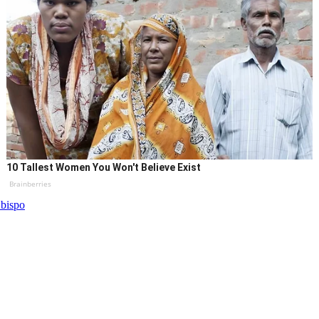
10 Tallest Women You Won't Believe Exist
Brainberries
bispo