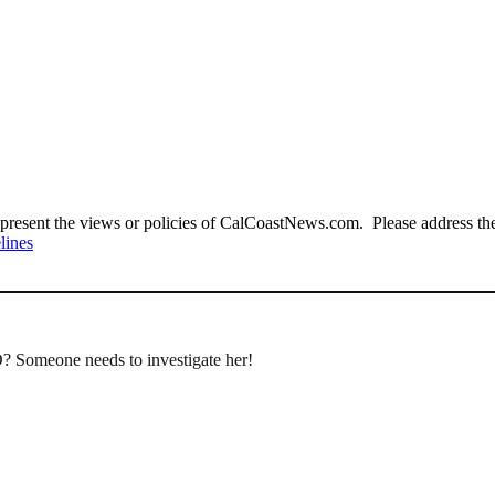
present the views or policies of CalCoastNews.com. Please address the 
lines
O? Someone needs to investigate her!