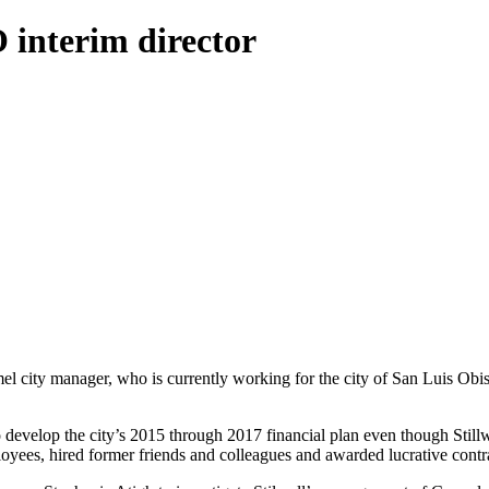
O interim director
el city manager, who is currently working for the city of San Luis Obis
develop the city’s 2015 through 2017 financial plan even though Still
loyees, hired former friends and colleagues and awarded lucrative contra