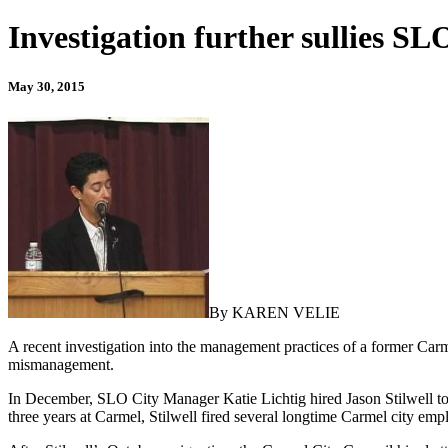
Investigation further sullies SL
May 30, 2015
By KAREN VELIE
A recent investigation into the management practices of a former Carm
mismanagement.
In December, SLO City Manager Katie Lichtig hired Jason Stilwell to 
three years at Carmel, Stilwell fired several longtime Carmel city emp