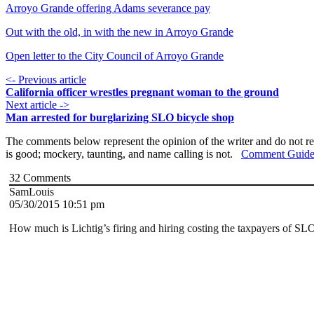
Arroyo Grande offering Adams severance pay
Out with the old, in with the new in Arroyo Grande
Open letter to the City Council of Arroyo Grande
<- Previous article
California officer wrestles pregnant woman to the ground
Next article ->
Man arrested for burglarizing SLO bicycle shop
The comments below represent the opinion of the writer and do not re
is good; mockery, taunting, and name calling is not.
Comment Guide
32
Comments
SamLouis
05/30/2015 10:51 pm
How much is Lichtig’s firing and hiring costing the taxpayers of SL