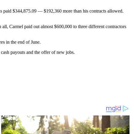
was paid $344,875.09 — $192,360 more than his contracts allowed.
 all, Carmel paid out almost $600,000 to three different contractors
res in the end of June.
 cash payouts and the offer of new jobs.