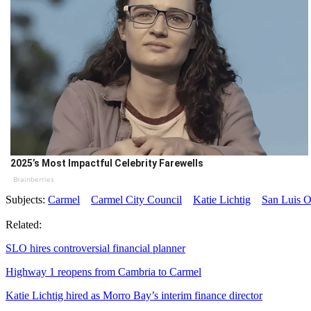
2025’s Most Impactful Celebrity Farewells
Brainberries
Subjects:
Carmel
Carmel City Council
Katie Lichtig
San Luis O
Related:
SLO hires controversial financial planner
Highway 1 reopens from Cambria to Carmel
Katie Lichtig hired as Morro Bay’s interim finance director