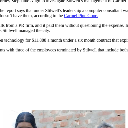
ttorney Stephanie Atigh to investigate Stilwell’s management of Carmel.
he report says that under Stilwell’s leadership a computer consultant 
 doesn’t have them, according to the
Carmel Pine Cone.
ls from a PR firm, and it paid them without questioning the expense. In
s Stillwell managed the city.
tion technology for $11,888 a month under a six month contract that expi
nts with three of the employees terminated by Stilwell that include both