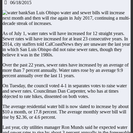
06/18/2015
San Luis Obispo water and sewer bills will increase
next month and then will rise again in July 2017, continuing a multi-
decade streak of increases.
As of July 1, water rates will have increased for 12 straight years.
Sewer rates will have increased for at least 23 consecutive years. In
2014, city staffers told CalCoastNews they are unaware the last year
in which San Luis Obispo did not raise sewer rates, though they
believe it was in the 1980s.
Over the past 22 years, sewer rates have increased by an average of
more than 7 percent annually. Water rates rose by an average 9.9
percent annually over the last 11 years.
On Tuesday, the council voted 4-1 in separates votes to raise water
and sewer rates. Councilman Dan Carpenter, who has at times
objected to rate hikes, dissented on both votes.
The average residential water bill is now slated to increase by about
$10 a month, or 17.8 percent. The average monthly sewer bill will
rise by $2.36, or 4.6 percent.
Last year, city utilities manager Ron Munds said he expected water
and sewer rates to rise by about 3 percent annually in the foreseeable