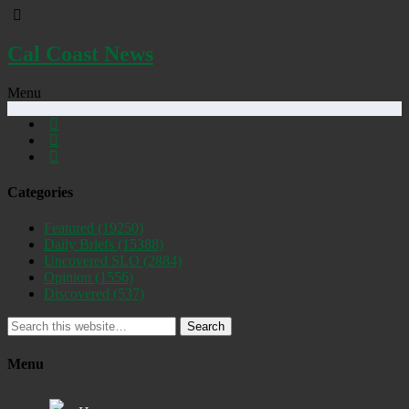
Cal Coast News
Menu
Categories
Featured
(19250)
Daily Briefs
(15388)
Uncovered SLO
(2884)
Opinion
(1556)
Discovered
(537)
Search
Menu