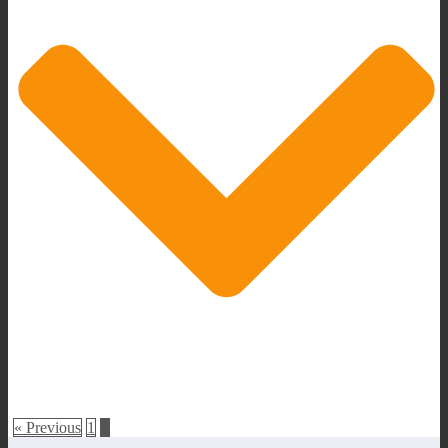
« Previous
1
2