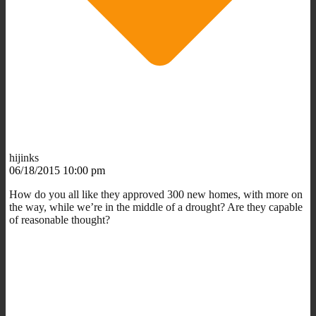
hijinks
06/18/2015 10:00 pm
How do you all like they approved 300 new homes, with more on
the way, while we’re in the middle of a drought? Are they capable
of reasonable thought?