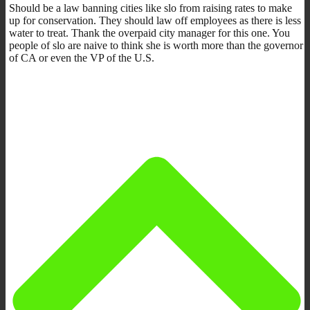
Should be a law banning cities like slo from raising rates to make
up for conservation. They should law off employees as there is less
water to treat. Thank the overpaid city manager for this one. You
people of slo are naive to think she is worth more than the governor
of CA or even the VP of the U.S.