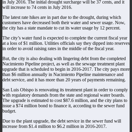
in July 2016. The initial drought surcharge will be 37 cents, and it
will increase to 74 cents in July 2016.
The latest rate hikes are in part due to the drought, during which
customers have decreased both their water and sewer usage. Now,
the city has a state mandate to cut its water usage by 12 percent.
The city’s water fund is expected to complete the current fiscal year
at a loss of $1 million. Utilities officials say they dipped into reserves
in order to avoid raising rates in the middle of the fiscal year.
But, the city is also dealing with lingering debt from the completed
Nacimiento Pipeline project, as well as the sewage treatment plant
upgrade that is scheduled to begin in 2016-2017. The city pays more
than $6 million annually in Nacimiento Pipeline maintenance and
debt service, and it has more than 20 years of payments remaining.
San Luis Obispo is renovating its treatment plant in order to comply
with regulatory demands from the state and regional water boards.
The upgrade is estimated to cost $87.6 million, and the city plans to
issue a $74 million bond to finance it, according to the sewer fund
budget.
Due to the plant upgrade, the debt service in the sewer fund will
increase from $1.4 million to $6.2 million in 2016-2017.