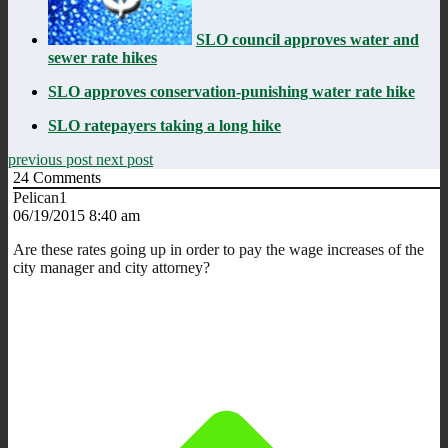
SLO council approves water and
sewer rate hikes
SLO approves conservation-punishing water rate hike
SLO ratepayers taking a long hike
previous post
next post
24
Comments
Pelican1
06/19/2015 8:40 am
Are these rates going up in order to pay the wage increases of the
city manager and city attorney?