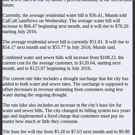
future.
Currently, the average residential water bill is $56.41, Munds told
CalCalCoastNews on Wednesday. The average water bill will
increase to $66.47 beginning next month, and it will rise to $70.20
starting July 2016.
The average residential sewer bill is currently $51.81. It will rise to
$54.17 next month and to $55.77 in July 2016, Munds said.
Combined water and sewer bills will increase from $108.22, the
current cost for the average customer, to $120.64, starting next
month, and to $125.97 beginning in July 2016.
The current rate hike includes a drought surcharge that the city has
added to both water and sewer rates. The surcharge is supposed to
offset decreases in revenue stemming from customers using less
water during the ongoing drought.
The rate hike also includes an increase in the city’s base fee for
water and sewer bills. The city changed its billing system two years
ago and implemented a fixed charge that customers must pay no
matter how much or little they consume.
The base fee will rise from $5.28 to $7.63 next month and to $9.98