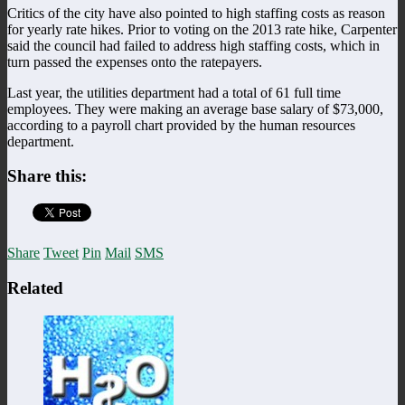
Critics of the city have also pointed to high staffing costs as reason
for yearly rate hikes. Prior to voting on the 2013 rate hike, Carpenter
said the council had failed to address high staffing costs, which in
turn passed the expenses onto the ratepayers.
Last year, the utilities department had a total of 61 full time
employees. They were making an average base salary of $73,000,
according to a payroll chart provided by the human resources
department.
Share this:
Share
Tweet
Pin
Mail
SMS
Related