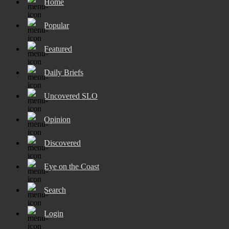
Home
Popular
Featured
Daily Briefs
Uncovered SLO
Opinion
Discovered
Eye on the Coast
Search
Login