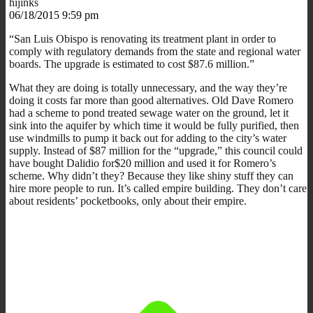
hijinks
06/18/2015 9:59 pm
“San Luis Obispo is renovating its treatment plant in order to
comply with regulatory demands from the state and regional water
boards. The upgrade is estimated to cost $87.6 million.”
What they are doing is totally unnecessary, and the way they’re
doing it costs far more than good alternatives. Old Dave Romero
had a scheme to pond treated sewage water on the ground, let it
sink into the aquifer by which time it would be fully purified, then
use windmills to pump it back out for adding to the city’s water
supply. Instead of $87 million for the “upgrade,” this council could
have bought Dalidio for$20 million and used it for Romero’s
scheme. Why didn’t they? Because they like shiny stuff they can
hire more people to run. It’s called empire building. They don’t care
about residents’ pocketbooks, only about their empire.