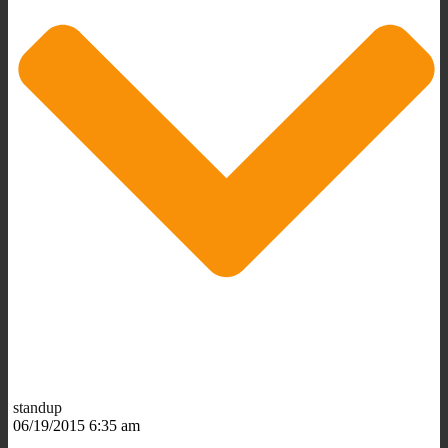
standup
06/19/2015 6:35 am