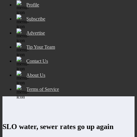
Profile
Subscribe
Advertise
Tip Your Team
Contact Us
About Us
Terms of Service
SLO water, sewer rates go up again