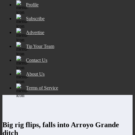
Profile
Subscribe
Advertise
Tip Your Team
Contact Us
About Us
Terms of Service
Big rig flips, falls into Arroyo Grande
ditch