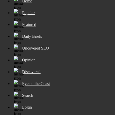
Home
Popular
Featured
Daily Briefs
Uncovered SLO
Opinion
Discovered
Eye on the Coast
Search
Login