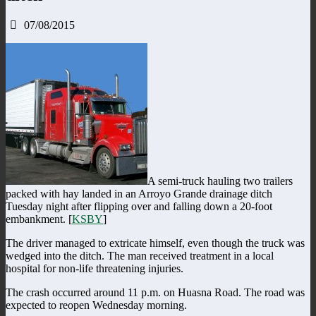
07/08/2015
A semi-truck hauling two trailers
packed with hay landed in an Arroyo Grande drainage ditch
Tuesday night after flipping over and falling down a 20-foot
embankment. [
KSBY
]
The driver managed to extricate himself, even though the truck was
wedged into the ditch. The man received treatment in a local
hospital for non-life threatening injuries.
The crash occurred around 11 p.m. on Huasna Road. The road was
expected to reopen Wednesday morning.