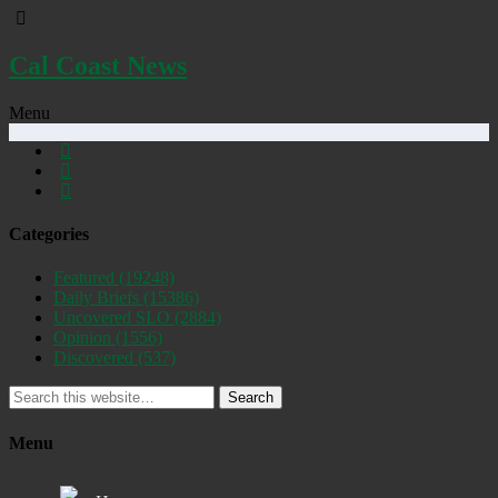
Cal Coast News
Menu
Categories
Featured
(19248)
Daily Briefs
(15386)
Uncovered SLO
(2884)
Opinion
(1556)
Discovered
(537)
Search
Menu