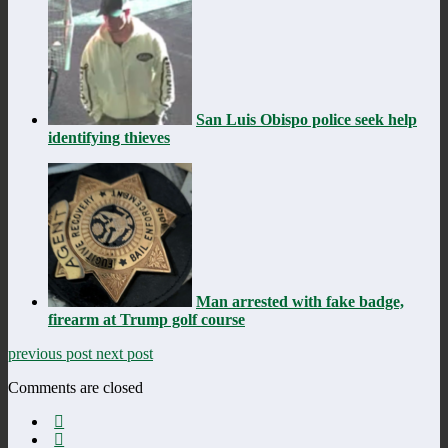
San Luis Obispo police seek help
identifying thieves
Man arrested with fake badge,
firearm at Trump golf course
previous post
next post
Comments are closed