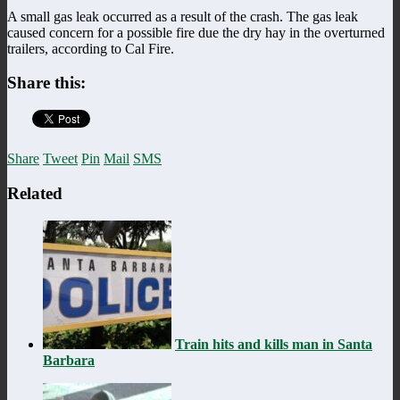
A small gas leak occurred as a result of the crash. The gas leak
caused concern for a possible fire due the dry hay in the overturned
trailers, according to Cal Fire.
Share this:
Share
Tweet
Pin
Mail
SMS
Related
Train hits and kills man in Santa
Barbara