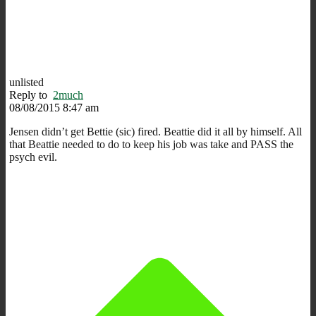
unlisted
Reply to
2much
08/08/2015 8:47 am
Jensen didn’t get Bettie (sic) fired. Beattie did it all by himself. All
that Beattie needed to do to keep his job was take and PASS the
psych evil.