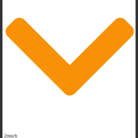
2much