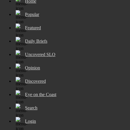
Home
Popular
Featured
Daily Briefs
Uncovered SLO
Opinion
Discovered
Eye on the Coast
Search
Login