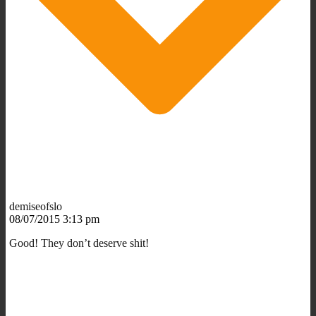
demiseofslo
08/07/2015 3:13 pm
Good! They don’t deserve shit!