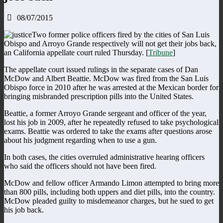
08/07/2015
Two former police officers fired by the cities of San Luis
Obispo and Arroyo Grande respectively will not get their jobs back,
an California appellate court ruled Thursday. [
Tribune
]
The appellate court issued rulings in the separate cases of Dan
McDow and Albert Beattie. McDow was fired from the San Luis
Obispo force in 2010 after he was arrested at the Mexican border for
bringing misbranded prescription pills into the United States.
Beattie, a former Arroyo Grande sergeant and officer of the year,
lost his job in 2009, after he repeatedly refused to take psychological
exams. Beattie was ordered to take the exams after questions arose
about his judgment regarding when to use a gun.
In both cases, the cities overruled administrative hearing officers
who said the officers should not have been fired.
McDow and fellow officer Armando Limon attempted to bring more
than 800 pills, including both uppers and diet pills, into the country.
McDow pleaded guilty to misdemeanor charges, but he sued to get
his job back.