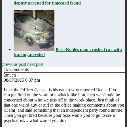
deputy arrested for timecard fraud
Paso Robles man crushed car with
tractor, arrested
previous post
next post
15
Comments
2much
08/07/2015 6:37 pm
I met the Officer (Jensen is his name) who reported Bettie. If you
can get fired on the word of a whack like him, then we should be
concerned about who we piss off in the work place. Just think of
that one weird guy or girl in the office making comments about you
(Demi) and said something that an independent party found untrue.
Then you get fired because your boss wants you to go to see a
psychiatrist… what would you do?