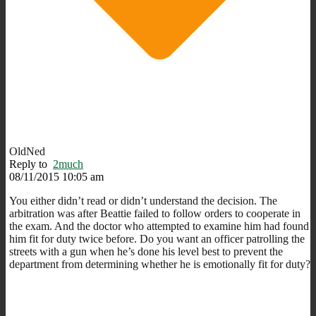
OldNed
Reply to
2much
08/11/2015 10:05 am
You either didn’t read or didn’t understand the decision. The
arbitration was after Beattie failed to follow orders to cooperate in
the exam. And the doctor who attempted to examine him had found
him fit for duty twice before. Do you want an officer patrolling the
streets with a gun when he’s done his level best to prevent the
department from determining whether he is emotionally fit for duty?