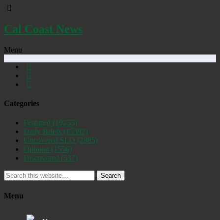
Cal Coast News
Menu
Categories
Featured
(19255)
Daily Briefs
(15392)
Uncovered SLO
(2885)
Opinion
(1556)
Discovered
(537)
Search
Menu