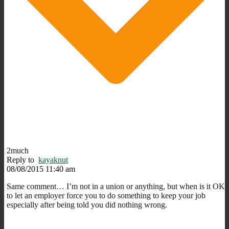
2much
Reply to
kayaknut
08/08/2015 11:40 am
Same comment… I’m not in a union or anything, but when is it OK
to let an employer force you to do something to keep your job
especially after being told you did nothing wrong.