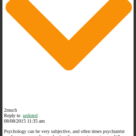
2much
Reply to
unlisted
08/08/2015 11:35 am
Psychology can be very subjective, and often times psychiatrist