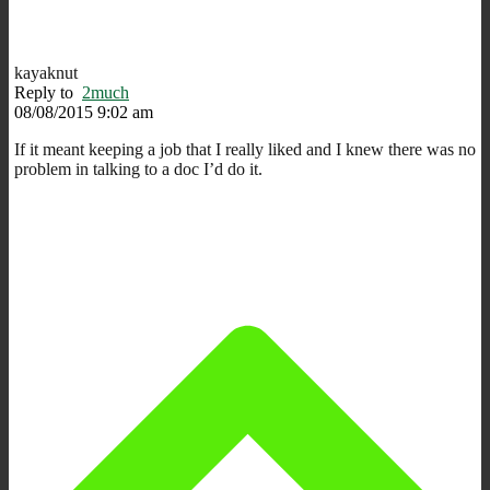
kayaknut
Reply to
2much
08/08/2015 9:02 am
If it meant keeping a job that I really liked and I knew there was no
problem in talking to a doc I’d do it.