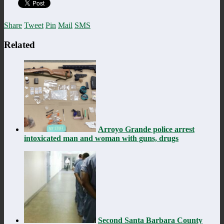
Share
Tweet
Pin
Mail
SMS
Related
Arroyo Grande police arrest
intoxicated man and woman with guns, drugs
Second Santa Barbara County