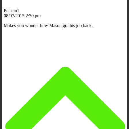
Pelican1
08/07/2015 2:30 pm
Makes you wonder how Mason got his job back.