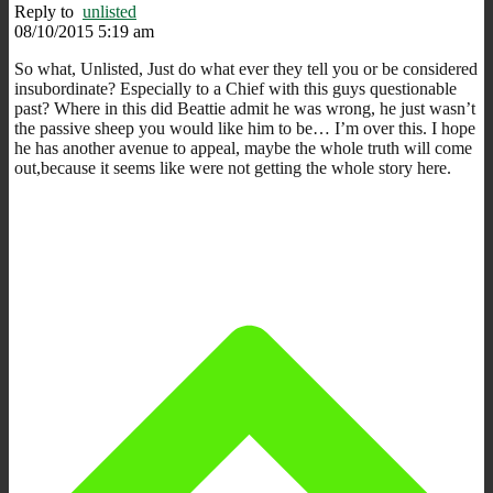
Reply to
unlisted
08/10/2015 5:19 am
So what, Unlisted, Just do what ever they tell you or be considered
insubordinate? Especially to a Chief with this guys questionable
past? Where in this did Beattie admit he was wrong, he just wasn’t
the passive sheep you would like him to be… I’m over this. I hope
he has another avenue to appeal, maybe the whole truth will come
out,because it seems like were not getting the whole story here.