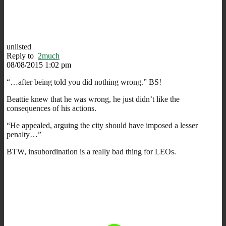
unlisted
Reply to
2much
08/08/2015 1:02 pm
“…after being told you did nothing wrong.” BS!
Beattie knew that he was wrong, he just didn’t like the
consequences of his actions.
“He appealed, arguing the city should have imposed a lesser
penalty…”
BTW, insubordination is a really bad thing for LEOs.