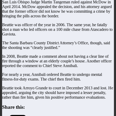
San Luis Obispo Judge Martin Tangeman ruled against McDow in
April 2014. McDow appealed the decision, and his attorney argued
that the former officer did not know he was committing a crime by
bringing the pills across the border.
Beattie was officer of the year in 2006. The same year, he fatally
shot a man who led officers on a 100 mile chase from Atascadero to
Gaviota.
The Santa Barbara County District Attorney’s Office, though, said
the shooting was “clearly justified.”
In 2008, Beattie made a comment about not having a clear line of
fire through a window at an elderly couple’s house. Another officer
reported the comment to Chief Steve Annibali.
For nearly a year, Annibali ordered Beattie to undergo mental
fitness-for-duty exams. The chief then fired him.
Beattie took Arroyo Grande to court in December 2013 and lost. He
appealed, arguing the city should have imposed a lesser penalty,
rather than fire him, given his positive performance evaluations.
Share this: