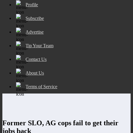
Profile
Subscribe
Advertise
Tip Your Team
Contact Us
About Us
Terms of Service
Former SLO, AG cops fail to get their
jobs back