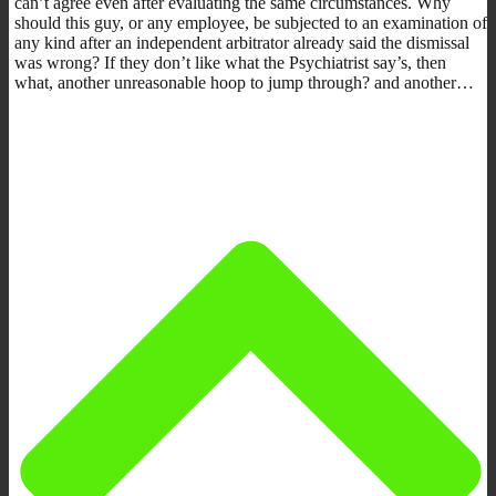
can’t agree even after evaluating the same circumstances. Why
should this guy, or any employee, be subjected to an examination of
any kind after an independent arbitrator already said the dismissal
was wrong? If they don’t like what the Psychiatrist say’s, then
what, another unreasonable hoop to jump through? and another…