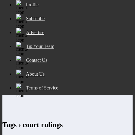
Profile
Subscribe
Advertise
Tip Your Team
Contact Us
About Us
Terms of Service
Tags › court rulings