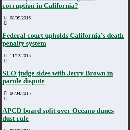
corruption in California?
08/09/2016
Federal court upholds California’s death
penalty system
11/12/2015
SLO judge sides with Jerry Brown in
parole dispute
06/04/2015
APCD board split over Oceano dunes
dust rule