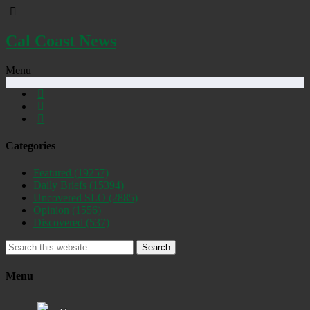
Cal Coast News
Menu
Categories
Featured
(19257)
Daily Briefs
(15394)
Uncovered SLO
(2885)
Opinion
(1556)
Discovered
(537)
Search
Menu