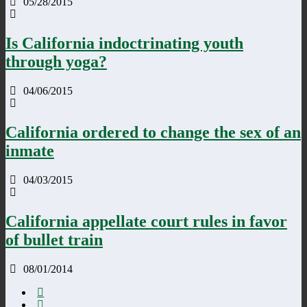
05/28/2015
Is California indoctrinating youth
through yoga?
04/06/2015
California ordered to change the sex of an
inmate
04/03/2015
California appellate court rules in favor
of bullet train
08/01/2014