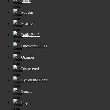
Home
Popular
Featured
Daily Briefs
Uncovered SLO
Opinion
Discovered
Eye on the Coast
Search
Login