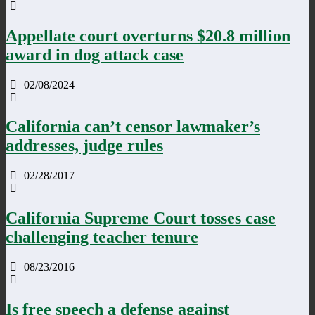
Appellate court overturns $20.8 million
award in dog attack case
02/08/2024
California can’t censor lawmaker’s
addresses, judge rules
02/28/2017
California Supreme Court tosses case
challenging teacher tenure
08/23/2016
Is free speech a defense against