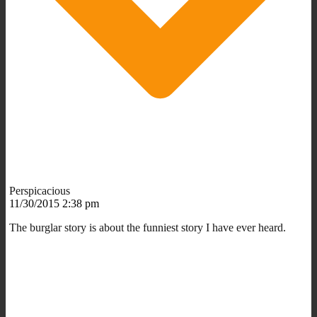
Perspicacious
11/30/2015 2:38 pm
The burglar story is about the funniest story I have ever heard.