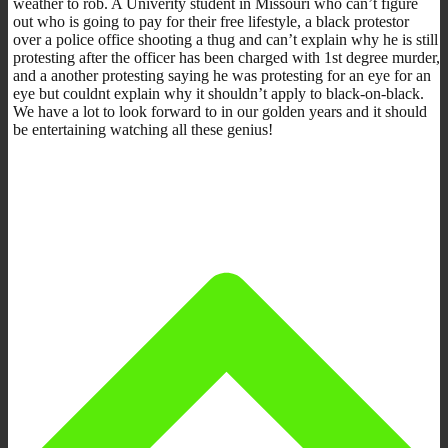
weather to rob. A Univerity student in Missouri who can’t figure
out who is going to pay for their free lifestyle, a black protestor
over a police office shooting a thug and can’t explain why he is still
protesting after the officer has been charged with 1st degree murder,
and a another protesting saying he was protesting for an eye for an
eye but couldnt explain why it shouldn’t apply to black-on-black.
We have a lot to look forward to in our golden years and it should
be entertaining watching all these genius!