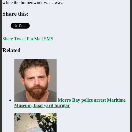
while the homeowner was away.
Share this:
Share
Tweet
Pin
Mail
SMS
Related
Morro Bay police arrest Maritime
Museum, boat yard burglar