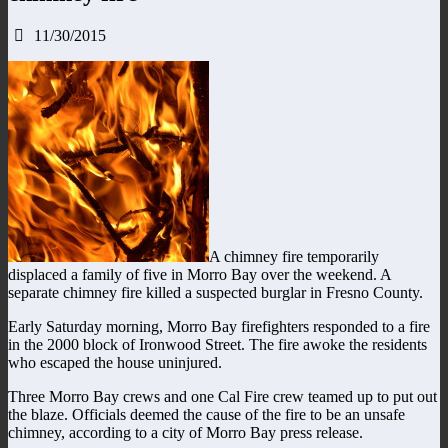
11/30/2015
A chimney fire temporarily
displaced a family of five in Morro Bay over the weekend. A
separate chimney fire killed a suspected burglar in Fresno County.
Early Saturday morning, Morro Bay firefighters responded to a fire
in the 2000 block of Ironwood Street. The fire awoke the residents
who escaped the house uninjured.
Three Morro Bay crews and one Cal Fire crew teamed up to put out
the blaze. Officials deemed the cause of the fire to be an unsafe
chimney, according to a city of Morro Bay press release.