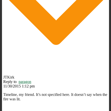
JTKirk
Reply to
paragon
11/30/2015 1:12 pm
Timeline, my friend. It’s not specified here. It doesn’t say when the
fire was lit.