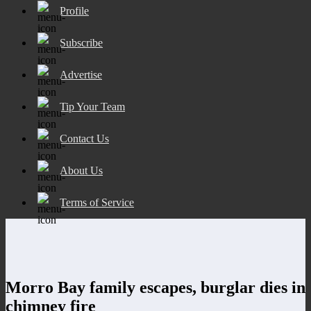
Profile
Subscribe
Advertise
Tip Your Team
Contact Us
About Us
Terms of Service
Morro Bay family escapes, burglar dies in
chimney fire