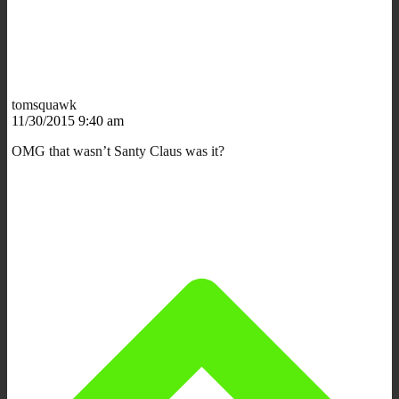
tomsquawk
11/30/2015 9:40 am
OMG that wasn’t Santy Claus was it?