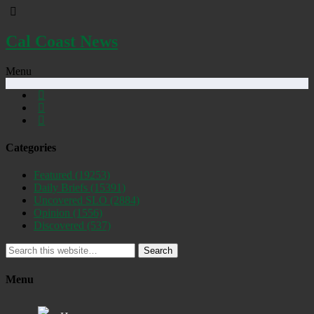
Cal Coast News
Menu
Categories
Featured
(19253)
Daily Briefs
(15391)
Uncovered SLO
(2884)
Opinion
(1556)
Discovered
(537)
Search
Menu