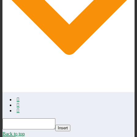
Insert
Back to top