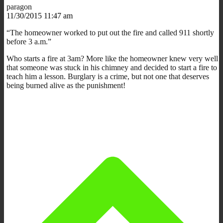
paragon
11/30/2015 11:47 am
“The homeowner worked to put out the fire and called 911 shortly
before 3 a.m.”
Who starts a fire at 3am? More like the homeowner knew very well
that someone was stuck in his chimney and decided to start a fire to
teach him a lesson. Burglary is a crime, but not one that deserves
being burned alive as the punishment!