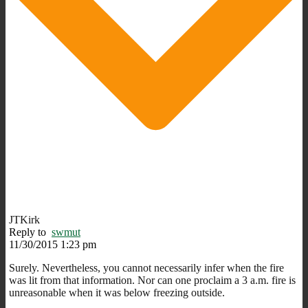
JTKirk
Reply to
swmut
11/30/2015 1:23 pm
Surely. Nevertheless, you cannot necessarily infer when the fire
was lit from that information. Nor can one proclaim a 3 a.m. fire is
unreasonable when it was below freezing outside.