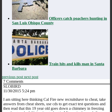
Officers catch poachers hunting in
San Luis Obispo County
Train hits and kills man in Santa
Barbara
previous post
next post
7
Comments
SLOBIRD
11/30/2015 5:24 pm
I am sitting here thinking Cal Fire new recruitshave to cheat, take
answers from cheat sheets, use cds to get exact test questions and
then read that this 19 year old goes down a chimmey in freezing