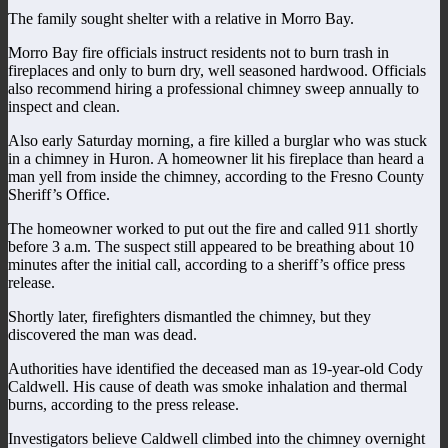
The family sought shelter with a relative in Morro Bay.
Morro Bay fire officials instruct residents not to burn trash in
fireplaces and only to burn dry, well seasoned hardwood. Officials
also recommend hiring a professional chimney sweep annually to
inspect and clean.
Also early Saturday morning, a fire killed a burglar who was stuck
in a chimney in Huron. A homeowner lit his fireplace than heard a
man yell from inside the chimney, according to the Fresno County
Sheriff’s Office.
The homeowner worked to put out the fire and called 911 shortly
before 3 a.m. The suspect still appeared to be breathing about 10
minutes after the initial call, according to a sheriff’s office press
release.
Shortly later, firefighters dismantled the chimney, but they
discovered the man was dead.
Authorities have identified the deceased man as 19-year-old Cody
Caldwell. His cause of death was smoke inhalation and thermal
burns, according to the press release.
Investigators believe Caldwell climbed into the chimney overnight