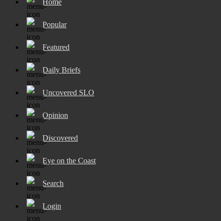
Home
Popular
Featured
Daily Briefs
Uncovered SLO
Opinion
Discovered
Eye on the Coast
Search
Login