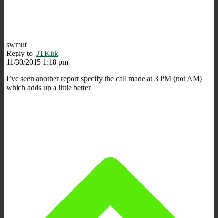
swmut
Reply to
JTKirk
11/30/2015 1:18 pm
I’ve seen another report specify the call made at 3 PM (not AM)
which adds up a little better.