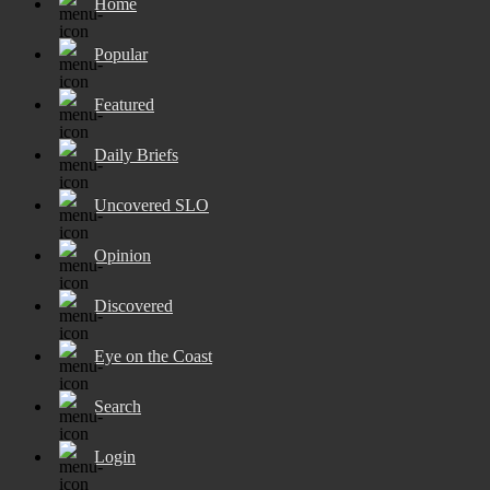
Home
Popular
Featured
Daily Briefs
Uncovered SLO
Opinion
Discovered
Eye on the Coast
Search
Login