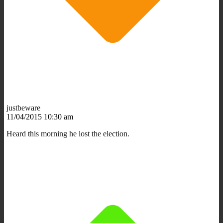
justbeware
11/04/2015 10:30 am
Heard this morning he lost the election.