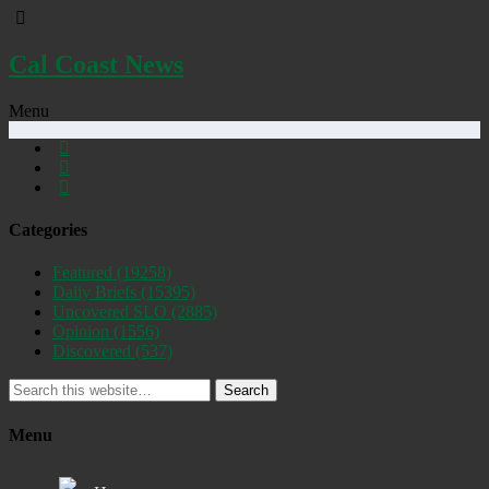
Cal Coast News
Menu
Categories
Featured
(19258)
Daily Briefs
(15395)
Uncovered SLO
(2885)
Opinion
(1556)
Discovered
(537)
Search
Menu