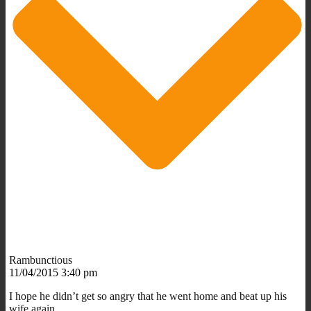
Rambunctious
11/04/2015 3:40 pm
I hope he didn’t get so angry that he went home and beat up his
wife again.