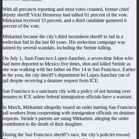
With all precincts reporting and most votes counted, former chief
deputy sheriff Vicki Hennessy had tallied 61 percent of the vote.
Mirkarimi received 33 percent, and a third candidate garnered 6
percent of the vote.
Mirkarimi became the city’s third incumbent sheriff to fail in a
reelection bid in the last 60 years. His reelection campaign was
tainted by several scandals, including the Steinle killing.
On July 1, Juan Francisco Lopez-Sanchez, a seven-time felon who
had been deported to Mexico five times, shot and killed Steinle as
she was walking with her father on Pier 14 in San Francisco. Earlier
in the year, the city sheriff’s department let Lopez-Sanchez out of
jail despite receiving a detainer request from ICE.
San Francisco is a sanctuary city with a policy of not turning over
inmates to ICE unless federal immigration officials have a warrant.
In March, Mirkarimi allegedly issued an order barring San Francisco
jail workers from cooperating with immigration officials on detainer
requests. Steinle’s parents are suing Mirkarimi, alleging the order
contributed to the death of their daughter.
During the San Francisco sheriff’s race, the city’s policies toward