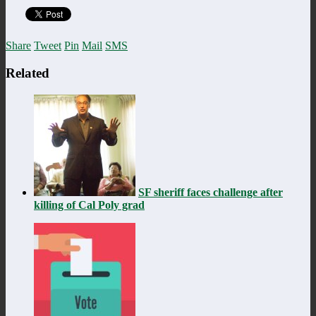
Share
Tweet
Pin
Mail
SMS
Related
SF sheriff faces challenge after
killing of Cal Poly grad