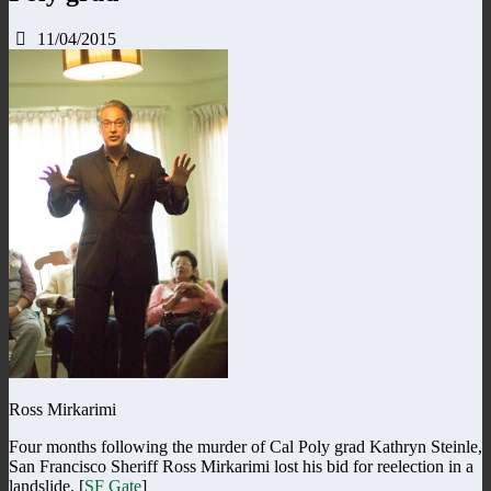
11/04/2015
Ross Mirkarimi
Four months following the murder of Cal Poly grad Kathryn Steinle,
San Francisco Sheriff Ross Mirkarimi lost his bid for reelection in a
landslide. [
SF Gate
]