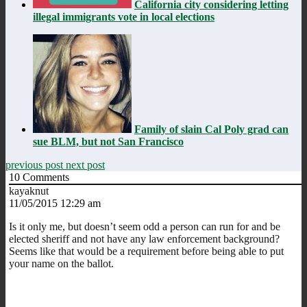
California city considering letting
illegal immigrants vote in local elections
Family of slain Cal Poly grad can
sue BLM, but not San Francisco
previous post
next post
10
Comments
kayaknut
11/05/2015 12:29 am
Is it only me, but doesn’t seem odd a person can run for and be
elected sheriff and not have any law enforcement background?
Seems like that would be a requirement before being able to put
your name on the ballot.