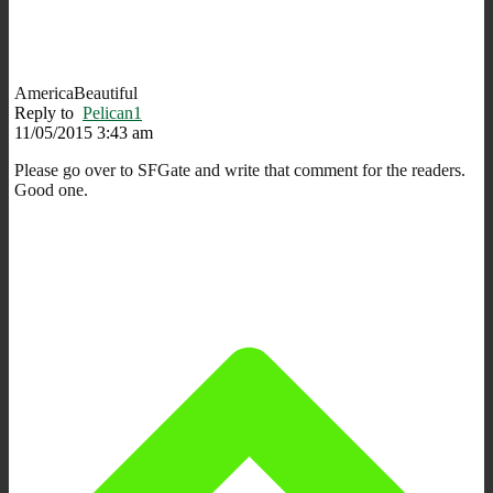
AmericaBeautiful
Reply to
Pelican1
11/05/2015 3:43 am
Please go over to SFGate and write that comment for the readers.
Good one.