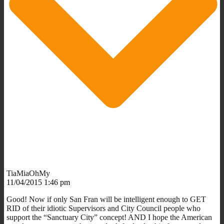
TiaMiaOhMy
11/04/2015 1:46 pm
Good! Now if only San Fran will be intelligent enough to GET
RID of their idiotic Supervisors and City Council people who
support the “Sanctuary City” concept! AND I hope the American