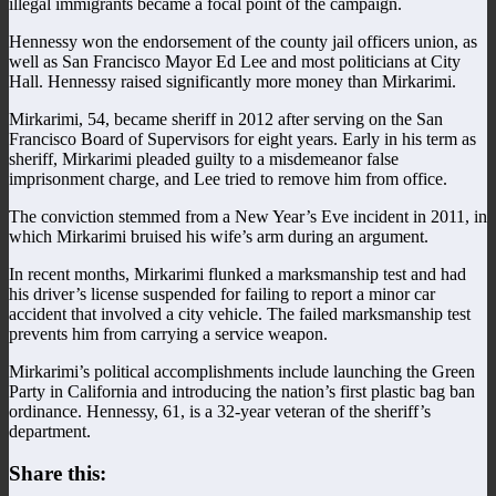
illegal immigrants became a focal point of the campaign.
Hennessy won the endorsement of the county jail officers union, as
well as San Francisco Mayor Ed Lee and most politicians at City
Hall. Hennessy raised significantly more money than Mirkarimi.
Mirkarimi, 54, became sheriff in 2012 after serving on the San
Francisco Board of Supervisors for eight years. Early in his term as
sheriff, Mirkarimi pleaded guilty to a misdemeanor false
imprisonment charge, and Lee tried to remove him from office.
The conviction stemmed from a New Year’s Eve incident in 2011, in
which Mirkarimi bruised his wife’s arm during an argument.
In recent months, Mirkarimi flunked a marksmanship test and had
his driver’s license suspended for failing to report a minor car
accident that involved a city vehicle. The failed marksmanship test
prevents him from carrying a service weapon.
Mirkarimi’s political accomplishments include launching the Green
Party in California and introducing the nation’s first plastic bag ban
ordinance. Hennessy, 61, is a 32-year veteran of the sheriff’s
department.
Share this: