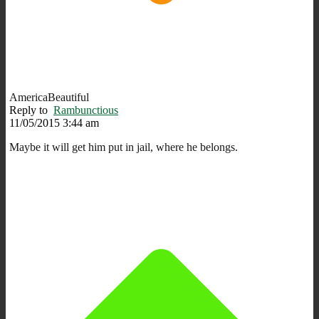
AmericaBeautiful
Reply to
Rambunctious
11/05/2015 3:44 am
Maybe it will get him put in jail, where he belongs.