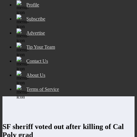
Profile
Subscribe
Advertise
Tip Your Team
Contact Us
About Us
Terms of Service
SF sheriff voted out after killing of Cal
Poly grad