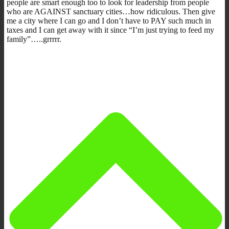
people are smart enough too to look for leadership from people
who are AGAINST sanctuary cities…how ridiculous. Then give
me a city where I can go and I don’t have to PAY such much in
taxes and I can get away with it since “I’m just trying to feed my
family”…..grrrrr.