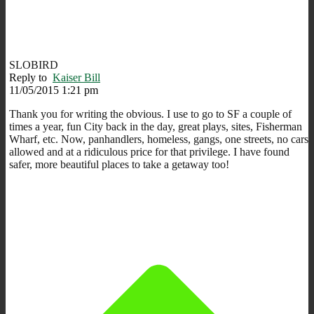
SLOBIRD
Reply to
Kaiser Bill
11/05/2015 1:21 pm
Thank you for writing the obvious. I use to go to SF a couple of
times a year, fun City back in the day, great plays, sites, Fisherman
Wharf, etc. Now, panhandlers, homeless, gangs, one streets, no cars
allowed and at a ridiculous price for that privilege. I have found
safer, more beautiful places to take a getaway too!