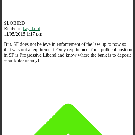
SLOBIRD
Reply to
kayaknut
11/05/2015 1:17 pm
But, SF does not believe in enforcement of the law up to now so
that was not a requirement. Only requirement for a political position
in SF is Progressive Liberal and know where the bank is to deposit
your bribe money!