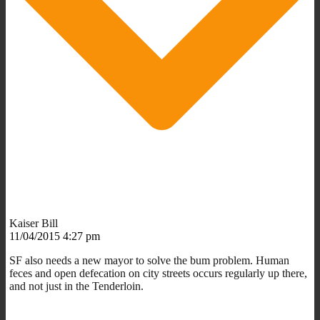
Kaiser Bill
11/04/2015 4:27 pm
SF also needs a new mayor to solve the bum problem. Human
feces and open defecation on city streets occurs regularly up there,
and not just in the Tenderloin.