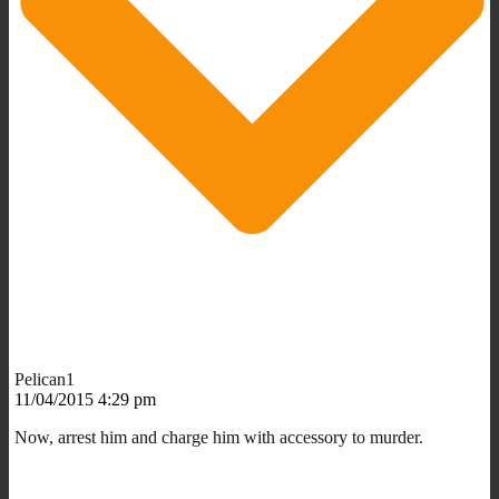
Pelican1
11/04/2015 4:29 pm
Now, arrest him and charge him with accessory to murder.