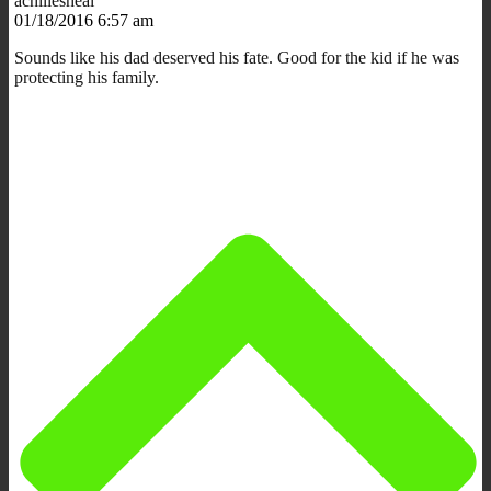
achillesheal
01/18/2016 6:57 am
Sounds like his dad deserved his fate. Good for the kid if he was
protecting his family.