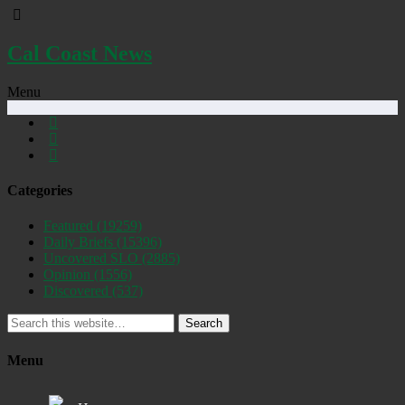
Cal Coast News
Menu
Categories
Featured
(19259)
Daily Briefs
(15396)
Uncovered SLO
(2885)
Opinion
(1556)
Discovered
(537)
Search
Menu