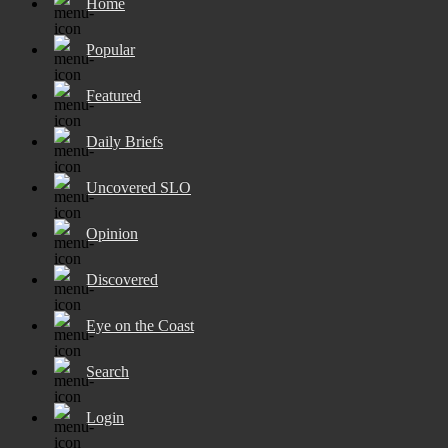
Home
Popular
Featured
Daily Briefs
Uncovered SLO
Opinion
Discovered
Eye on the Coast
Search
Login