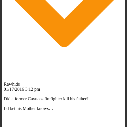
Rawhide
01/17/2016 3:12 pm
Did a former Cayucos firefighter kill his father?
I’d bet his Mother knows…