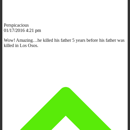
Perspicacious
01/17/2016 4:21 pm
Wow! Amazing…he killed his father 5 years before his father was
killed in Los Osos.