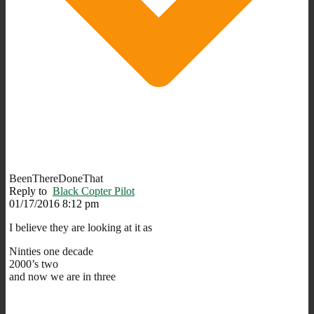
BeenThereDoneThat
Reply to
Black Copter Pilot
01/17/2016 8:12 pm
I believe they are looking at it as
Ninties one decade
2000’s two
and now we are in three