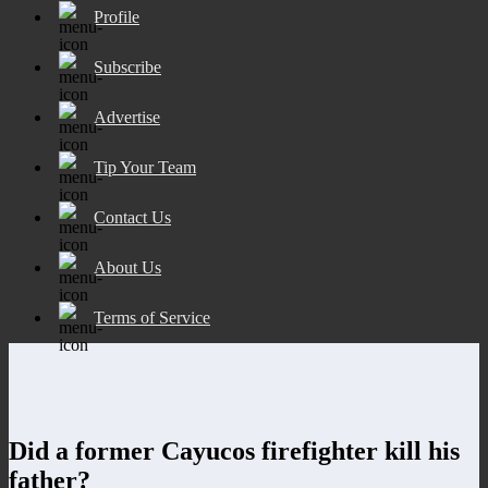
Profile
Subscribe
Advertise
Tip Your Team
Contact Us
About Us
Terms of Service
Did a former Cayucos firefighter kill his
father?