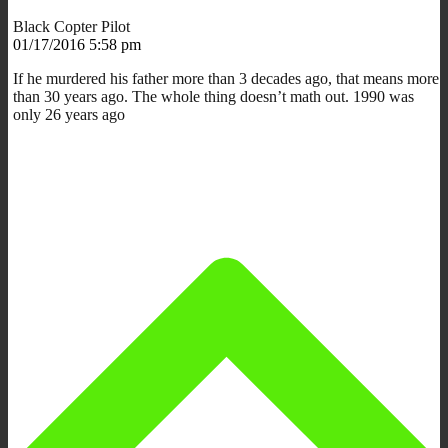
Black Copter Pilot
01/17/2016 5:58 pm
If he murdered his father more than 3 decades ago, that means more
than 30 years ago. The whole thing doesn’t math out. 1990 was
only 26 years ago