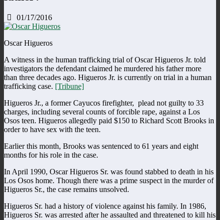
01/17/2016
Oscar Higueros
A witness in the human trafficking trial of Oscar Higueros Jr. told
investigators the defendant claimed he murdered his father more
than three decades ago. Higueros Jr. is currently on trial in a human
trafficking case.
[Tribune]
Higueros Jr., a former Cayucos firefighter, plead not guilty to 33
charges, including several counts of forcible rape, against a Los
Osos teen. Higueros allegedly paid $150 to Richard Scott Brooks in
order to have sex with the teen.
Earlier this month, Brooks was sentenced to 61 years and eight
months for his role in the case.
In April 1990, Oscar Higueros Sr. was found stabbed to death in his
Los Osos home. Though there was a prime suspect in the murder of
Higueros Sr., the case remains unsolved.
Higueros Sr. had a history of violence against his family. In 1986,
Higueros Sr. was arrested after he assaulted and threatened to kill his