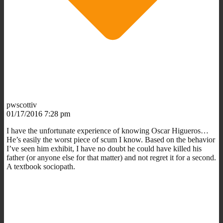
pwscottiv
01/17/2016 7:28 pm
I have the unfortunate experience of knowing Oscar Higueros…
He’s easily the worst piece of scum I know. Based on the behavior
I’ve seen him exhibit, I have no doubt he could have killed his
father (or anyone else for that matter) and not regret it for a second.
A textbook sociopath.