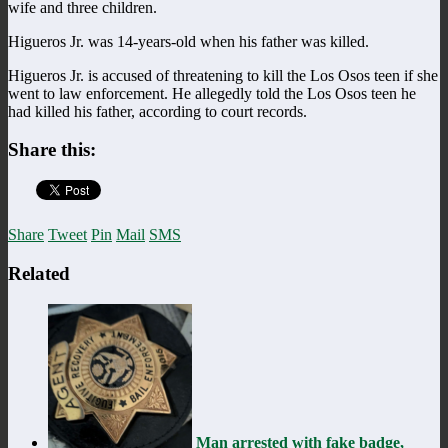
wife and three children.
Higueros Jr. was 14-years-old when his father was killed.
Higueros Jr. is accused of threatening to kill the Los Osos teen if she
went to law enforcement. He allegedly told the Los Osos teen he
had killed his father, according to court records.
Share this:
Share
Tweet
Pin
Mail
SMS
Related
Man arrested with fake badge,