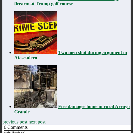
firearm at Trump golf course
Two men shot during argument in
Atascadero
Fire damages home in rural Arroyo
Grande
previous post
next post
6
Comments