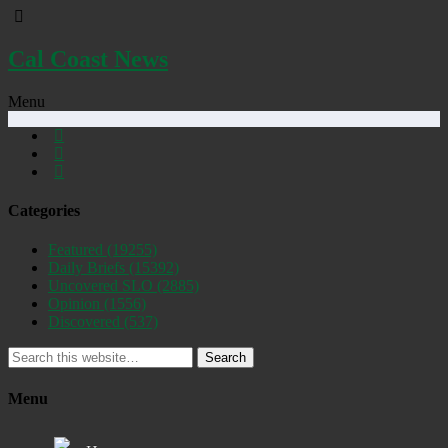
Cal Coast News
Menu
Categories
Featured
(19255)
Daily Briefs
(15392)
Uncovered SLO
(2885)
Opinion
(1556)
Discovered
(537)
Search
Menu