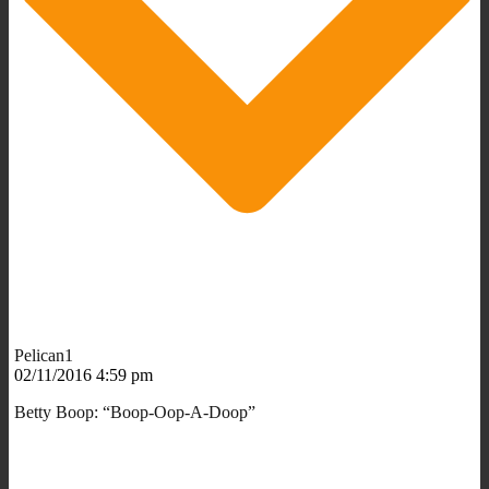
Pelican1
02/11/2016 4:59 pm
Betty Boop: “Boop-Oop-A-Doop”