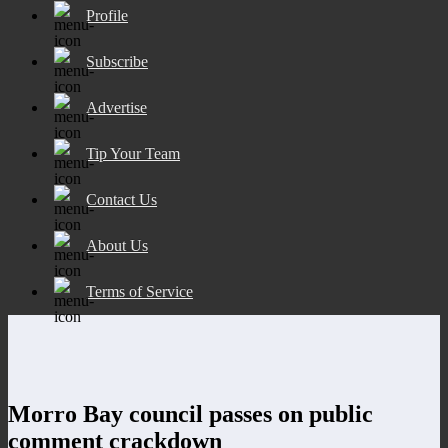
Profile
Subscribe
Advertise
Tip Your Team
Contact Us
About Us
Terms of Service
Morro Bay council passes on public
comment crackdown