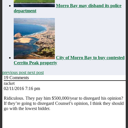
Morro Bay may disband its police
department
City of Morro Bay to buy contested
Cerrito Peak property
previous post
next post
19
Comments
racket
02/11/2016 7:16 pm
Ridiculous. They pay him $500,000/year to disregard his opinion?
If they’re going to disregard Counsel’s opinion, I think they should
go with the lowest bidder.