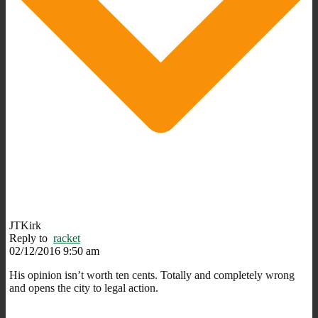
JTKirk
Reply to
racket
02/12/2016 9:50 am
His opinion isn’t worth ten cents. Totally and completely wrong
and opens the city to legal action.