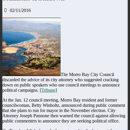
02/11/2016
The Morro Bay City Council
discarded the advice of its city attorney who suggested cracking
down on public speakers who use council meetings to announce
political campaigns. [
Tribune
]
At the Jan. 12 council meeting, Morro Bay resident and former
councilwoman, Betty Winholtz, announced during public comment
that she plans to run for mayor in the November election. City
Attorney Joseph Pannone then warned the council against allowing
public commenters to announce they are seeking political office.