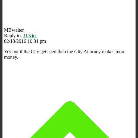
MBwaiter
Reply to
JTKirk
02/13/2016 10:31 pm
Yes but if the City get sued then the City Attorney makes more
money.