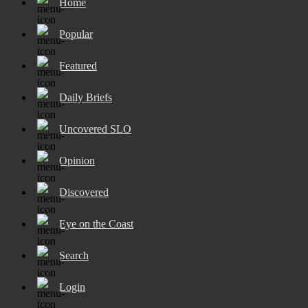
Home
Popular
Featured
Daily Briefs
Uncovered SLO
Opinion
Discovered
Eye on the Coast
Search
Login