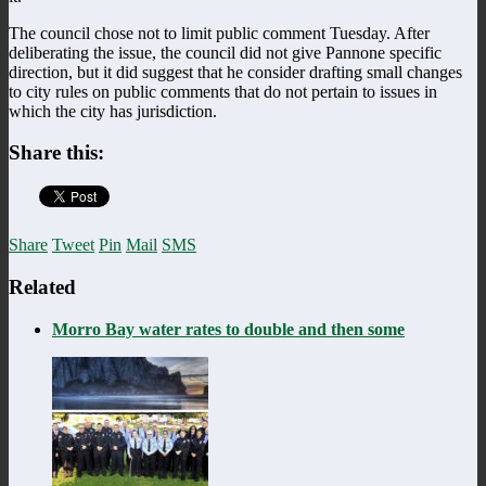
The council chose not to limit public comment Tuesday. After
deliberating the issue, the council did not give Pannone specific
direction, but it did suggest that he consider drafting small changes
to city rules on public comments that do not pertain to issues in
which the city has jurisdiction.
Share this:
Share
Tweet
Pin
Mail
SMS
Related
Morro Bay water rates to double and then some