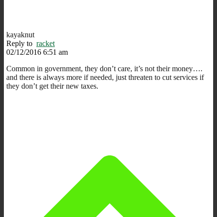
kayaknut
Reply to
racket
02/12/2016 6:51 am
Common in government, they don’t care, it’s not their money….
and there is always more if needed, just threaten to cut services if
they don’t get their new taxes.