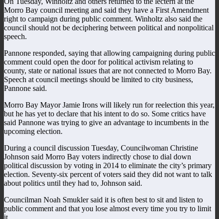
On Tuesday, Winholtz and others returned to the lectern at the
Morro Bay council meeting and said they have a First Amendment
right to campaign during public comment. Winholtz also said the
council should not be deciphering between political and nonpolitical
speech.
Pannone responded, saying that allowing campaigning during public
comment could open the door for political activism relating to
county, state or national issues that are not connected to Morro Bay.
Speech at council meetings should be limited to city business,
Pannone said.
Morro Bay Mayor Jamie Irons will likely run for reelection this year,
but he has yet to declare that his intent to do so. Some critics have
said Pannone was trying to give an advantage to incumbents in the
upcoming election.
During a council discussion Tuesday, Councilwoman Christine
Johnson said Morro Bay voters indirectly chose to dial down
political discussion by voting in 2014 to eliminate the city’s primary
election. Seventy-six percent of voters said they did not want to talk
about politics until they had to, Johnson said.
Councilman Noah Smukler said it is often best to sit and listen to
public comment and that you lose almost every time you try to limit
it.