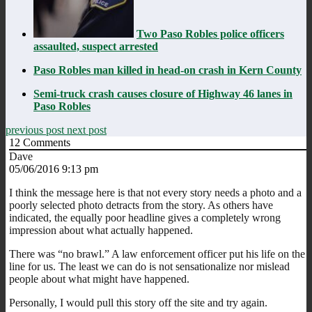
Two Paso Robles police officers
assaulted, suspect arrested
Paso Robles man killed in head-on crash in Kern County
Semi-truck crash causes closure of Highway 46 lanes in
Paso Robles
previous post
next post
12
Comments
Dave
05/06/2016 9:13 pm
I think the message here is that not every story needs a photo and a
poorly selected photo detracts from the story. As others have
indicated, the equally poor headline gives a completely wrong
impression about what actually happened.
There was “no brawl.” A law enforcement officer put his life on the
line for us. The least we can do is not sensationalize nor mislead
people about what might have happened.
Personally, I would pull this story off the site and try again.