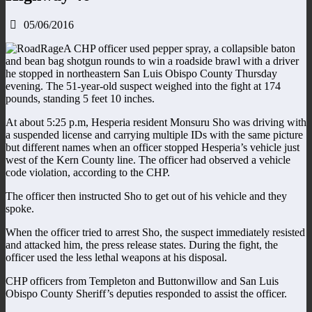
05/06/2016
A CHP officer used pepper spray, a collapsible baton
and bean bag shotgun rounds to win a roadside brawl with a driver
he stopped in northeastern San Luis Obispo County Thursday
evening. The 51-year-old suspect weighed into the fight at 174
pounds, standing 5 feet 10 inches.
At about 5:25 p.m, Hesperia resident Monsuru Sho was driving with
a suspended license and carrying multiple IDs with the same picture
but different names when an officer stopped Hesperia’s vehicle just
west of the Kern County line. The officer had observed a vehicle
code violation, according to the CHP.
The officer then instructed Sho to get out of his vehicle and they
spoke.
When the officer tried to arrest Sho, the suspect immediately resisted
and attacked him, the press release states. During the fight, the
officer used the less lethal weapons at his disposal.
CHP officers from Templeton and Buttonwillow and San Luis
Obispo County Sheriff’s deputies responded to assist the officer.