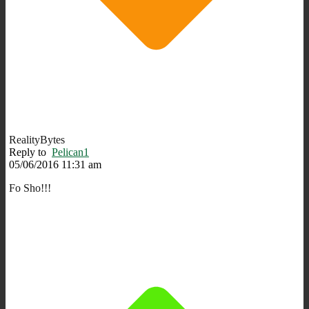
RealityBytes
Reply to
Pelican1
05/06/2016 11:31 am
Fo Sho!!!