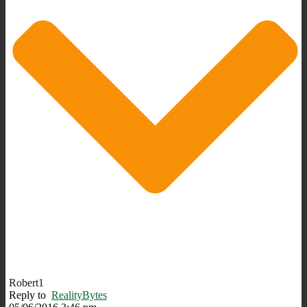
Robert1
Reply to
RealityBytes