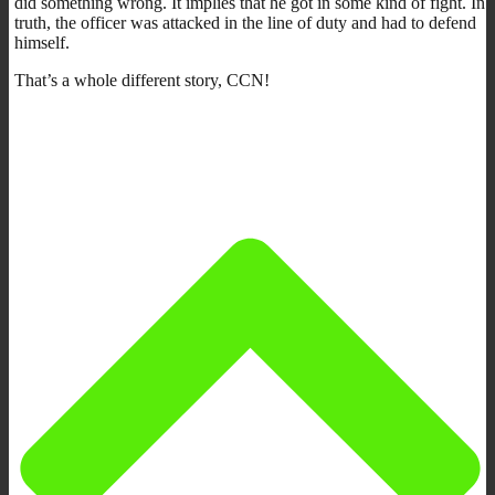
did something wrong. It implies that he got in some kind of fight. In
truth, the officer was attacked in the line of duty and had to defend
himself.
That’s a whole different story, CCN!