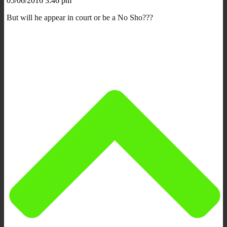
05/06/2016 3:46 pm
But will he appear in court or be a No Sho???