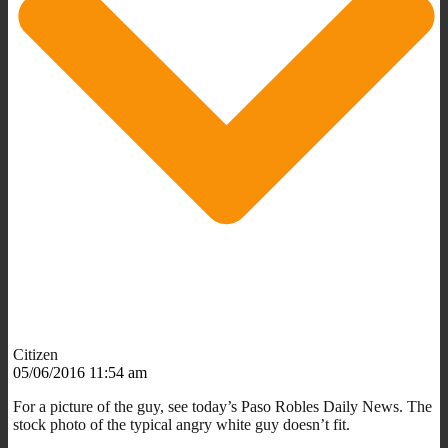
Citizen
05/06/2016 11:54 am
For a picture of the guy, see today’s Paso Robles Daily News. The
stock photo of the typical angry white guy doesn’t fit.