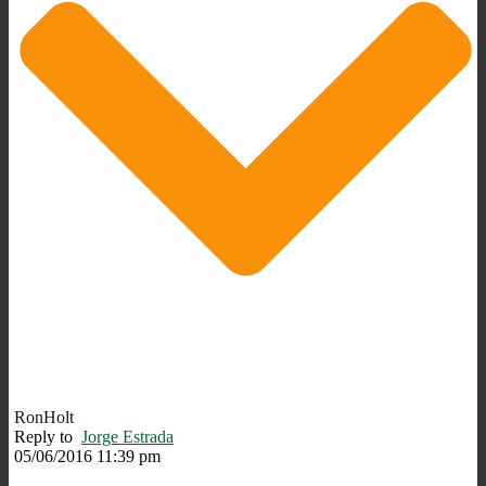
RonHolt
Reply to
Jorge Estrada
05/06/2016 11:39 pm