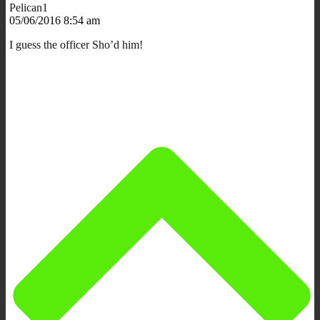
Pelican1
05/06/2016 8:54 am
I guess the officer Sho’d him!