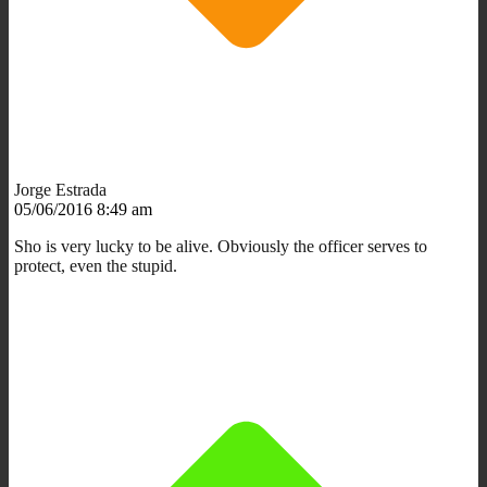
Jorge Estrada
05/06/2016 8:49 am
Sho is very lucky to be alive. Obviously the officer serves to
protect, even the stupid.