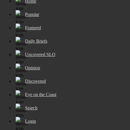
Home
Popular
Featured
Daily Briefs
Uncovered SLO
Opinion
Discovered
Eye on the Coast
Search
Login