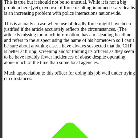
This is true but it should not be so unusual. While it is not a big
problem here (yet), overuse of force resulting in unnecessary deaths
is an increasing problem with police interactions nationwide.
This is actually a case where use of deadly force might have been
justified if the article accurately reflects the circumstances. (The
article is missing too much information, has a misleading headline
and refers to the suspect using the name of his hometown so I can’t
be sure about anything else. I have always suspected that the CHP
is better at hiring, screening and/or training its officers as they seem
to be have notably fewer incidences of abuse despite operating
alone much of the time than some local agencies.
Much appreciation to this officer for doing his job well under trying
circumstances.