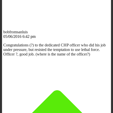
bobfromsanluis
05/06/2016 6:42 pm
Congratulations (?) to the dedicated CHP officer who did his job
under pressure, but resisted the temptation to use lethal force.
Officer ?, good job. (where is the name of the officer?)