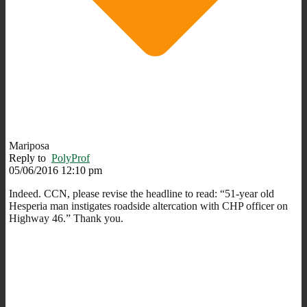
Mariposa
Reply to
PolyProf
05/06/2016 12:10 pm
Indeed. CCN, please revise the headline to read: “51-year old
Hesperia man instigates roadside altercation with CHP officer on
Highway 46.” Thank you.