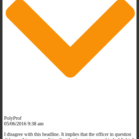
PolyProf
05/06/2016 9:38 am
I disagree with this headline. It implies that the officer in question