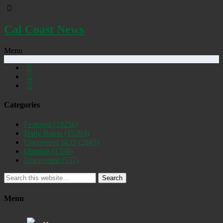
Cal Coast News
Menu
Categories
Featured
(19256)
Daily Briefs
(15393)
Uncovered SLO
(2885)
Opinion
(1556)
Discovered
(537)
Search
Menu