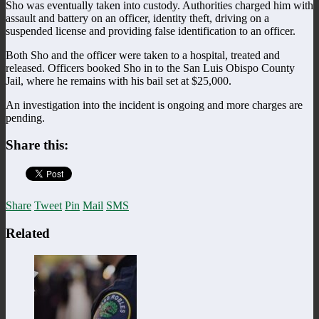
Sho was eventually taken into custody. Authorities charged him with
assault and battery on an officer, identity theft, driving on a
suspended license and providing false identification to an officer.
Both Sho and the officer were taken to a hospital, treated and
released. Officers booked Sho in to the San Luis Obispo County
Jail, where he remains with his bail set at $25,000.
An investigation into the incident is ongoing and more charges are
pending.
Share this:
Share
Tweet
Pin
Mail
SMS
Related