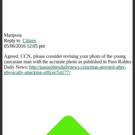
Mariposa
Reply to
Citizen
05/06/2016 12:05 pm
Agreed. CCN, please consider revising your photo of the young
caucasian man with the accurate photo as published in Paso Robles
Daily News:
http://pasoroblesdailynews.com/man-arrested-after-
physically-attacking-officer/54177/