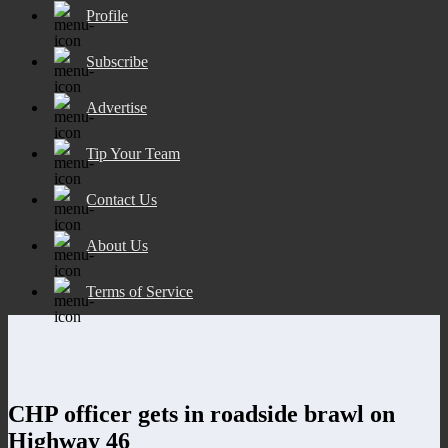
Profile
Subscribe
Advertise
Tip Your Team
Contact Us
About Us
Terms of Service
CHP officer gets in roadside brawl on
Highway 46