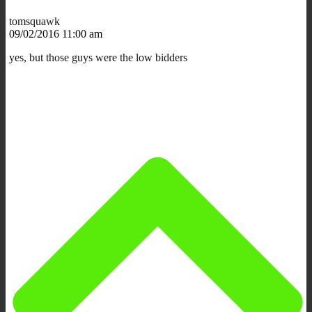
tomsquawk
09/02/2016 11:00 am
yes, but those guys were the low bidders