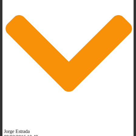
Jorge Estrada