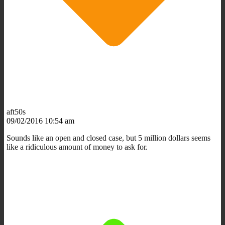
aft50s
09/02/2016 10:54 am
Sounds like an open and closed case, but 5 million dollars seems
like a ridiculous amount of money to ask for.