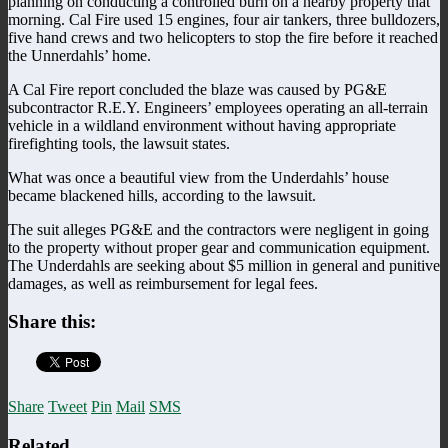
planning on conducting a controlled burn on a nearby property that
morning. Cal Fire used 15 engines, four air tankers, three bulldozers,
five hand crews and two helicopters to stop the fire before it reached
the Unnerdahls’ home.
A Cal Fire report concluded the blaze was caused by PG&E
subcontractor R.E.Y. Engineers’ employees operating an all-terrain
vehicle in a wildland environment without having appropriate
firefighting tools, the lawsuit states.
What was once a beautiful view from the Underdahls’ house
became blackened hills, according to the lawsuit.
The suit alleges PG&E and the contractors were negligent in going
to the property without proper gear and communication equipment.
The Underdahls are seeking about $5 million in general and punitive
damages, as well as reimbursement for legal fees.
Share this:
Share
Tweet
Pin
Mail
SMS
Related