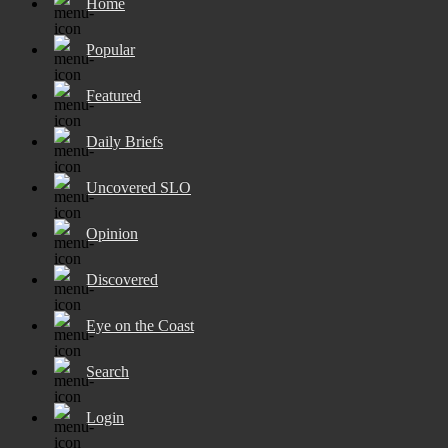
Home
Popular
Featured
Daily Briefs
Uncovered SLO
Opinion
Discovered
Eye on the Coast
Search
Login