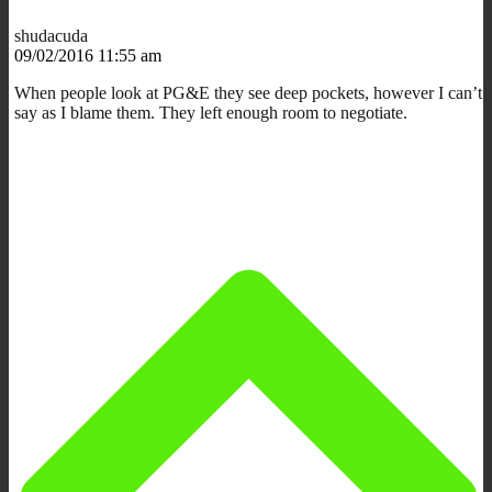
shudacuda
09/02/2016 11:55 am
When people look at PG&E they see deep pockets, however I can’t
say as I blame them. They left enough room to negotiate.