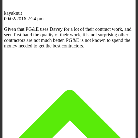
kayaknut
09/02/2016 2:24 pm
Given that PG&E uses Davey for a lot of their contract work, and
seen first hand the quality of their work, it is not surprising other
contractors are not much better. PG&E is not known to spend the
money needed to get the best contractors.