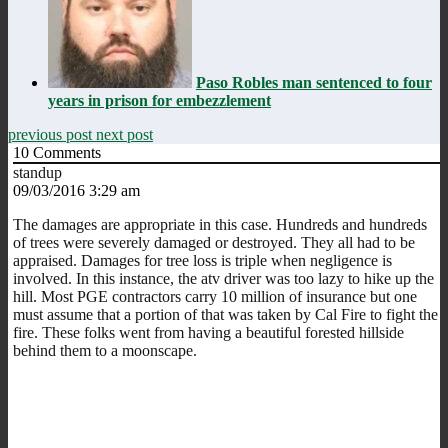
Paso Robles man sentenced to four
years in prison for embezzlement
previous post
next post
10
Comments
standup
09/03/2016 3:29 am
The damages are appropriate in this case. Hundreds and hundreds
of trees were severely damaged or destroyed. They all had to be
appraised. Damages for tree loss is triple when negligence is
involved. In this instance, the atv driver was too lazy to hike up the
hill. Most PGE contractors carry 10 million of insurance but one
must assume that a portion of that was taken by Cal Fire to fight the
fire. These folks went from having a beautiful forested hillside
behind them to a moonscape.