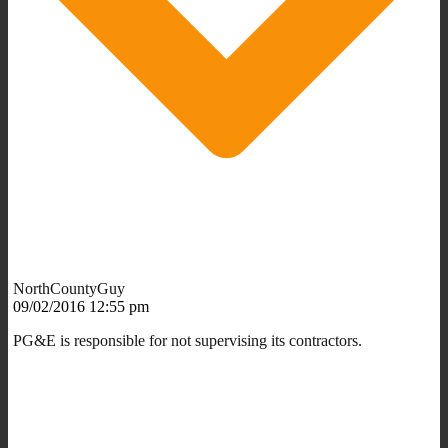
NorthCountyGuy
09/02/2016 12:55 pm
PG&E is responsible for not supervising its contractors.