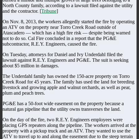
North County family, according to a lawsuit filed against the utility
and the contractor. [
Tribune
]
On Nov. 8, 2013, the workers allegedly started the fire by operating
an ATV on the property near Torro Creek Road outside of
Atascadero — which has a high fire risk — despite being warned
not to do so. Cal Fire concluded in a report that the PG&E
subcontractor, R.E.Y. Engineers, caused the fire.
On Tuesday, attorneys for Daniel and Ivy Underdahl filed the
lawsuit against R.E.Y. Engineers and PG&E. The suit is seeking
about $5 million in damages.
The Underdahl family has owned the 150-acre property on Torro
Creek Road for 45 years. The family has used the land for breeding
livestock and growing apple and walnut orchards, as well as pear,
plum and peach trees.
PG&E has a 50-foot wide easement on the property because a
natural gas pipeline that the utility owns transverses the land.
On the day of the fire, two R.E.Y. Engineers employees were
placing GPS repeaters along the pipeline. The workers arrived at the
property with a pickup truck and an ATV. They wanted to use the
ATV to travel up to and along the easement due to the steep terrain