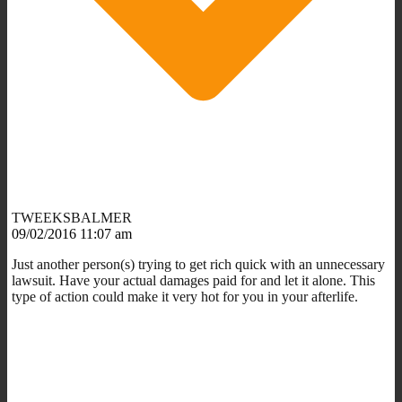
TWEEKSBALMER
09/02/2016 11:07 am
Just another person(s) trying to get rich quick with an unnecessary
lawsuit. Have your actual damages paid for and let it alone. This
type of action could make it very hot for you in your afterlife.