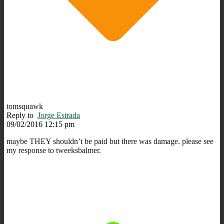
tomsquawk
Reply to
Jorge Estrada
09/02/2016 12:15 pm
maybe THEY shouldn’t be paid but there was damage. please see
my response to tweeksbalmer.