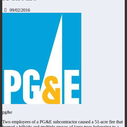
09/02/2016
pg&e
Two employees of a PG&E subcontractor caused a 51-acre fire that
burned a hillside and multiple groves of large trees belonging to a