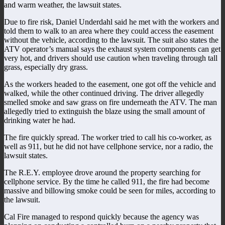
and warm weather, the lawsuit states.
Due to fire risk, Daniel Underdahl said he met with the workers and
told them to walk to an area where they could access the easement
without the vehicle, according to the lawsuit. The suit also states the
ATV operator’s manual says the exhaust system components can get
very hot, and drivers should use caution when traveling through tall
grass, especially dry grass.
As the workers headed to the easement, one got off the vehicle and
walked, while the other continued driving. The driver allegedly
smelled smoke and saw grass on fire underneath the ATV. The man
allegedly tried to extinguish the blaze using the small amount of
drinking water he had.
The fire quickly spread. The worker tried to call his co-worker, as
well as 911, but he did not have cellphone service, nor a radio, the
lawsuit states.
The R.E.Y. employee drove around the property searching for
cellphone service. By the time he called 911, the fire had become
massive and billowing smoke could be seen for miles, according to
the lawsuit.
Cal Fire managed to respond quickly because the agency was