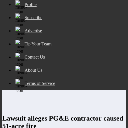
Profile
Subscribe
Advertise
Tip Your Team
Contact Us
About Us
Terms of Service
Lawsuit alleges PG&E contractor caused
51-acre fire