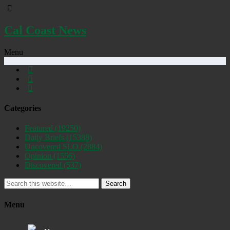
Cal Coast News
Menu
Categories
Featured
(19250)
Daily Briefs
(15388)
Uncovered SLO
(2884)
Opinion
(1556)
Discovered
(537)
Search
Menu