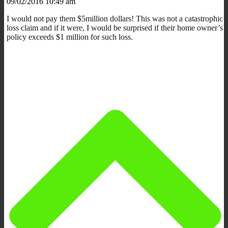
09/02/2016 10:49 am
I would not pay them $5million dollars! This was not a catastrophic
loss claim and if it were, I would be surprised if their home owner’s
policy exceeds $1 million for such loss.