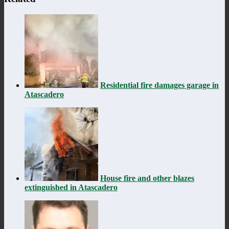
Residential fire damages garage in
Atascadero
House fire and other blazes
extinguished in Atascadero