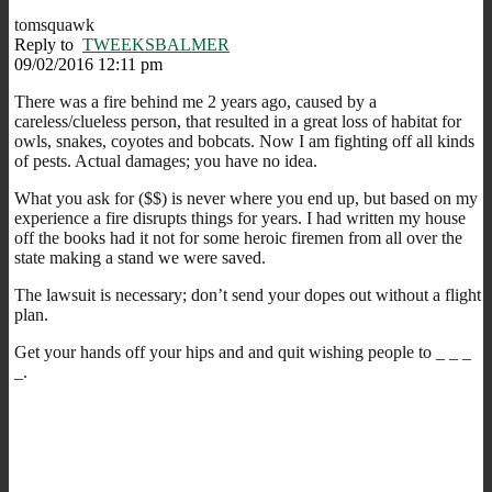
tomsquawk
Reply to
TWEEKSBALMER
09/02/2016 12:11 pm
There was a fire behind me 2 years ago, caused by a
careless/clueless person, that resulted in a great loss of habitat for
owls, snakes, coyotes and bobcats. Now I am fighting off all kinds
of pests. Actual damages; you have no idea.
What you ask for ($$) is never where you end up, but based on my
experience a fire disrupts things for years. I had written my house
off the books had it not for some heroic firemen from all over the
state making a stand we were saved.
The lawsuit is necessary; don’t send your dopes out without a flight
plan.
Get your hands off your hips and and quit wishing people to _ _ _
_.