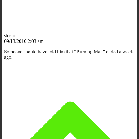
sloslo
09/13/2016 2:03 am
Someone should have told him that “Burning Man” ended a week
ago!