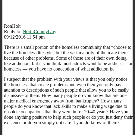
RonHolt
Reply to
NorthCountyGuy
09/12/2016 11:54 pm
There is a small portion of the homeless community that “choose to
live the homeless lifestyle” but the vast majority of them are there
because of other problems. Some of those are of their own doing
like addiction, but if you think most addicts want to be addicts — or
homeless — you have no conception of what addiction is.
I suspect that the problem with your views is that you only notice
the homeless that create problems and even then you only pay
attention to descriptions of such people that allow you to be easily
dismissive of them. How many people do you know that are one
major medical emergency away from bankruptcy? How many
people do you know that lack skills to make a living wage due to
obsolete occupations that they were in for 20-40 years? Have you
done anything positive to help such people or do you just deny their
existence or do you simply not care if you do know of them?