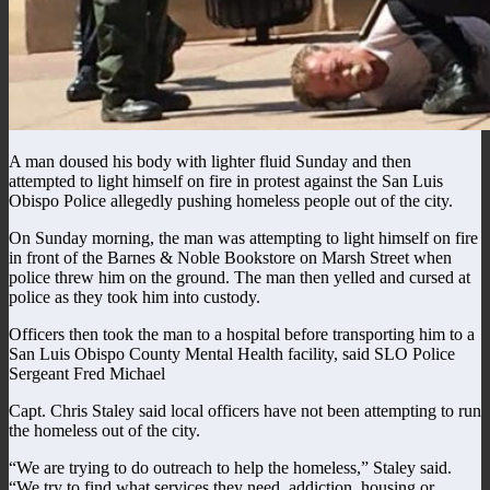
A man doused his body with lighter fluid Sunday and then
attempted to light himself on fire in protest against the San Luis
Obispo Police allegedly pushing homeless people out of the city.
On Sunday morning, the man was attempting to light himself on fire
in front of the Barnes & Noble Bookstore on Marsh Street when
police threw him on the ground. The man then yelled and cursed at
police as they took him into custody.
Officers then took the man to a hospital before transporting him to a
San Luis Obispo County Mental Health facility, said SLO Police
Sergeant Fred Michael
Capt. Chris Staley said local officers have not been attempting to run
the homeless out of the city.
“We are trying to do outreach to help the homeless,” Staley said.
“We try to find what services they need, addiction, housing or