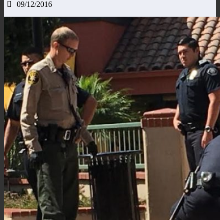
09/12/2016