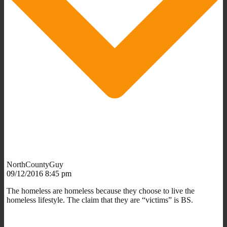
NorthCountyGuy
09/12/2016 8:45 pm
The homeless are homeless because they choose to live the
homeless lifestyle. The claim that they are “victims” is BS.