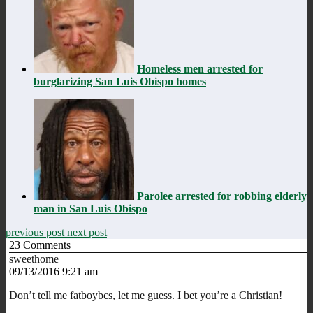
Homeless men arrested for
burglarizing San Luis Obispo homes
Parolee arrested for robbing elderly
man in San Luis Obispo
previous post
next post
23
Comments
sweethome
09/13/2016 9:21 am
Don’t tell me fatboybcs, let me guess. I bet you’re a Christian!