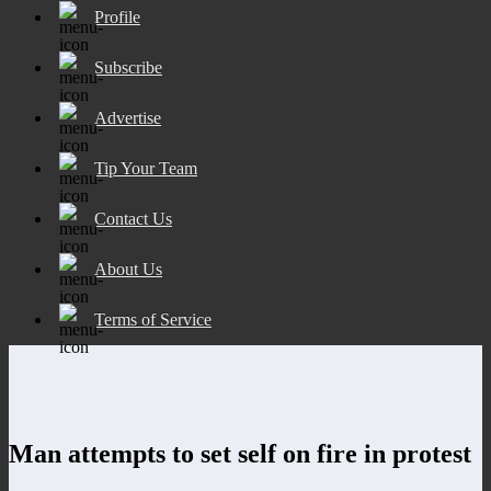
Profile
Subscribe
Advertise
Tip Your Team
Contact Us
About Us
Terms of Service
Man attempts to set self on fire in protest