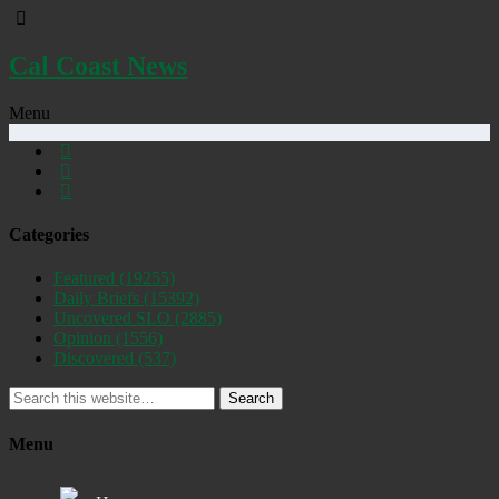
Cal Coast News
Menu
Categories
Featured
(19255)
Daily Briefs
(15392)
Uncovered SLO
(2885)
Opinion
(1556)
Discovered
(537)
Search
Menu