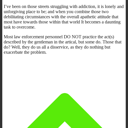
I’ve been on those streets struggling with addiction, it is lonely and
unforgiving place to be; and when you combine those two
debilitating circumstances with the overall apathetic attitude that
most have towards those within that world It becomes a daunting
task to overcome.
Most law enforcement personnel DO NOT practice the act(s)
described by the gentleman in the artical, but some do. Those that
do? Well, they do us all a disservice, as they do nothing but
exacerbate the problem.