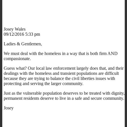
Josey Wales
09/12/2016 5:33 pm
Ladies & Gentlemen,
We must deal with the homeless in a way that is both firm AND
compassionate.
Guess what? Our local law enforcement largely does that, and their
dealings with the homeless and transient populations are difficult
because they are trying to balance the civil liberties issues with
protecting and serving the larger community.
Just as the vulnerable population deserves to be treated with dignity,
permanent residents deserve to live in a safe and secure community.
Josey