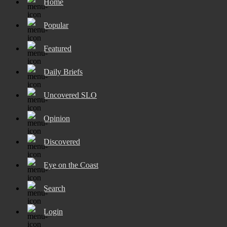
Home
Popular
Featured
Daily Briefs
Uncovered SLO
Opinion
Discovered
Eye on the Coast
Search
Login