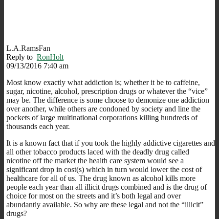
L.A.RamsFan
Reply to
RonHolt
09/13/2016 7:40 am
Most know exactly what addiction is; whether it be to caffeine,
sugar, nicotine, alcohol, prescription drugs or whatever the “vice”
may be. The difference is some choose to demonize one addiction
over another, while others are condoned by society and line the
pockets of large multinational corporations killing hundreds of
thousands each year.
It is a known fact that if you took the highly addictive cigarettes and
all other tobacco products laced with the deadly drug called
nicotine off the market the health care system would see a
significant drop in cost(s) which in turn would lower the cost of
healthcare for all of us. The drug known as alcohol kills more
people each year than all illicit drugs combined and is the drug of
choice for most on the streets and it’s both legal and over
abundantly available. So why are these legal and not the “illicit”
drugs?