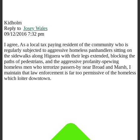
Kidholm
Reply to
Josey Wales
09/12/2016 7:32 pm
I agree, As a local tax paying resident of the community who is
regularly subjected to aggressive homeless panhandlers sitting on
the sidewalks along Higuera with their legs extended, blocking the
paths of pedestrians, and the aggressive profanity-spewing
homeless men who terrorize passers-by near Broad and Marsh, I
maintain that law enforcement is far too permissive of the homeless
which loiter downtown.