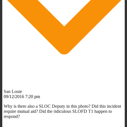
San Louie
09/12/2016 7:20 pm
Why is there also a SLOC Deputy in this photo? Did this incident
require mutual aid? Did the ridiculous SLOFD T1 happen to
respond?