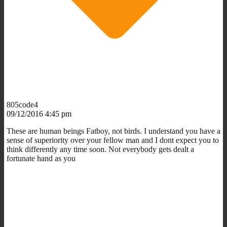
805code4
09/12/2016 4:45 pm
These are human beings Fatboy, not birds. I understand you have a
sense of superiority over your fellow man and I dont expect you to
think differently any time soon. Not everybody gets dealt a
fortunate hand as you