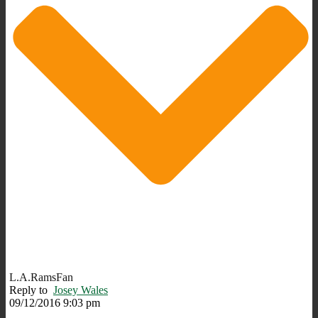
L.A.RamsFan
Reply to
Josey Wales
09/12/2016 9:03 pm