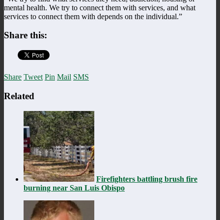
mental health. We try to connect them with services, and what
services to connect them with depends on the individual.”
Share this:
Share
Tweet
Pin
Mail
SMS
Related
Firefighters battling brush fire
burning near San Luis Obispo