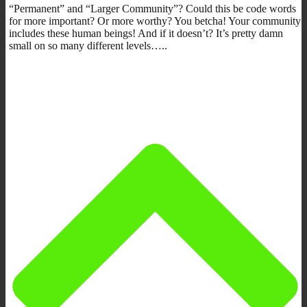
“Permanent” and “Larger Community”? Could this be code words
for more important? Or more worthy? You betcha! Your community
includes these human beings! And if it doesn’t? It’s pretty damn
small on so many different levels…..