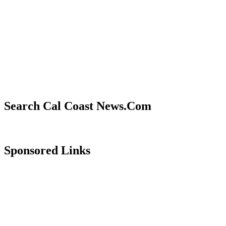
Search Cal Coast News.Com
Sponsored Links