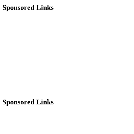
Sponsored Links
Sponsored Links