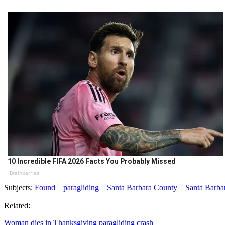
10 Incredible FIFA 2026 Facts You Probably Missed
Brainberries
Subjects:
Found
paragliding
Santa Barbara County
Santa Barba
Related:
Woman dies in Thanksgiving paragliding crash