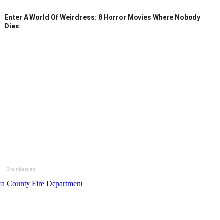
Enter A World Of Weirdness: 8 Horror Movies Where Nobody
Dies
Brainberries
ra County Fire Department