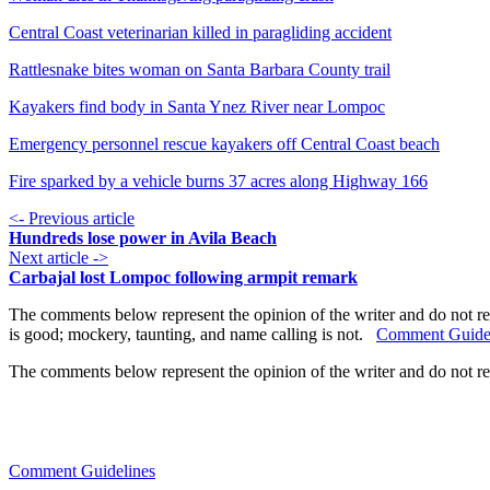
Central Coast veterinarian killed in paragliding accident
Rattlesnake bites woman on Santa Barbara County trail
Kayakers find body in Santa Ynez River near Lompoc
Emergency personnel rescue kayakers off Central Coast beach
Fire sparked by a vehicle burns 37 acres along Highway 166
<- Previous article
Hundreds lose power in Avila Beach
Next article ->
Carbajal lost Lompoc following armpit remark
The comments below represent the opinion of the writer and do not re
is good; mockery, taunting, and name calling is not.
Comment Guide
The comments below represent the opinion of the writer and do not r
Comment Guidelines