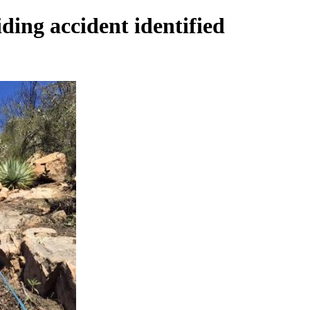
ding accident identified