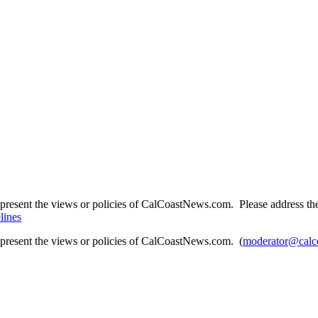
present the views or policies of CalCoastNews.com. Please address the 
lines
epresent the views or policies of CalCoastNews.com. (
moderator@calc