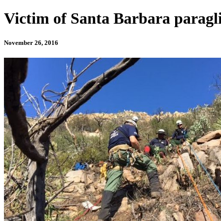
Victim of Santa Barbara paragli
November 26, 2016