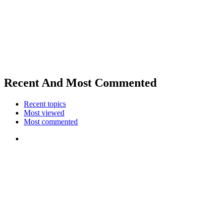
Recent And Most Commented
Recent topics
Most viewed
Most commented