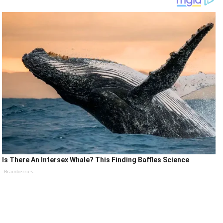
Is There An Intersex Whale? This Finding Baffles Science
Brainberries