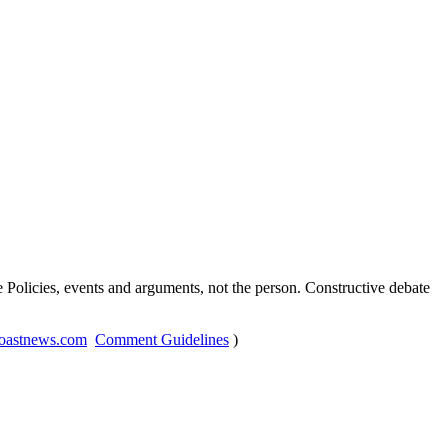
Policies, events and arguments, not the person. Constructive debate
oastnews.com
Comment Guidelines
)