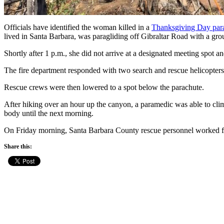
Officials have identified the woman killed in a
Thanksgiving Day para
lived in Santa Barbara, was paragliding off Gibraltar Road with a grou
Shortly after 1 p.m., she did not arrive at a designated meeting spot an
The fire department responded with two search and rescue helicopter
Rescue crews were then lowered to a spot below the parachute.
After hiking over an hour up the canyon, a paramedic was able to clim
body until the next morning.
On Friday morning, Santa Barbara County rescue personnel worked for
Share this: