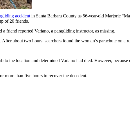
gliding accident
in Santa Barbara County as 56-year-old Marjorie “Mar
p of 20 friends.
d a friend reported Variano, a paragliding instructor, as missing.
s. After about two hours, searchers found the woman’s parachute on a 
b to the location and determined Variano had died. However, because of 
 more than five hours to recover the decedent.