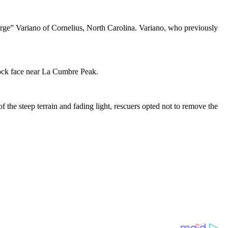
ge” Variano of Cornelius, North Carolina. Variano, who previously
rock face near La Cumbre Peak.
the steep terrain and fading light, rescuers opted not to remove the