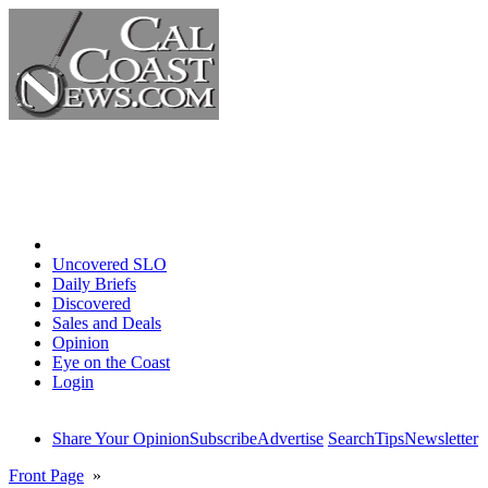
Home
Uncovered SLO
Daily Briefs
Discovered
Sales and Deals
Opinion
Eye on the Coast
Login
Share Your Opinion
Subscribe
Advertise
Search
Tips
Newsletter
Front Page
»