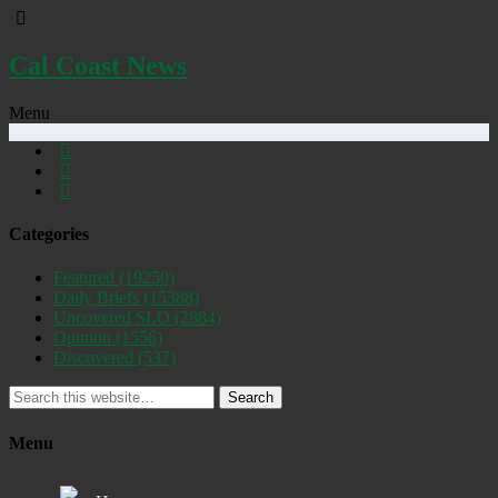
Cal Coast News
Menu
Categories
Featured
(19250)
Daily Briefs
(15388)
Uncovered SLO
(2884)
Opinion
(1556)
Discovered
(537)
Search
Menu