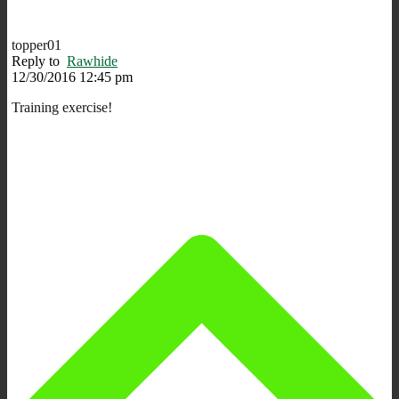
topper01
Reply to
Rawhide
12/30/2016 12:45 pm
Training exercise!