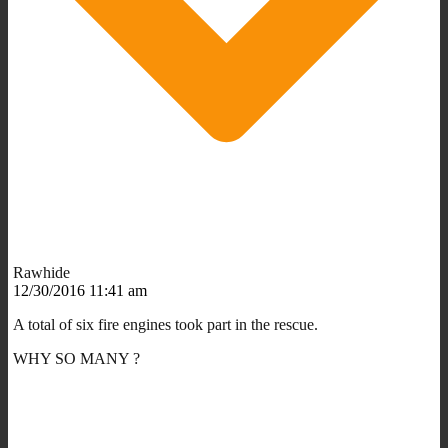
Rawhide
12/30/2016 11:41 am
A total of six fire engines took part in the rescue.
WHY SO MANY ?