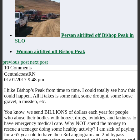
Person airlifted off Bishop Peak in
SLO
Woman airlifted off Bishop Peak
previous post
next post
10
Comments
CentralcoastRN
01/01/2017 9:48 pm
I hike Bishop’s Peak from time to time. I could totally see how this
could happen. All it takes is some rain, some drought, some loose
gravel, a misstep, etc.
You know, we send BILLIONS of dollars each year for people
who abuse their bodies with booze, drugs, twinkies, and laziness to
have emergency medical care. Why NOT spend the money to
rescue a teenager doing some healthy activity? I am sick of paying
for a 65 year old to have their 3rd angiogram and 2nd bypass