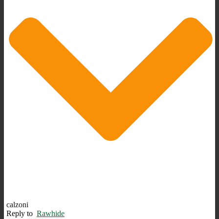
calzoni
Reply to
Rawhide