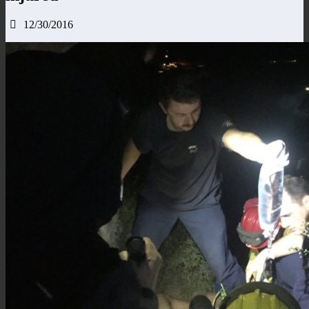
12/30/2016