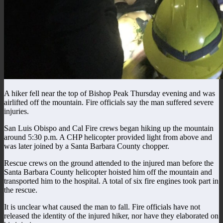
A hiker fell near the top of Bishop Peak Thursday evening and was
airlifted off the mountain. Fire officials say the man suffered severe
injuries.
San Luis Obispo and Cal Fire crews began hiking up the mountain
around 5:30 p.m. A CHP helicopter provided light from above and
was later joined by a Santa Barbara County chopper.
Rescue crews on the ground attended to the injured man before the
Santa Barbara County helicopter hoisted him off the mountain and
transported him to the hospital. A total of six fire engines took part in
the rescue.
It is unclear what caused the man to fall. Fire officials have not
released the identity of the injured hiker, nor have they elaborated on