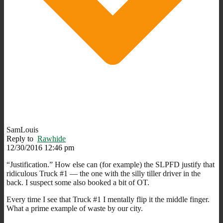
SamLouis
Reply to
Rawhide
12/30/2016 12:46 pm
“Justification.” How else can (for example) the SLPFD justify that
ridiculous Truck #1 — the one with the silly tiller driver in the
back. I suspect some also booked a bit of OT.
Every time I see that Truck #1 I mentally flip it the middle finger.
What a prime example of waste by our city.