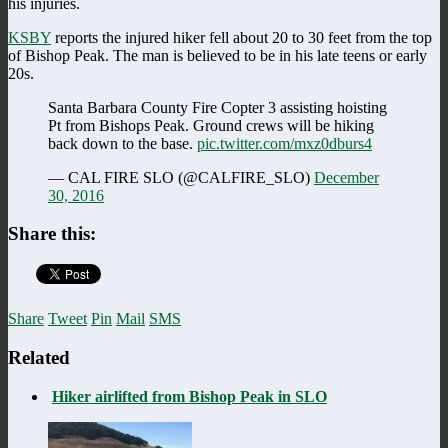
his injuries.
KSBY
reports the injured hiker fell about 20 to 30 feet from the top
of Bishop Peak. The man is believed to be in his late teens or early
20s.
Santa Barbara County Fire Copter 3 assisting hoisting
Pt from Bishops Peak. Ground crews will be hiking
back down to the base.
pic.twitter.com/mxz0dburs4
— CAL FIRE SLO (@CALFIRE_SLO)
December
30, 2016
Share this:
Share
Tweet
Pin
Mail
SMS
Related
Hiker airlifted from Bishop Peak in SLO