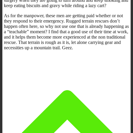
surgery when they are going to turn around and keep smoking and
keep eating biscuits and gravy while riding a lazy cart?
As for the manpower, these men are getting paid whether or not
they respond to their emergency. Rugged terrain rescues don’t
happen often here, so why not use one that is already happening as
a “teachable” moment? I find that a good use of their time at work,
and it helps them become more experienced at the non traditional
rescue. That terrain is rough as it is, let alone carrying gear and
necessities up a mountain trail. Geez.