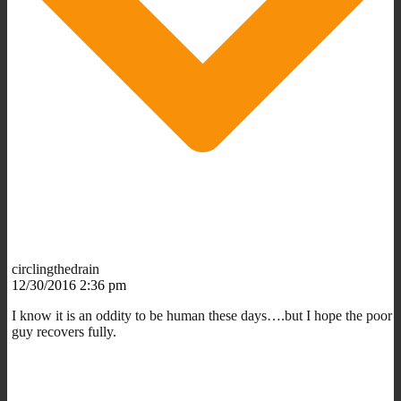
circlingthedrain
12/30/2016 2:36 pm
I know it is an oddity to be human these days….but I hope the poor
guy recovers fully.