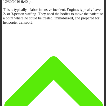
12/30/2016 6:40 pm
This is typically a labor intensive incident. Engines typically have
2- or 3-person staffing. They need the bodies to move the patient to
a point where he could be treated, immobilized, and prepared for
helicopter transport.