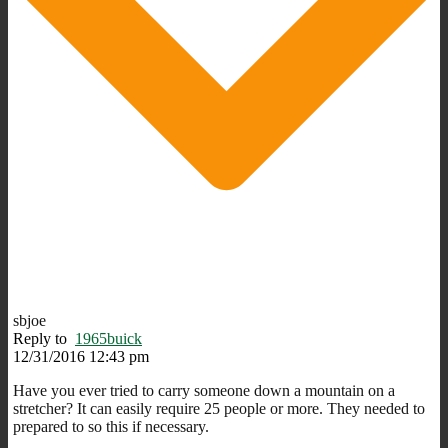
sbjoe
Reply to
1965buick
12/31/2016 12:43 pm
Have you ever tried to carry someone down a mountain on a
stretcher? It can easily require 25 people or more. They needed to
prepared to so this if necessary.