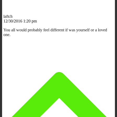
laftch
12/30/2016 1:20 pm
You all would probably feel different if was yourself or a loved
one.