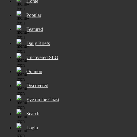
Home
Popular
Featured
Daily Briefs
Uncovered SLO
Opinion
Discovered
Eye on the Coast
Search
Login