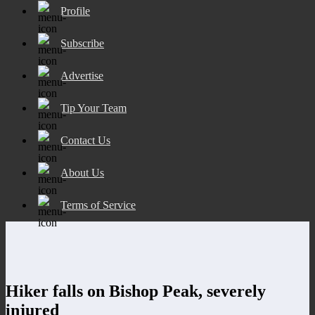
Profile
Subscribe
Advertise
Tip Your Team
Contact Us
About Us
Terms of Service
Hiker falls on Bishop Peak, severely
injured