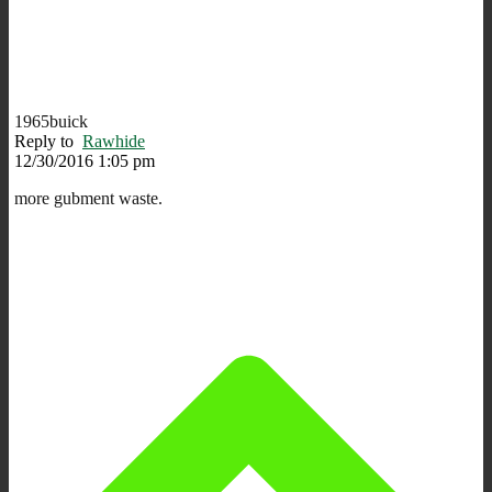
1965buick
Reply to
Rawhide
12/30/2016 1:05 pm
more gubment waste.