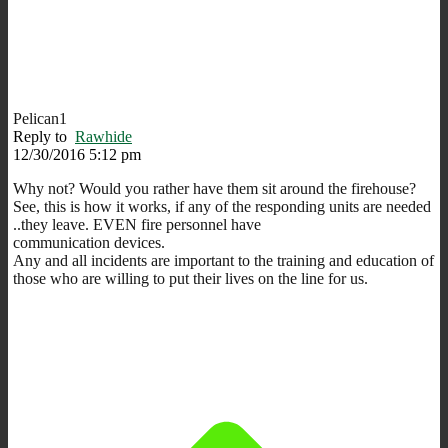
Pelican1
Reply to
Rawhide
12/30/2016 5:12 pm
Why not? Would you rather have them sit around the firehouse?
See, this is how it works, if any of the responding units are needed
..they leave. EVEN fire personnel have
communication devices.
Any and all incidents are important to the training and education of
those who are willing to put their lives on the line for us.