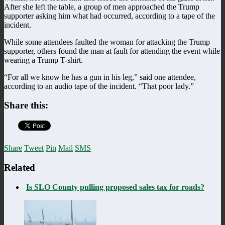
After she left the table, a group of men approached the Trump
supporter asking him what had occurred, according to a tape of the
incident.
While some attendees faulted the woman for attacking the Trump
supporter, others found the man at fault for attending the event while
wearing a Trump T-shirt.
“For all we know he has a gun in his leg,” said one attendee,
according to an audio tape of the incident. “That poor lady.”
Share this:
Share
Tweet
Pin
Mail
SMS
Related
Is SLO County pulling proposed sales tax for roads?