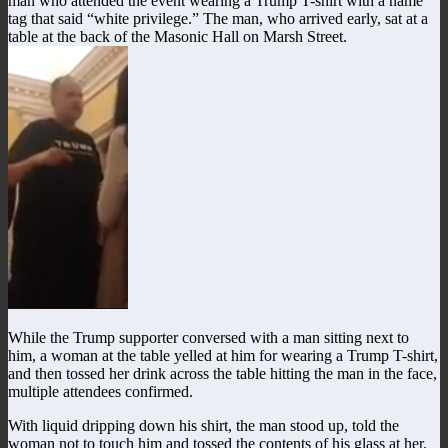
man who attended the event wearing a Trump T-shirt with a name
tag that said “white privilege.” The man, who arrived early, sat at a
table at the back of the Masonic Hall on Marsh Street.
While the Trump supporter conversed with a man sitting next to
him, a woman at the table yelled at him for wearing a Trump T-shirt,
and then tossed her drink across the table hitting the man in the face,
multiple attendees confirmed.
With liquid dripping down his shirt, the man stood up, told the
woman not to touch him and tossed the contents of his glass at her.