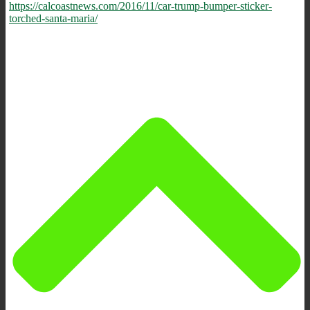
https://calcoastnews.com/2016/11/car-trump-bumper-sticker-
torched-santa-maria/