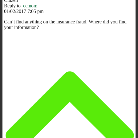
Citizen
Reply to
ccmom
01/02/2017 7:05 pm
Can’t find anything on the insurance fraud. Where did you find
your information?