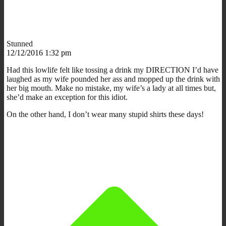
Stunned
12/12/2016 1:32 pm
Had this lowlife felt like tossing a drink my DIRECTION I’d have
laughed as my wife pounded her ass and mopped up the drink with
her big mouth. Make no mistake, my wife’s a lady at all times but,
she’d make an exception for this idiot.
On the other hand, I don’t wear many stupid shirts these days!