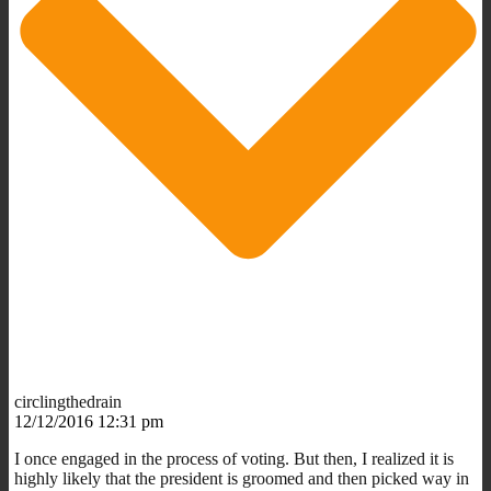
circlingthedrain
12/12/2016 12:31 pm
I once engaged in the process of voting. But then, I realized it is
highly likely that the president is groomed and then picked way in