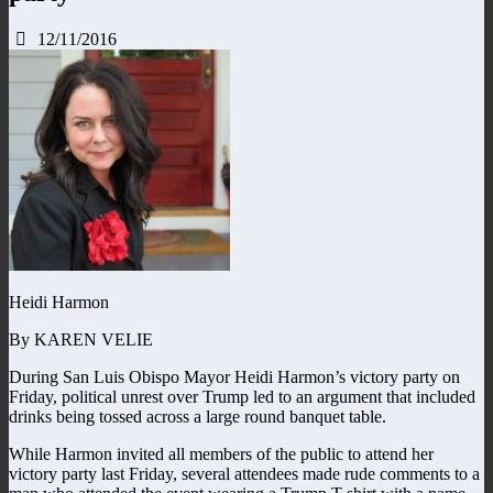
12/11/2016
Heidi Harmon
By KAREN VELIE
During San Luis Obispo Mayor Heidi Harmon’s victory party on
Friday, political unrest over Trump led to an argument that included
drinks being tossed across a large round banquet table.
While Harmon invited all members of the public to attend her
victory party last Friday, several attendees made rude comments to a