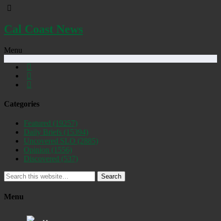
Cal Coast News
Menu
Categories
Featured
(19257)
Daily Briefs
(15394)
Uncovered SLO
(2885)
Opinion
(1556)
Discovered
(537)
Search
Menu