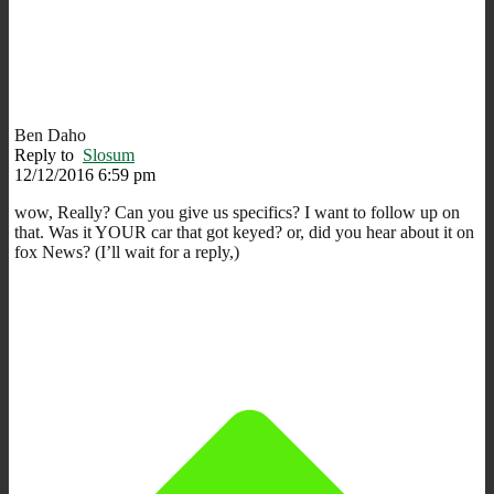
Ben Daho
Reply to
Slosum
12/12/2016 6:59 pm
wow, Really? Can you give us specifics? I want to follow up on
that. Was it YOUR car that got keyed? or, did you hear about it on
fox News? (I’ll wait for a reply,)