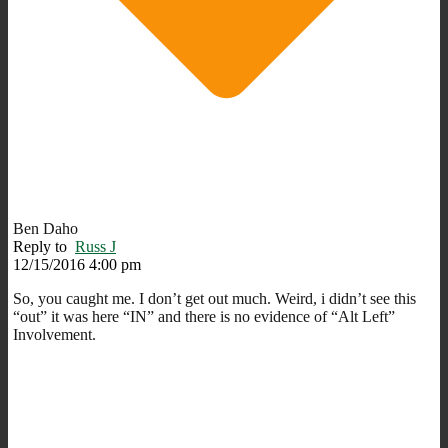
Ben Daho
Reply to
Russ J
12/15/2016 4:00 pm
So, you caught me. I don’t get out much. Weird, i didn’t see this
“out” it was here “IN” and there is no evidence of “Alt Left”
Involvement.