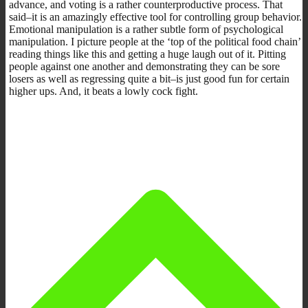
advance, and voting is a rather counterproductive process. That
said–it is an amazingly effective tool for controlling group behavior.
Emotional manipulation is a rather subtle form of psychological
manipulation. I picture people at the ‘top of the political food chain’
reading things like this and getting a huge laugh out of it. Pitting
people against one another and demonstrating they can be sore
losers as well as regressing quite a bit–is just good fun for certain
higher ups. And, it beats a lowly cock fight.