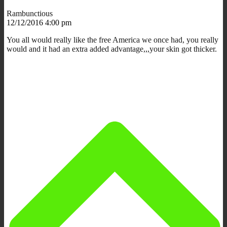
Rambunctious
12/12/2016 4:00 pm
You all would really like the free America we once had, you really
would and it had an extra added advantage,,,your skin got thicker.