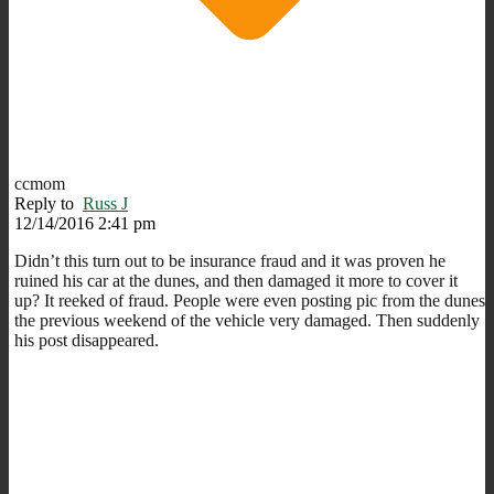
ccmom
Reply to
Russ J
12/14/2016 2:41 pm
Didn’t this turn out to be insurance fraud and it was proven he
ruined his car at the dunes, and then damaged it more to cover it
up? It reeked of fraud. People were even posting pic from the dunes
the previous weekend of the vehicle very damaged. Then suddenly
his post disappeared.