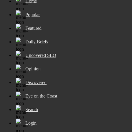
Home
Popular
Featured
Daily Briefs
Uncovered SLO
Opinion
Discovered
Eye on the Coast
Search
Login