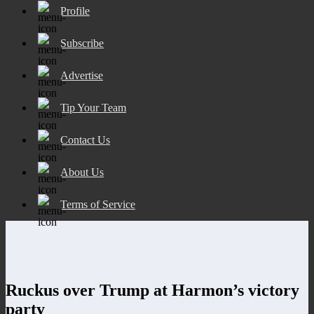
Profile
Subscribe
Advertise
Tip Your Team
Contact Us
About Us
Terms of Service
Ruckus over Trump at Harmon’s victory
party