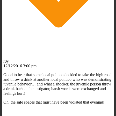
r0y
12/12/2016 3:00 pm
Good to hear that some local politico decided to take the high road
and throw a drink at another local politico who was demonstrating
juvenile behavior… and what a shocker, the juvenile person threw
a drink back at the instigator, harsh words were exchanged and
feelings hurt!
Oh, the safe spaces that must have been violated that evening!