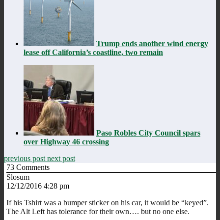
Trump ends another wind energy
lease off California’s coastline, two remain
Paso Robles City Council spars
over Highway 46 crossing
previous post
next post
73
Comments
Slosum
12/12/2016 4:28 pm
If his Tshirt was a bumper sticker on his car, it would be “keyed”.
The Alt Left has tolerance for their own…. but no one else.