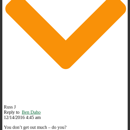
Russ J
Reply to
Ben Daho
12/14/2016 4:45 am
You don’t get out much – do you?