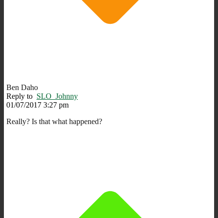
Ben Daho
Reply to
SLO_Johnny
01/07/2017 3:27 pm
Really? Is that what happened?