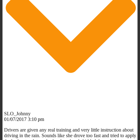
SLO_Johnny
01/07/2017 3:10 pm
Drivers are given any real training and very little instruction about
driving in the rain. Sounds like she drove too fast and tried to apply