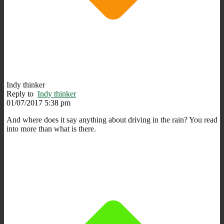
Indy thinker
Reply to
Indy thinker
01/07/2017 5:38 pm
And where does it say anything about driving in the rain? You read
into more than what is there.