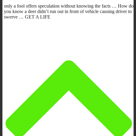
only a fool offers speculation without knowing the facts … How do
you know a deer didn’t run out in front of vehicle causing driver to
swerve … GET A LIFE