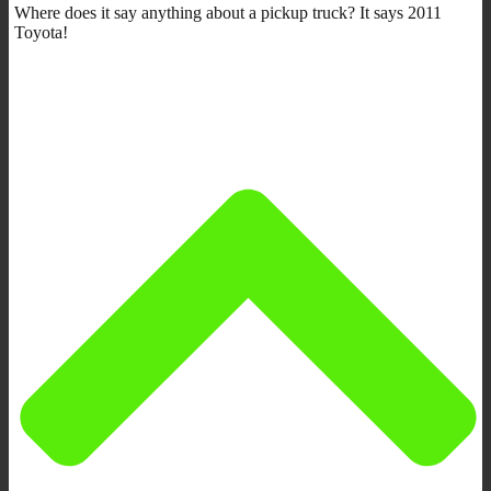
Where does it say anything about a pickup truck? It says 2011
Toyota!