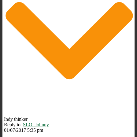
Indy thinker
Reply to
SLO_Johnny
01/07/2017 5:35 pm