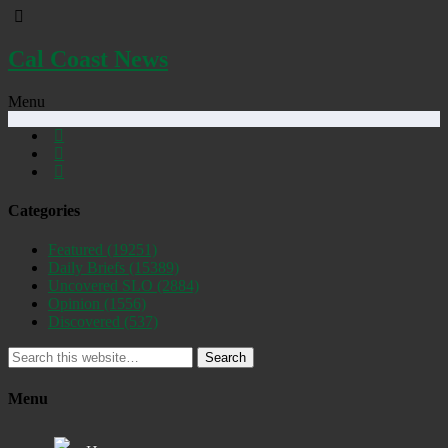
Cal Coast News
Menu
Categories
Featured
(19251)
Daily Briefs
(15389)
Uncovered SLO
(2884)
Opinion
(1556)
Discovered
(537)
Search
Menu