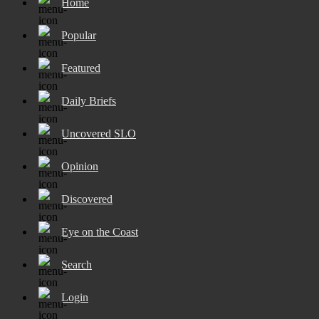
Home
Popular
Featured
Daily Briefs
Uncovered SLO
Opinion
Discovered
Eye on the Coast
Search
Login