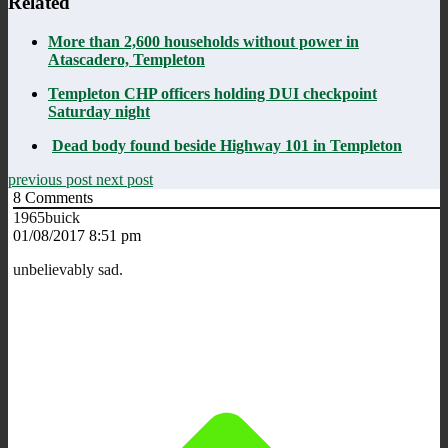
Related
More than 2,600 households without power in
Atascadero, Templeton
Templeton CHP officers holding DUI checkpoint
Saturday night
Dead body found beside Highway 101 in Templeton
previous post
next post
8
Comments
1965buick
01/08/2017 8:51 pm
unbelievably sad.