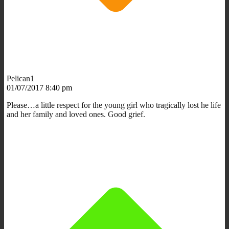
Pelican1
01/07/2017 8:40 pm
Please…a little respect for the young girl who tragically lost he life
and her family and loved ones. Good grief.