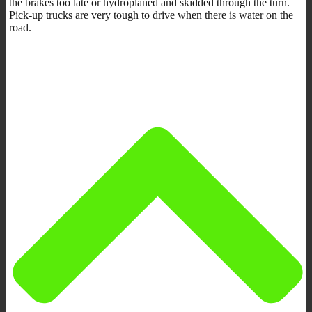
the brakes too late or hydroplaned and skidded through the turn.
Pick-up trucks are very tough to drive when there is water on the
road.