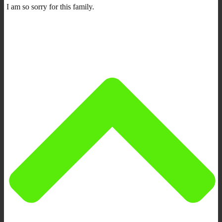
I am so sorry for this family.