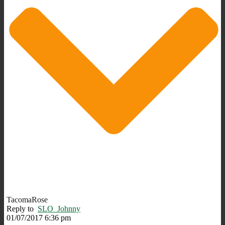
TacomaRose
Reply to
SLO_Johnny
01/07/2017 6:36 pm