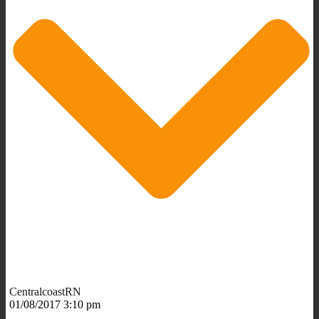
CentralcoastRN
01/08/2017 3:10 pm