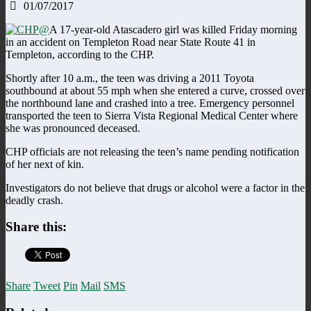
01/07/2017
A 17-year-old Atascadero girl was killed Friday morning
in an accident on Templeton Road near State Route 41 in
Templeton, according to the CHP.
Shortly after 10 a.m., the teen was driving a 2011 Toyota
southbound at about 55 mph when she entered a curve, crossed over
the northbound lane and crashed into a tree. Emergency personnel
transported the teen to Sierra Vista Regional Medical Center where
she was pronounced deceased.
CHP officials are not releasing the teen’s name pending notification
of her next of kin.
Investigators do not believe that drugs or alcohol were a factor in the
deadly crash.
Share this:
Share
Tweet
Pin
Mail
SMS