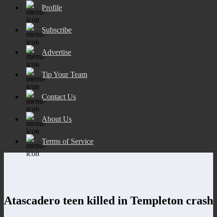
Profile
Subscribe
Advertise
Tip Your Team
Contact Us
About Us
Terms of Service
Atascadero teen killed in Templeton crash