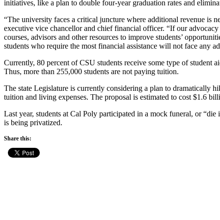
initiatives, like a plan to double four-year graduation rates and elimi
“The university faces a critical juncture where additional revenue is n
executive vice chancellor and chief financial officer. “If our advocacy 
courses, advisors and other resources to improve students’ opportunities
students who require the most financial assistance will not face any ad
Currently, 80 percent of CSU students receive some type of student aid,
Thus, more than 255,000 students are not paying tuition.
The state Legislature is currently considering a plan to dramatically h
tuition and living expenses. The proposal is estimated to cost $1.6 bi
Last year, students at Cal Poly participated in a mock funeral, or “di
is being privatized.
Share this: