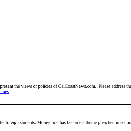
present the views or policies of CalCoastNews.com. Please address the 
lines
 the foreign students. Money first has become a theme preached in schoo