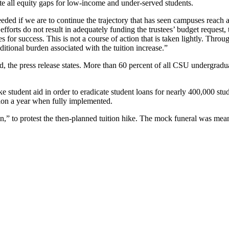
nate all equity gaps for low-income and under-served students.
eeded if we are to continue the trajectory that has seen campuses reach 
efforts do not result in adequately funding the trustees’ budget request,
 for success. This is not a course of action that is taken lightly. Throu
ditional burden associated with the tuition increase.”
 the press release states. More than 60 percent of all CSU undergraduate
ike student aid in order to eradicate student loans for nearly 400,000 s
llion a year when fully implemented.
e in,” to protest the then-planned tuition hike. The mock funeral was me