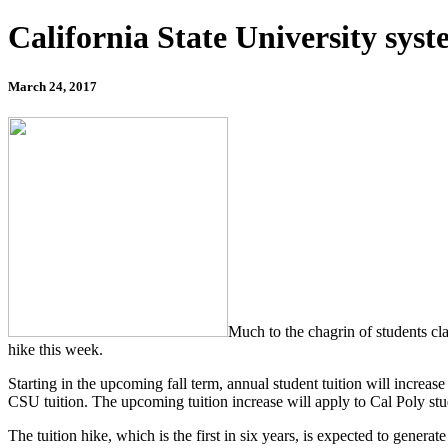
California State University syst
March 24, 2017
Much to the chagrin of students cla
hike this week.
Starting in the upcoming fall term, annual student tuition will increa
CSU tuition. The upcoming tuition increase will apply to Cal Poly stu
The tuition hike, which is the first in six years, is expected to gener