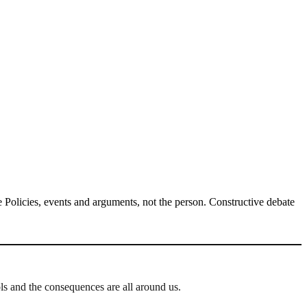
Policies, events and arguments, not the person. Constructive debate
ls and the consequences are all around us.