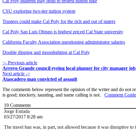
Cal Poly students play dead to protest tuition hike
CSU exploring two-tier tuition system
Trustees could make Cal Poly for the rich and out of staters
Cal Poly San Luis Obispo is highest priced Cal State university
California Faculty Association questioning administrator salaries
Double dipping and moonlighting at Cal Poly
<- Previous article
Arroyo Grande council eyeing local planner for city manager job
Next article ->
Atascadero man convicted of assault
The comments below represent the opinion of the writer and do not re
is good; mockery, taunting, and name calling is not.
Comment Guide
19
Comments
Jorge Estrada
03/27/2017 8:28 am
The travel ban was, in part, not allowed because it was disruptive to