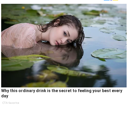
Why this ordinary drink is the secret to feeling your best every
day
CTA favorite