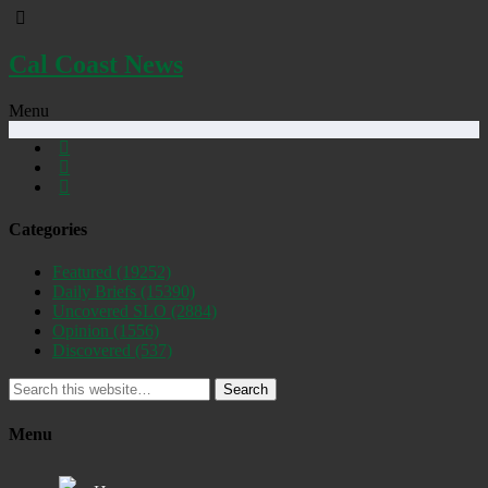
Cal Coast News
Menu
Categories
Featured
(19252)
Daily Briefs
(15390)
Uncovered SLO
(2884)
Opinion
(1556)
Discovered
(537)
Search
Menu