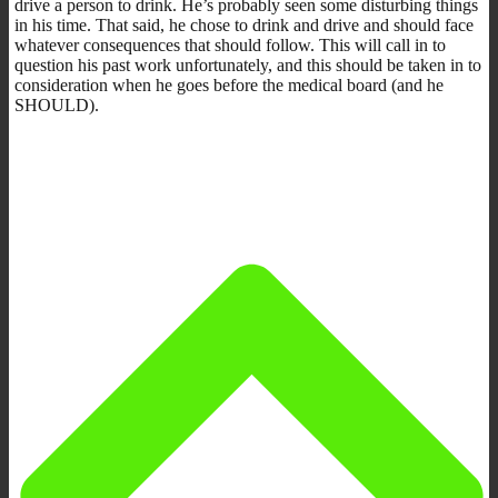
drive a person to drink. He’s probably seen some disturbing things
in his time. That said, he chose to drink and drive and should face
whatever consequences that should follow. This will call in to
question his past work unfortunately, and this should be taken in to
consideration when he goes before the medical board (and he
SHOULD).