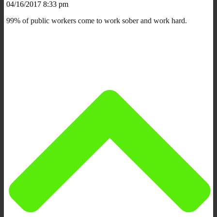
04/16/2017 8:33 pm
99% of public workers come to work sober and work hard.