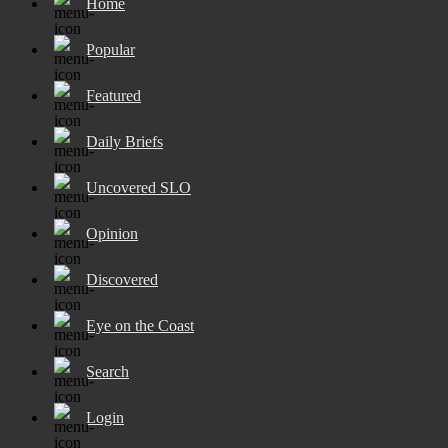
Home
Popular
Featured
Daily Briefs
Uncovered SLO
Opinion
Discovered
Eye on the Coast
Search
Login