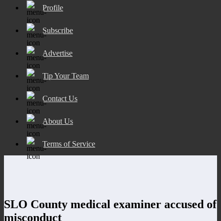
Profile
Subscribe
Advertise
Tip Your Team
Contact Us
About Us
Terms of Service
SLO County medical examiner accused of
misconduct