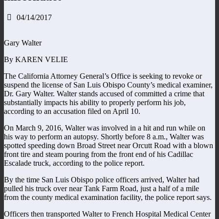
04/14/2017
Gary Walter
By KAREN VELIE
The California Attorney General’s Office is seeking to revoke or
suspend the license of San Luis Obispo County’s medical examiner,
Dr. Gary Walter. Walter stands accused of committed a crime that
substantially impacts his ability to properly perform his job,
according to an accusation filed on April 10.
On March 9, 2016, Walter was involved in a hit and run while on
his way to perform an autopsy. Shortly before 8 a.m., Walter was
spotted speeding down Broad Street near Orcutt Road with a blown
front tire and steam pouring from the front end of his Cadillac
Escalade truck, according to the police report.
By the time San Luis Obispo police officers arrived, Walter had
pulled his truck over near Tank Farm Road, just a half of a mile
from the county medical examination facility, the police report says.
Officers then transported Walter to French Hospital Medical Center