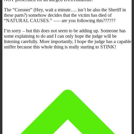
The “Coroner” (Hey, wait a minute…. isn’t he also the Sheriff in
these parts?) somehow decides that the victim has died of
“NATURAL CAUSES.” —– are you following this??????
I’m sorry – but this does not seem to be adding up. Someone has
some explaining to do and I can only hope the judge will be
listening carefully. More importantly, I hope the judge has a capable
sniffer because this whole thing is really starting to STINK!