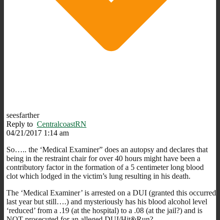
seesfarther
Reply to
CentralcoastRN
04/21/2017 1:14 am
So….. the ‘Medical Examiner” does an autopsy and declares that
being in the restraint chair for over 40 hours might have been a
contributory factor in the formation of a 5 centimeter long blood
clot which lodged in the victim’s lung resulting in his death.
The ‘Medical Examiner’ is arrested on a DUI (granted this occurred
last year but still….) and mysteriously has his blood alcohol level
‘reduced’ from a .19 (at the hospital) to a .08 (at the jail?) and is
NOT prosecuted for an alleged DUI/Hit&Run?