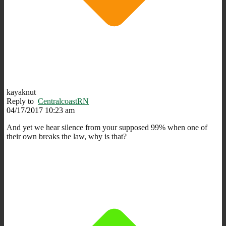
kayaknut
Reply to
CentralcoastRN
04/17/2017 10:23 am
And yet we hear silence from your supposed 99% when one of
their own breaks the law, why is that?