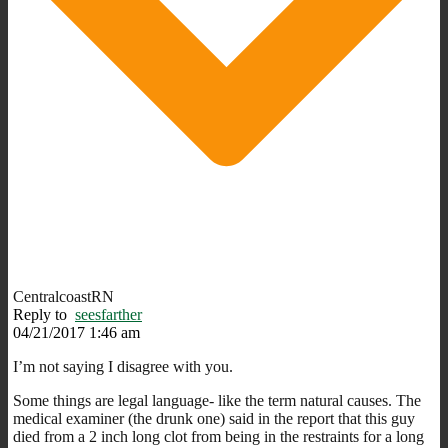
CentralcoastRN
Reply to
seesfarther
04/21/2017 1:46 am
I’m not saying I disagree with you.
Some things are legal language- like the term natural causes. The
medical examiner (the drunk one) said in the report that this guy
died from a 2 inch long clot from being in the restraints for a long