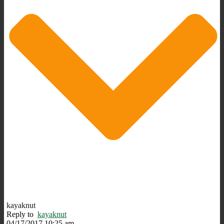
kayaknut
Reply to
kayaknut
04/17/2017 10:25 am