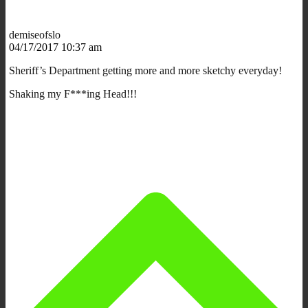
demiseofslo
04/17/2017 10:37 am
Sheriff’s Department getting more and more sketchy everyday!
Shaking my F***ing Head!!!