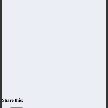
Share this: