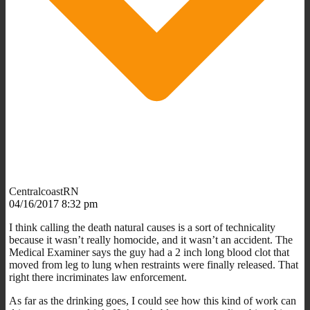
CentralcoastRN
04/16/2017 8:32 pm
I think calling the death natural causes is a sort of technicality
because it wasn’t really homocide, and it wasn’t an accident. The
Medical Examiner says the guy had a 2 inch long blood clot that
moved from leg to lung when restraints were finally released. That
right there incriminates law enforcement.
As far as the drinking goes, I could see how this kind of work can