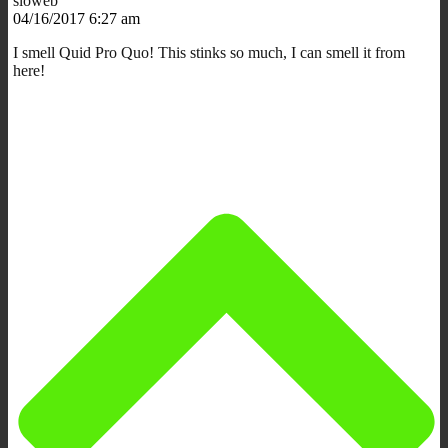
sloweb
04/16/2017 6:27 am
I smell Quid Pro Quo! This stinks so much, I can smell it from
here!