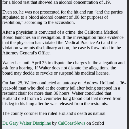
for a blood test that showed an alcohol concentration of .19.
Even so, he was not prosecuted for the hit and run “and the parties
stipulated to a blood alcohol content of .08 for purposes of
resolution,” according to the accusation.
After a physician is convicted of a crime, the California Medical
Board launches an investigation. If the investigation finds evidence
that the physician has violated the Medical Practice Act and the
violation warrants disciplinary action, the case is forwarded to the
Attorney General’s Office.
Walter has until April 25 to dispute the charges in the allegation and
ask for a hearing. If Walter does not dispute the allegations, the
board may decide to revoke or suspend his medical license.
On Jan. 25, Walter conducted an autopsy on Andrew Holland, a 36-
year-old man who died at the county jail after being strapped in a
restraint chair for more than 36 hours. Walter concluded that
Holland died from a 5-cenimeter-long blood clot that moved from
his leg to his lung after he was released from the restraints.
The county coroner then ruled Holland’s death as natural.
Dr. Gary Walter Discipline
by
CalCoastNews
on Scribd