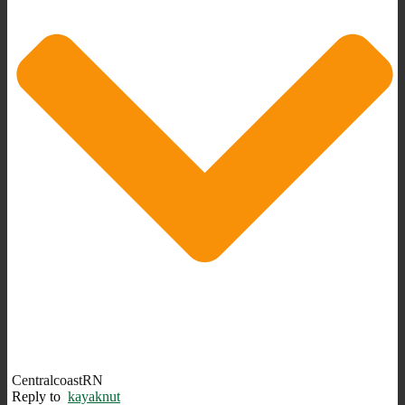
CentralcoastRN
Reply to
kayaknut