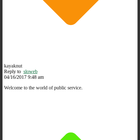
kayaknut
Reply to
sloweb
04/16/2017 9:48 am
Welcome to the world of public service.