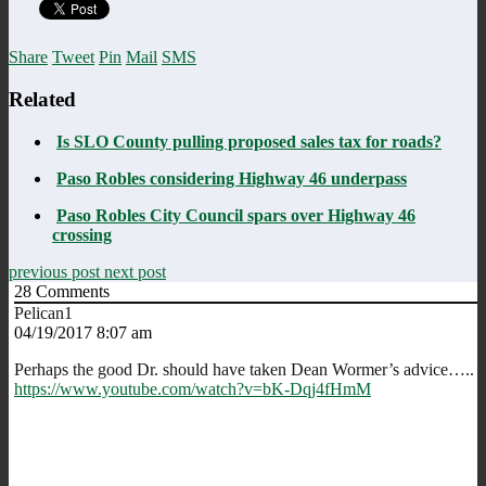
Share
Tweet
Pin
Mail
SMS
Related
Is SLO County pulling proposed sales tax for roads?
Paso Robles considering Highway 46 underpass
Paso Robles City Council spars over Highway 46
crossing
previous post
next post
28
Comments
Pelican1
04/19/2017 8:07 am
Perhaps the good Dr. should have taken Dean Wormer’s advice…..
https://www.youtube.com/watch?v=bK-Dqj4fHmM