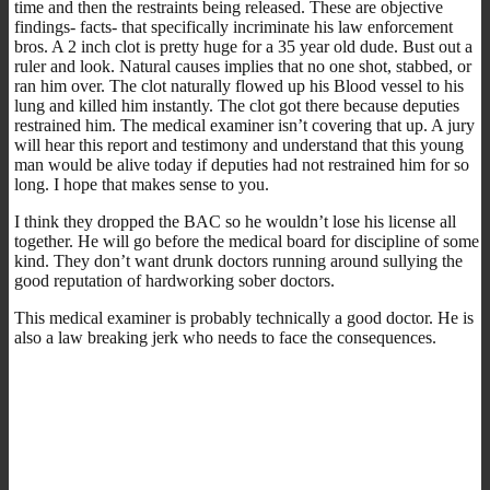
time and then the restraints being released. These are objective
findings- facts- that specifically incriminate his law enforcement
bros. A 2 inch clot is pretty huge for a 35 year old dude. Bust out a
ruler and look. Natural causes implies that no one shot, stabbed, or
ran him over. The clot naturally flowed up his Blood vessel to his
lung and killed him instantly. The clot got there because deputies
restrained him. The medical examiner isn’t covering that up. A jury
will hear this report and testimony and understand that this young
man would be alive today if deputies had not restrained him for so
long. I hope that makes sense to you.
I think they dropped the BAC so he wouldn’t lose his license all
together. He will go before the medical board for discipline of some
kind. They don’t want drunk doctors running around sullying the
good reputation of hardworking sober doctors.
This medical examiner is probably technically a good doctor. He is
also a law breaking jerk who needs to face the consequences.