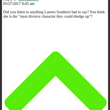
05/27/2017 6:45 am
Did you listen to anything Lauren Southern had to say? You think
she is the “most divisive character they could dredge up”?