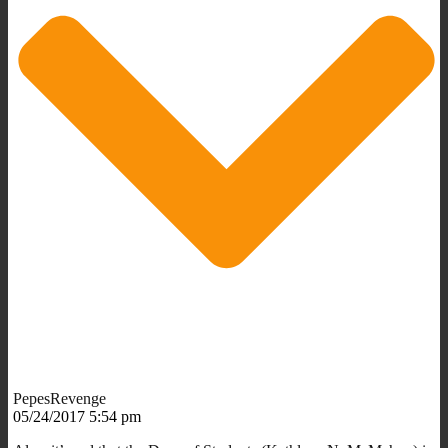
PepesRevenge
05/24/2017 5:54 pm