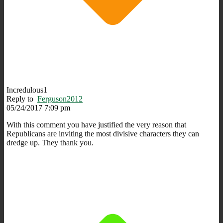
Incredulous1
Reply to
Ferguson2012
05/24/2017 7:09 pm
With this comment you have justified the very reason that
Republicans are inviting the most divisive characters they can
dredge up. They thank you.