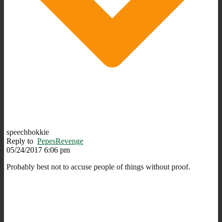
speechbokkie
Reply to
PepesRevenge
05/24/2017 6:06 pm
Probably best not to accuse people of things without proof.