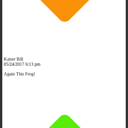
Kaiser Bill
05/24/2017 6:13 pm
Again This Frog!