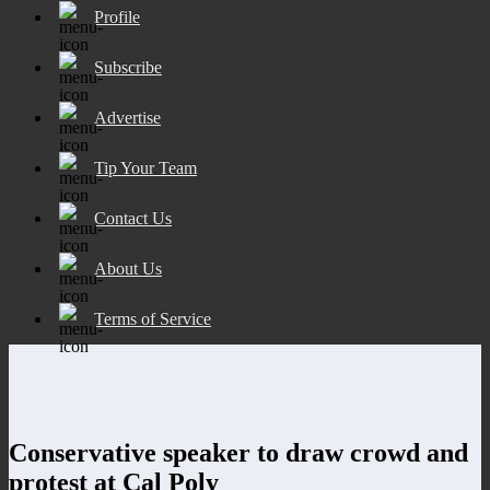
Profile
Subscribe
Advertise
Tip Your Team
Contact Us
About Us
Terms of Service
Conservative speaker to draw crowd and
protest at Cal Poly