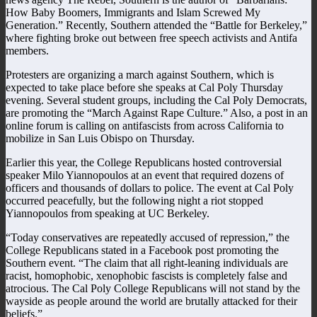
How Baby Boomers, Immigrants and Islam Screwed My
Generation.” Recently, Southern attended the “Battle for Berkeley,”
where fighting broke out between free speech activists and Antifa
members.
Protesters are organizing a march against Southern, which is
expected to take place before she speaks at Cal Poly Thursday
evening. Several student groups, including the Cal Poly Democrats,
are promoting the “March Against Rape Culture.” Also, a post in an
online forum is calling on antifascists from across California to
mobilize in San Luis Obispo on Thursday.
Earlier this year, the College Republicans hosted controversial
speaker Milo Yiannopoulos at an event that required dozens of
officers and thousands of dollars to police. The event at Cal Poly
occurred peacefully, but the following night a riot stopped
Yiannopoulos from speaking at UC Berkeley.
“Today conservatives are repeatedly accused of repression,” the
College Republicans stated in a Facebook post promoting the
Southern event. “The claim that all right-leaning individuals are
racist, homophobic, xenophobic fascists is completely false and
atrocious. The Cal Poly College Republicans will not stand by the
wayside as people around the world are brutally attacked for their
beliefs.”