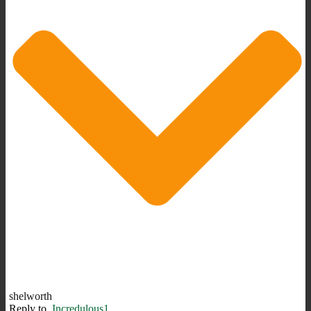
shelworth
Reply to
Incredulous1