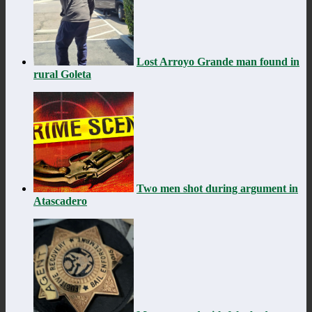
Lost Arroyo Grande man found in
rural Goleta
Two men shot during argument in
Atascadero