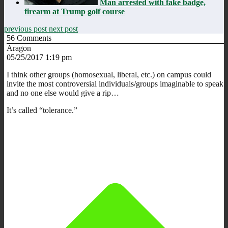
Man arrested with fake badge,
firearm at Trump golf course
previous post
next post
56
Comments
Aragon
05/25/2017 1:19 pm
I think other groups (homosexual, liberal, etc.) on campus could
invite the most controversial individuals/groups imaginable to speak
and no one else would give a rip…
It’s called “tolerance.”