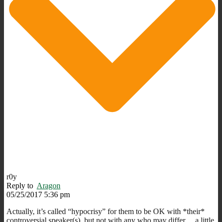
r0y
Reply to
Aragon
05/25/2017 5:36 pm
Actually, it’s called “hypocrisy” for them to be OK with *their*
controversial speaker(s), but not with any who may differ… a little