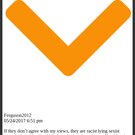
Ferguson2012
05/24/2017 6:51 pm
If they don’t agree with my views, they are racist lying sexist