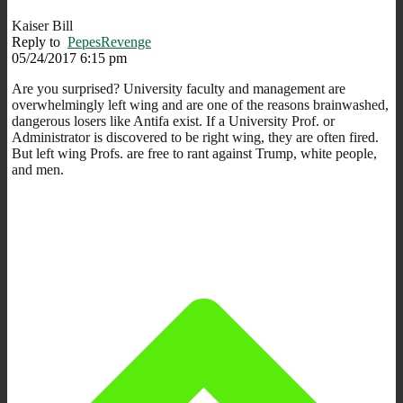
Kaiser Bill
Reply to
PepesRevenge
05/24/2017 6:15 pm
Are you surprised? University faculty and management are
overwhelmingly left wing and are one of the reasons brainwashed,
dangerous losers like Antifa exist. If a University Prof. or
Administrator is discovered to be right wing, they are often fired.
But left wing Profs. are free to rant against Trump, white people,
and men.