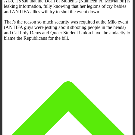
Also, it’s sad that the Dean of Students (Kathleen N. McMahon) is
leaking information, fully knowing that her legions of cry-babies
and ANTIFA allies will try to shut the event down.
That’s the reason so much security was required at the Milo event
(ANTIFA guys were jesting about shooting people in the heads)
and Cal Poly Dems and Queer Student Union have the audacity to
blame the Republicans for the bill.