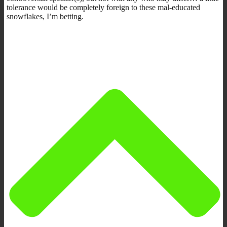
tolerance would be completely foreign to these mal-educated
snowflakes, I’m betting.