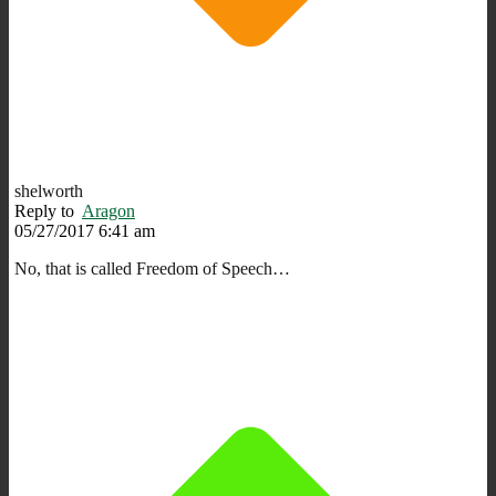
shelworth
Reply to
Aragon
05/27/2017 6:41 am
No, that is called Freedom of Speech…