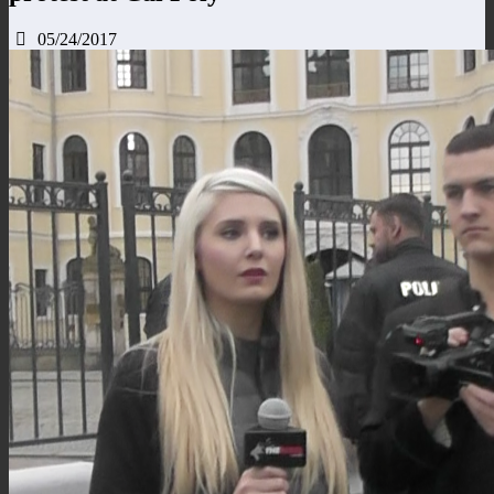
05/24/2017