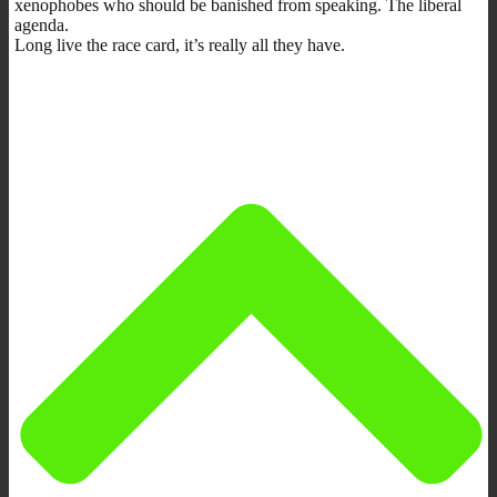
xenophobes who should be banished from speaking. The liberal
agenda.
Long live the race card, it’s really all they have.