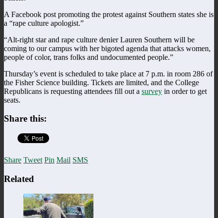
A Facebook post promoting the protest against Southern states she is
a “rape culture apologist.”
“Alt-right star and rape culture denier Lauren Southern will be
coming to our campus with her bigoted agenda that attacks women,
people of color, trans folks and undocumented people.”
Thursday’s event is scheduled to take place at 7 p.m. in room 286 of
the Fisher Science building. Tickets are limited, and the College
Republicans is requesting attendees fill out a
survey
in order to get
seats.
Share this:
Share
Tweet
Pin
Mail
SMS
Related