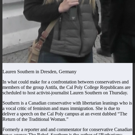
Lauren Southern in Dresden, Germany
In what could make for a confrontation between conservatives and
members of the group Antifa, the Cal Poly College Republicans are
scheduled to host activist-journalist Lauren Southern on Thursday.
Southern is a Canadian conservative with libertarian leanings who is
a vocal critic of feminism and mass immigration. She is due to
deliver a speech on the Cal Poly campus at an event dubbed “The
Return of the Traditional Woman.”
Formerly a reporter and and commentator for conservative Canadian
news agency The Rebel, Southern is the author of “Barbarians: