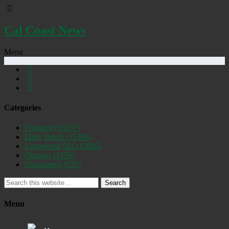
Cal Coast News
Menu
Categories
Featured
(19257)
Daily Briefs
(15394)
Uncovered SLO
(2885)
Opinion
(1556)
Discovered
(537)
Search
Menu