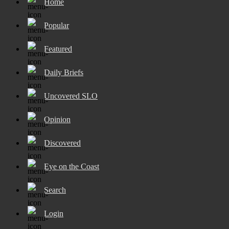
Home
Popular
Featured
Daily Briefs
Uncovered SLO
Opinion
Discovered
Eye on the Coast
Search
Login