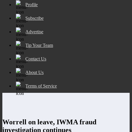
Profile
Subscribe
Advertise
Tip Your Team
Contact Us
About Us
Terms of Service
Worrell on leave, IWMA fraud
investigation continues