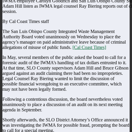
IWMA employee Carolyn Goodrich and San Luis Obispo County Sup
Adam Hill listen as IWMA legal counsel Ray Biering reports out of c
session.
By Cal Coast Times staff
The San Luis Obispo County Integrated Waste Management
Authority Board voted unanimously on Wednesday to place the
agency’s manager on paid administrative leave because of criminal
allegations of misuse of public funds.
[Cal Coast Times]
In May, several members of the public asked the board to call for a
forensic audit of the IWMA’s handling of tax dollars entrusted to it.
At that time, SLO County supervisors Adam Hill and Bruce Gibson
argued against an audit claiming there had been no improprieties.
Legal Counsel Ray Biering wanted to limit the discussion of
possible financial wrongdoing to an executive committee, which
may not have been legally formed.
Following a contentious discussion, the board nevertheless voted
unanimously to place a discussion of an audit on its next meeting
agenda in September.
Shortly afterwards, the SLO District Attorney’s Office announced it
was investigating the IWMA for possible fraud, prompting the board
to call for a special meeting.