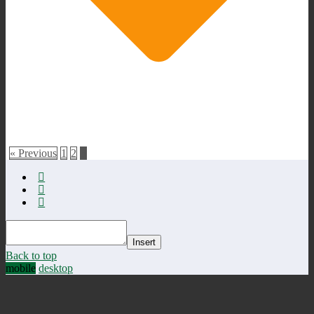
« Previous
1
2
3
Insert
Back to top
mobile
desktop