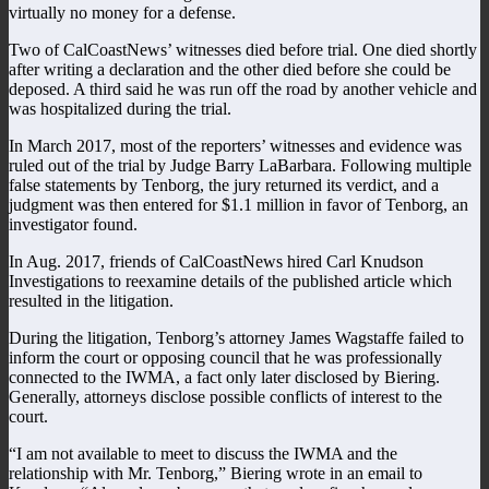
virtually no money for a defense.
Two of CalCoastNews’ witnesses died before trial. One died shortly
after writing a declaration and the other died before she could be
deposed. A third said he was run off the road by another vehicle and
was hospitalized during the trial.
In March 2017, most of the reporters’ witnesses and evidence was
ruled out of the trial by Judge Barry LaBarbara. Following multiple
false statements by Tenborg, the jury returned its verdict, and a
judgment was then entered for $1.1 million in favor of Tenborg, an
investigator found.
In Aug. 2017, friends of CalCoastNews hired Carl Knudson
Investigations to reexamine details of the published article which
resulted in the litigation.
During the litigation, Tenborg’s attorney James Wagstaffe failed to
inform the court or opposing council that he was professionally
connected to the IWMA, a fact only later disclosed by Biering.
Generally, attorneys disclose possible conflicts of interest to the
court.
“I am not available to meet to discuss the IWMA and the
relationship with Mr. Tenborg,” Biering wrote in an email to