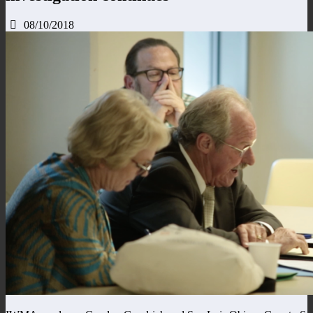
08/10/2018