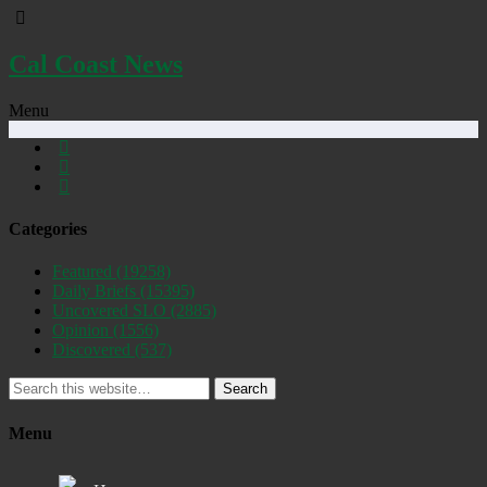
Cal Coast News
Menu
Categories
Featured
(19258)
Daily Briefs
(15395)
Uncovered SLO
(2885)
Opinion
(1556)
Discovered
(537)
Search
Menu