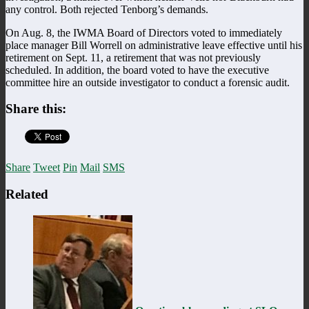
any control. Both rejected Tenborg’s demands.
On Aug. 8, the IWMA Board of Directors voted to immediately
place manager Bill Worrell on administrative leave effective until his
retirement on Sept. 11, a retirement that was not previously
scheduled. In addition, the board voted to have the executive
committee hire an outside investigator to conduct a forensic audit.
Share this:
Share
Tweet
Pin
Mail
SMS
Related