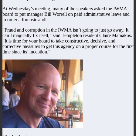
At Wednesday’s meeting, many of the speakers asked the IWMA
board to put manager Bill Worrell on paid administrative leave and
to order a forensic audit .
“Fraud and corruption in the IWMA isn’t going to just go away. It
can’t magically fix itself,” said Templeton resident Claire Mamakos.
“It is time for your board to take constructive, decisive, and
corrective measures to get this agency on a proper course for the first
time since its’ inception.”