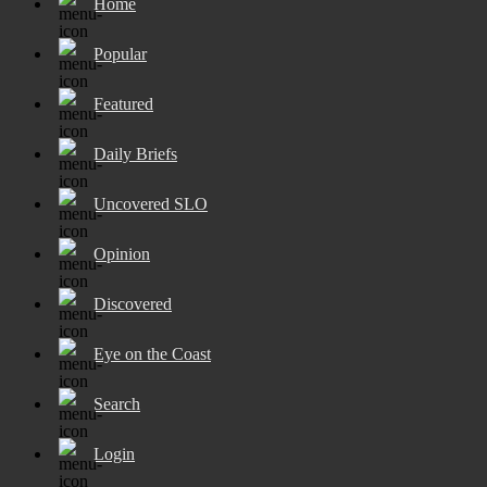
Home
Popular
Featured
Daily Briefs
Uncovered SLO
Opinion
Discovered
Eye on the Coast
Search
Login