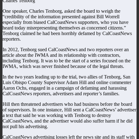
Charles Tenborg
One speaker, Charles Tenborg, asked the board to weigh the
“credibility of the information presented against Bill Worrell
especially from biased CalCoastNews supporters, who you have
heard today misrepresenting themselves as concerned citizens.”
Tenborg claimed he had been horribly defamed by CalCoastNews
reporters.
In 2012, Tenborg sued CalCoastNews and two reporters over an
article about the IWMA and its relationship with contractors,
including Tenborg. It was to be the start of a series focused on the
IWMA, which was never finished because of the legal threats.
In the two years leading up to the trial, two allies of Tenborg, San
Luis Obispo County Supervisor Adam Hill and online commenter
Aaron Ochs, engaged in a campaign of defaming and harassing
CalCoastNews reporters, advertisers and reporter’s families.
Hill then threatened advertisers who had business before the board
of supervisors. In one instance, Hill sent a CalCoastNews’ advertiser
a text that said he was working with Tenborg to destroy
CalCoastNews, and the advertiser would also suffer harm if he did
not pull his advertising.
CalCoastNews advertising losses left the news site and its staff with