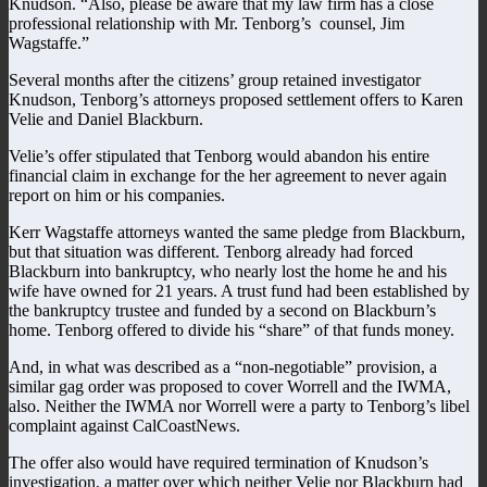
Knudson. “Also, please be aware that my law firm has a close
professional relationship with Mr. Tenborg’s counsel, Jim
Wagstaffe.”
Several months after the citizens’ group retained investigator
Knudson, Tenborg’s attorneys proposed settlement offers to Karen
Velie and Daniel Blackburn.
Velie’s offer stipulated that Tenborg would abandon his entire
financial claim in exchange for the her agreement to never again
report on him or his companies.
Kerr Wagstaffe attorneys wanted the same pledge from Blackburn,
but that situation was different. Tenborg already had forced
Blackburn into bankruptcy, who nearly lost the home he and his
wife have owned for 21 years. A trust fund had been established by
the bankruptcy trustee and funded by a second on Blackburn’s
home. Tenborg offered to divide his “share” of that funds money.
And, in what was described as a “non-negotiable” provision, a
similar gag order was proposed to cover Worrell and the IWMA,
also. Neither the IWMA nor Worrell were a party to Tenborg’s libel
complaint against CalCoastNews.
The offer also would have required termination of Knudson’s
investigation, a matter over which neither Velie nor Blackburn had