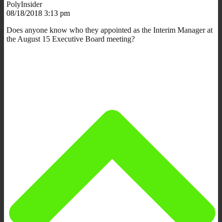
PolyInsider
08/18/2018 3:13 pm
Does anyone know who they appointed as the Interim Manager at
the August 15 Executive Board meeting?