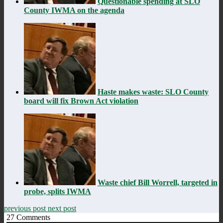
Questionable spending at SLO
County IWMA on the agenda
Haste makes waste: SLO County
board will fix Brown Act violation
Waste chief Bill Worrell, targeted in
probe, splits IWMA
previous post
next post
27
Comments