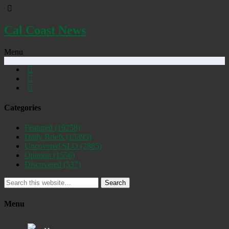
Cal Coast News
Menu
Categories
Featured
(19258)
Daily Briefs
(15395)
Uncovered SLO
(2885)
Opinion
(1556)
Discovered
(537)
Search
Menu