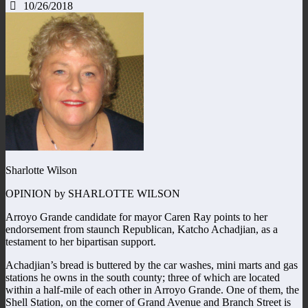
10/26/2018
Sharlotte Wilson
OPINION by SHARLOTTE WILSON
Arroyo Grande candidate for mayor Caren Ray points to her
endorsement from staunch Republican, Katcho Achadjian, as a
testament to her bipartisan support.
Achadjian’s bread is buttered by the car washes, mini marts and gas
stations he owns in the south county; three of which are located
within a half-mile of each other in Arroyo Grande. One of them, the
Shell Station, on the corner of Grand Avenue and Branch Street is