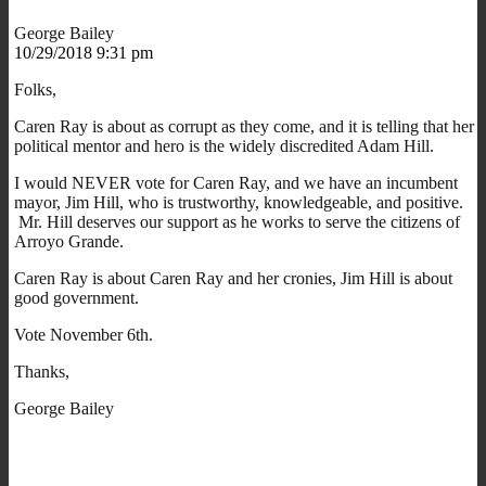
George Bailey
10/29/2018 9:31 pm
Folks,
Caren Ray is about as corrupt as they come, and it is telling that her
political mentor and hero is the widely discredited Adam Hill.
I would NEVER vote for Caren Ray, and we have an incumbent
mayor, Jim Hill, who is trustworthy, knowledgeable, and positive.
Mr. Hill deserves our support as he works to serve the citizens of
Arroyo Grande.
Caren Ray is about Caren Ray and her cronies, Jim Hill is about
good government.
Vote November 6th.
Thanks,
George Bailey