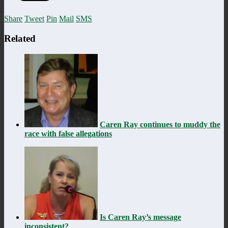
Share
Tweet
Pin
Mail
SMS
Related
Caren Ray continues to muddy the
race with false allegations
Is Caren Ray’s message
inconsistent?