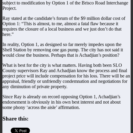
subject to modification by Option 1 of the Brisco Road Interchange
Project.
Ray stated at the candidate’s forum of the $9 million dollar cost of
Option 1: “This is almost, to me, almost a fatal flaw because it
requires the closure of a local business and we just don’t do that
here.”
In reality, Option 1, as designed so far merely impedes upon the
Shell Station by removing one gas pump. The city has not said it
would close the business. Perhaps that is Achadjian’s position?
What is best for the city is what matters. Having both been SLO
County supervisors Ray and Achadjian know the process and final
project price will include compensation for his loss. There will be an
appraisal, friendly or unfriendly condemnation and negotiations for
any diminution of private property.
Since Ray is already on record opposing Option 1, Achadjian’s
endorsement is obviously in his own best interest and not about
some phony ‘across the aisle’ affirmation.
Share this: