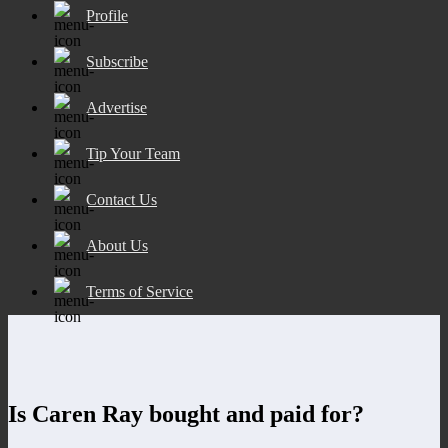
Profile
Subscribe
Advertise
Tip Your Team
Contact Us
About Us
Terms of Service
Is Caren Ray bought and paid for?