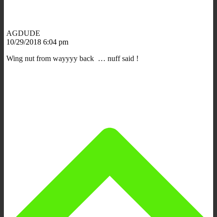
AGDUDE
10/29/2018 6:04 pm
Wing nut from wayyyy back … nuff said !