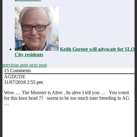
Keith Gurnee will advocate for SLO
City residents
previous post
next post
15
Comments
AGDUDE
11/07/2018 2:55 pm
Wow … The Monster is Alive , Its alive I tell you … You voted
for this knot head ?? seems to be too much inter breeding in AG
…