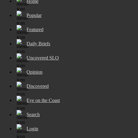
Home
Popular
Featured
Daily Briefs
Uncovered SLO
Opinion
Discovered
Eye on the Coast
Search
Login