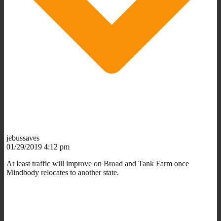
jebussaves
01/29/2019 4:12 pm
At least traffic will improve on Broad and Tank Farm once
Mindbody relocates to another state.