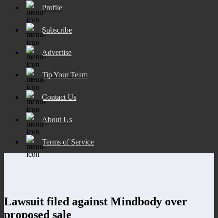
Profile
Subscribe
Advertise
Tip Your Team
Contact Us
About Us
Terms of Service
Lawsuit filed against Mindbody over
proposed sale