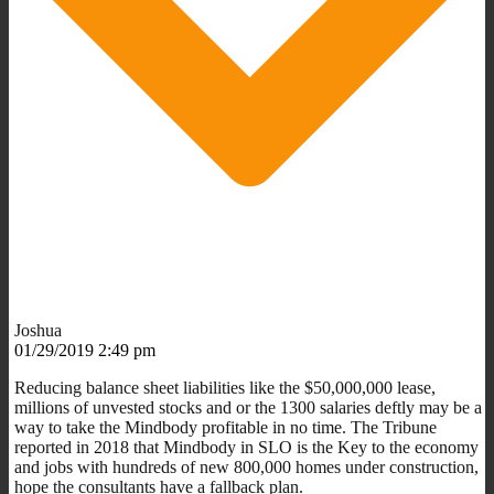
Joshua
01/29/2019 2:49 pm
Reducing balance sheet liabilities like the $50,000,000 lease,
millions of unvested stocks and or the 1300 salaries deftly may be a
way to take the Mindbody profitable in no time. The Tribune
reported in 2018 that Mindbody in SLO is the Key to the economy
and jobs with hundreds of new 800,000 homes under construction,
hope the consultants have a fallback plan.