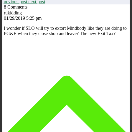
previous post
next post
8
Comments
rukidding
01/29/2019 5:25 pm
I wonder if SLO will try to extort Mindbody like they are doing to
PG&E when they close shop and leave? The new Exit Tax?