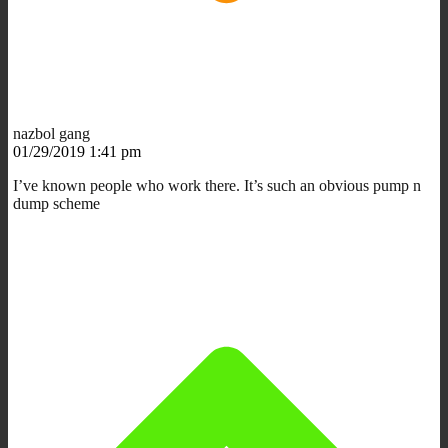
nazbol gang
01/29/2019 1:41 pm
I’ve known people who work there. It’s such an obvious pump n
dump scheme