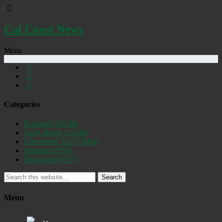
Cal Coast News
Menu
Categories
Featured
(19248)
Daily Briefs
(15386)
Uncovered SLO
(2884)
Opinion
(1556)
Discovered
(537)
Search
Menu