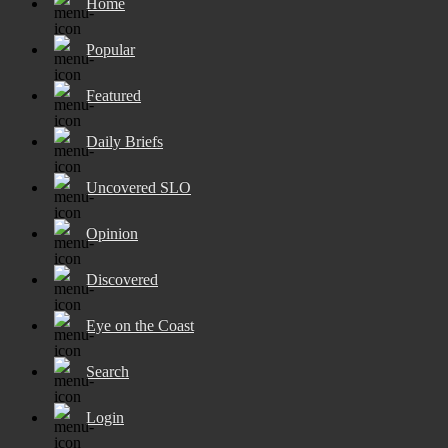
Home
Popular
Featured
Daily Briefs
Uncovered SLO
Opinion
Discovered
Eye on the Coast
Search
Login