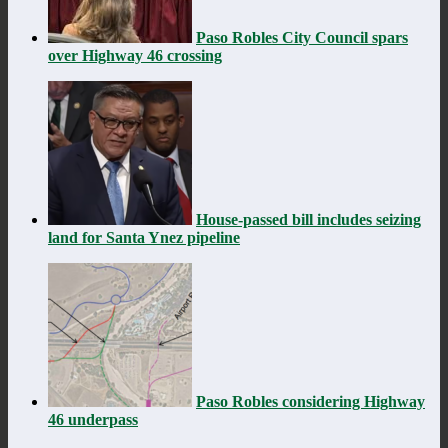
Paso Robles City Council spars
over Highway 46 crossing
House-passed bill includes seizing
land for Santa Ynez pipeline
Paso Robles considering Highway
46 underpass