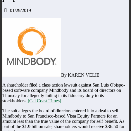
01/29/2019
By KAREN VELIE
A shareholder filed a class action lawsuit against San Luis Obispo-
based software company Mindbody and its board of directors on
Thursday for allegedly failing in its fiduciary duty to its
stockholders.
[Cal Coast Times]
The suit alleges the board of directors entered into a deal to sell
Mindbody to San Francisco-based Vista Equity Partners for an
amount less than the true value of the company for self-benefit. As
part of the $1.9 billion sale, shareholders would receive $36.50 for