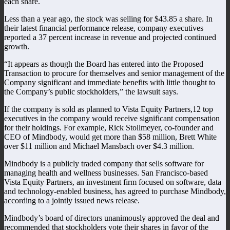
each share.
Less than a year ago, the stock was selling for $43.85 a share. In
their latest financial performance release, company executives
reported a 37 percent increase in revenue and projected continued
growth.
“It appears as though the Board has entered into the Proposed
Transaction to procure for themselves and senior management of the
Company significant and immediate benefits with little thought to
the Company’s public stockholders,” the lawsuit says.
If the company is sold as planned to Vista Equity Partners,12 top
executives in the company would receive significant compensation
for their holdings. For example, Rick Stollmeyer, co-founder and
CEO of Mindbody, would get more than $58 million, Brett White
over $11 million and Michael Mansbach over $4.3 million.
Mindbody is a publicly traded company that sells software for
managing health and wellness businesses. San Francisco-based
Vista Equity Partners, an investment firm focused on software, data
and technology-enabled business, has agreed to purchase Mindbody,
according to a jointly issued news release.
Mindbody’s board of directors unanimously approved the deal and
recommended that stockholders vote their shares in favor of the