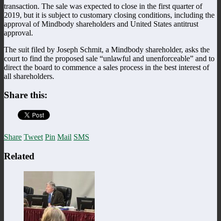
transaction. The sale was expected to close in the first quarter of
2019, but it is subject to customary closing conditions, including the
approval of Mindbody shareholders and United States antitrust
approval.
The suit filed by Joseph Schmit, a Mindbody shareholder, asks the
court to find the proposed sale “unlawful and unenforceable” and to
direct the board to commence a sales process in the best interest of
all shareholders.
Share this:
Share
Tweet
Pin
Mail
SMS
Related