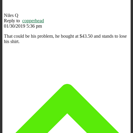
Niles Q
Reply to
copperhead
01/30/2019 5:36 pm
That could be his problem, he bought at $43.50 and stands to lose
his shirt.