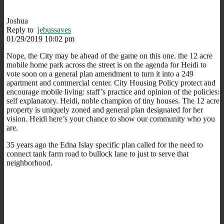
Joshua
Reply to
jebussaves
01/29/2019 10:02 pm
Nope, the City may be ahead of the game on this one. the 12 acre
mobile home park across the street is on the agenda for Heidi to
vote soon on a general plan amendment to turn it into a 249
apartment and commercial center. City Housing Policy protect and
encourage mobile living: staff’s practice and opinion of the policies:
self explanatory. Heidi, noble champion of tiny houses. The 12 acre
property is uniquely zoned and general plan designated for her
vision. Heidi here’s your chance to show our community who you
are.
35 years ago the Edna Islay specific plan called for the need to
connect tank farm road to bullock lane to just to serve that
neighborhood.