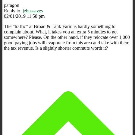
paragon
Reply to
jebussaves
02/01/2019 11:58 pm
The “traffic” at Broad & Tank Farm is hardly something to
complain about. What, it takes you an extra 5 minutes to get
somewhere? Please. On the other hand, if they relocate over 1,000
good paying jobs will evaporate from this area and take with them
the tax revenue. Is a slightly shorter commute worth it?