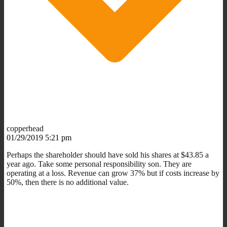
copperhead
01/29/2019 5:21 pm
Perhaps the shareholder should have sold his shares at $43.85 a
year ago. Take some personal responsibility son. They are
operating at a loss. Revenue can grow 37% but if costs increase by
50%, then there is no additional value.