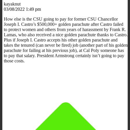
kayaknut
03/08/2022 1:49 pm
How else is the CSU going to pay for former CSU Chancellor
Joseph I. Castro’s $500,000+ golden parachute after Castro failed
to protect women and others from years of harassment by Frank R.
Lamas, who also received a nice golden parachute thanks to Castro.
Plus if Joseph I. Castro accepts his other golden parachute and
takes the tenured (can never be fired) job (another part of his golden
parachute for failing at his previous job), at Cal Poly someone has
to pay that salary. President Armstrong certainly isn’t going to pay
those costs.