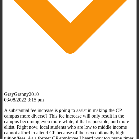
GrayGranny2010
03/08/2022 3:15 pm
A substantial fee increase is going to assist in making the CP
campus more diverse? This fee increase will only result in the
campus becoming even more white, if that is possible, and more
elitist. Right now, local students who are low to middle income
cannot afford to attend CP because of their exceptionally high
tuition/fees. As a former CP employee I heard way too many times