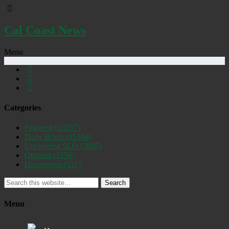
Cal Coast News
Menu
Categories
Featured
(19257)
Daily Briefs
(15394)
Uncovered SLO
(2885)
Opinion
(1556)
Discovered
(537)
Search
Menu