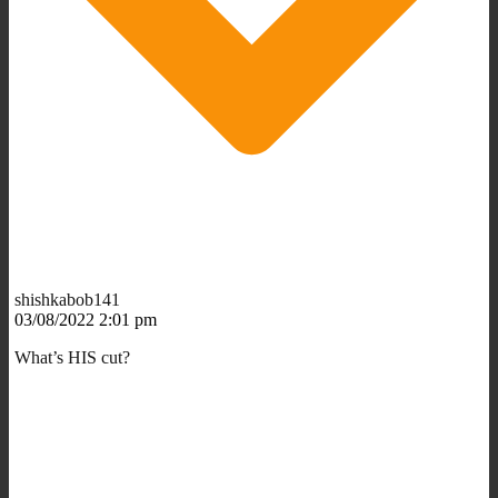
shishkabob141
03/08/2022 2:01 pm
What’s HIS cut?