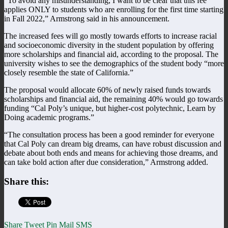
“To avoid any misunderstanding, I want to be clear that this fee
applies ONLY to students who are enrolling for the first time starting
in Fall 2022,” Armstrong said in his announcement.
The increased fees will go mostly towards efforts to increase racial
and socioeconomic diversity in the student population by offering
more scholarships and financial aid, according to the proposal. The
university wishes to see the demographics of the student body “more
closely resemble the state of California.”
The proposal would allocate 60% of newly raised funds towards
scholarships and financial aid, the remaining 40% would go towards
funding “Cal Poly’s unique, but higher-cost polytechnic, Learn by
Doing academic programs.”
“The consultation process has been a good reminder for everyone
that Cal Poly can dream big dreams, can have robust discussion and
debate about both ends and means for achieving those dreams, and
can take bold action after due consideration,” Armstrong added.
Share this:
Share
Tweet
Pin
Mail
SMS