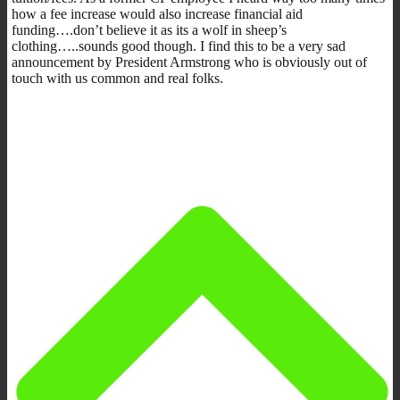
how a fee increase would also increase financial aid
funding….don’t believe it as its a wolf in sheep’s
clothing…..sounds good though. I find this to be a very sad
announcement by President Armstrong who is obviously out of
touch with us common and real folks.