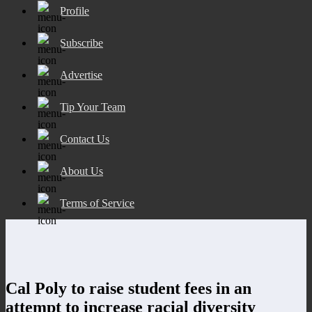
Profile
Subscribe
Advertise
Tip Your Team
Contact Us
About Us
Terms of Service
Cal Poly to raise student fees in an
attempt to increase racial diversity