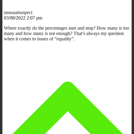
unusualsuspect
03/08/2022 2:07 pm
Where exactly do the percentages start and stop? How many is too
many and how many is not enough? That’s always my question
when it comes to issues of “equality”.