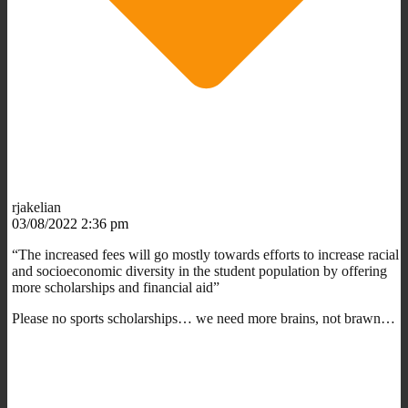
rjakelian
03/08/2022 2:36 pm
“The increased fees will go mostly towards efforts to increase racial
and socioeconomic diversity in the student population by offering
more scholarships and financial aid”
Please no sports scholarships… we need more brains, not brawn…