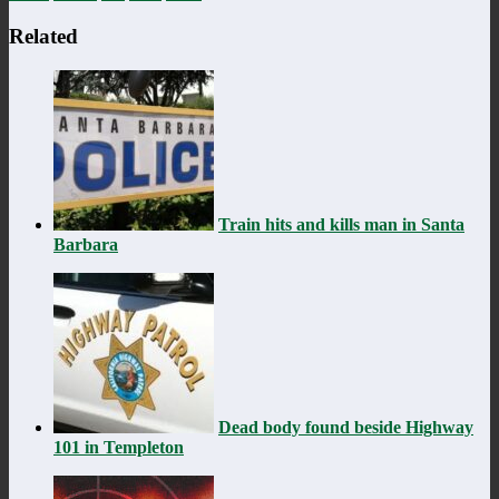
Related
Train hits and kills man in Santa
Barbara
Dead body found beside Highway
101 in Templeton