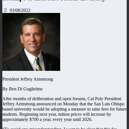
03/08/2022
President Jeffrey Armstrong
By Ben Di Guglielmo
After months of deliberation and open forums, Cal Poly President
Jeffrey Armstrong announced on Monday that the San Luis Obispo
based university would be adopting a measure to raise fees for future
students. Beginning next year, tuition prices will increase by
approximately $700 a year, every year until 2026.