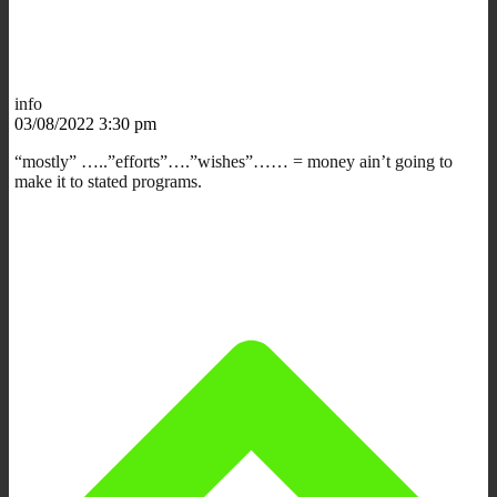
info
03/08/2022 3:30 pm
“mostly” …..”efforts”….”wishes”…… = money ain’t going to
make it to stated programs.