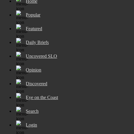
Home
Popular
Featured
Daily Briefs
Uncovered SLO
Opinion
Discovered
Eye on the Coast
Search
Login