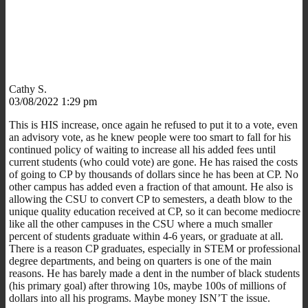
Cathy S.
03/08/2022 1:29 pm
This is HIS increase, once again he refused to put it to a vote, even
an advisory vote, as he knew people were too smart to fall for his
continued policy of waiting to increase all his added fees until
current students (who could vote) are gone. He has raised the costs
of going to CP by thousands of dollars since he has been at CP. No
other campus has added even a fraction of that amount. He also is
allowing the CSU to convert CP to semesters, a death blow to the
unique quality education received at CP, so it can become mediocre
like all the other campuses in the CSU where a much smaller
percent of students graduate within 4-6 years, or graduate at all.
There is a reason CP graduates, especially in STEM or professional
degree departments, and being on quarters is one of the main
reasons. He has barely made a dent in the number of black students
(his primary goal) after throwing 10s, maybe 100s of millions of
dollars into all his programs. Maybe money ISN’T the issue.