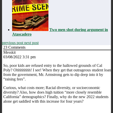
Two men shot during argument in
Atascadero
previous post
next post
23
Comments
Messkit
03/08/2022 3:31 pm
So, poor kids are refused entry to the hallowed grounds of Cal
Poly? Ohhhhhhh! I see! When they get that outrageous student loan
from the government, Mr. Armstrong gets to dip deep into it by
“raising fees”.
Curious, what costs more; Racial diversity, or socioeconomic
diversity? Also, how does high tuition “more closely resemble
California” demographics? Finally, why do the new 2022 students
alone get saddled with this increase for four years?