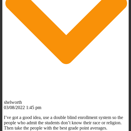
shelworth
03/08/2022 1:45 pm
I’ve got a good idea, use a double blind enrollment system so the
people who admit the students don’t know their race or religion.
Then take the people with the best grade point averages.