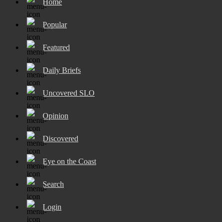
Home
Popular
Featured
Daily Briefs
Uncovered SLO
Opinion
Discovered
Eye on the Coast
Search
Login