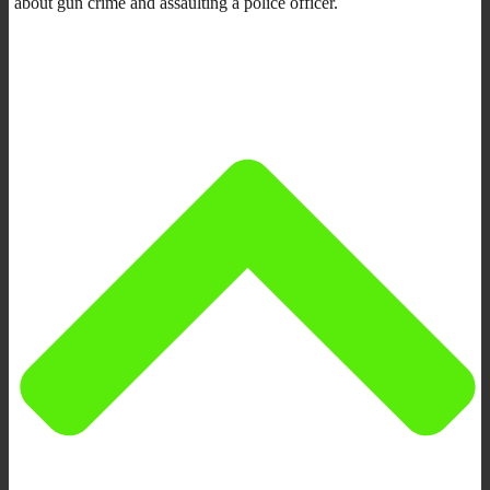
about gun crime and assaulting a police officer.