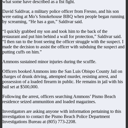
what some have described as a fist fight.
David Saldivar, a military police officer from Fresno, and his son
were eating at Mo’s Smokehouse BBQ when people began running
by screaming, “He has a gun,” Saldivar said.
“I quickly grabbed my son and took him to the back of the
restaurant and put him behind a wall for protection,” Saldivar said.
“I then ran to the front seeing the officer struggle with the suspect. I
made the decision to assist the officer with subduing the suspect and
putting cuffs on him.”
Ammons sustained minor injuries during the scuffle.
Officers booked Ammons into the San Luis Obispo County Jail on
charges of drunk driving, attempted murder, resisting arrest, and
possession of a loaded firearm in public. He remains in jail with his
bail set at $500,000.
Following the arrest, officers searching Ammons’ Pismo Beach
residence seized ammunition and loaded magazines.
Investigators are asking anyone with information pertaining to this
investigation to contact the Pismo Beach Police Department
Investigations Bureau at (805) 773-2208.