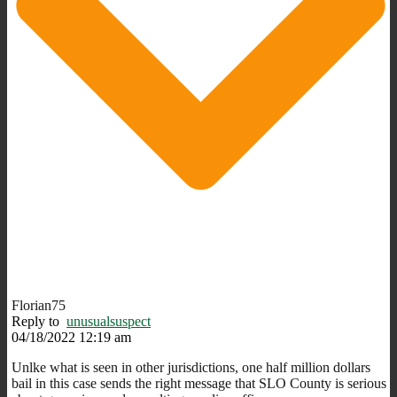
Florian75
Reply to
unusualsuspect
04/18/2022 12:19 am
Unlke what is seen in other jurisdictions, one half million dollars
bail in this case sends the right message that SLO County is serious