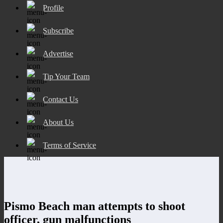
Profile
Subscribe
Advertise
Tip Your Team
Contact Us
About Us
Terms of Service
Pismo Beach man attempts to shoot
officer, gun malfunctions