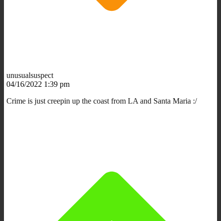
unusualsuspect
04/16/2022 1:39 pm
Crime is just creepin up the coast from LA and Santa Maria :/