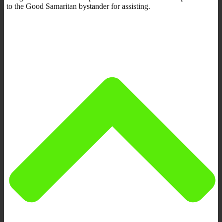
to the Good Samaritan bystander for assisting.