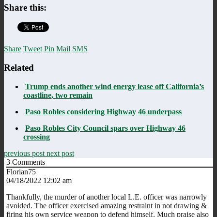
Share this:
Share
Tweet
Pin
Mail
SMS
Related
Trump ends another wind energy lease off California’s
coastline, two remain
Paso Robles considering Highway 46 underpass
Paso Robles City Council spars over Highway 46
crossing
previous post
next post
3
Comments
Florian75
04/18/2022 12:02 am
Thankfully, the murder of another local L.E. officer was narrowly
avoided. The officer exercised amazing restraint in not drawing &
firing his own service weapon to defend himself. Much praise also