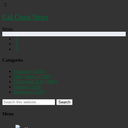
Cal Coast News
Menu
Categories
Featured
(19255)
Daily Briefs
(15392)
Uncovered SLO
(2885)
Opinion
(1556)
Discovered
(537)
Search
Menu