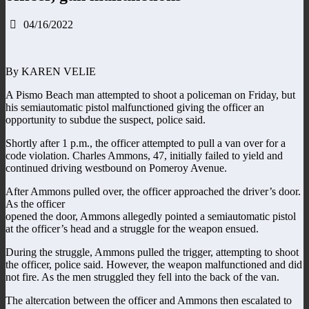
04/16/2022
By KAREN VELIE
A Pismo Beach man attempted to shoot a policeman on Friday, but
his semiautomatic pistol malfunctioned giving the officer an
opportunity to subdue the suspect, police said.
Shortly after 1 p.m., the officer attempted to pull a van over for a
code violation. Charles Ammons, 47, initially failed to yield and
continued driving westbound on Pomeroy Avenue.
After Ammons pulled over, the officer approached the driver’s door.
As the officer
opened the door, Ammons allegedly pointed a semiautomatic pistol
at the officer’s head and a struggle for the weapon ensued.
During the struggle, Ammons pulled the trigger, attempting to shoot
the officer, police said. However, the weapon malfunctioned and did
not fire. As the men struggled they fell into the back of the van.
The altercation between the officer and Ammons then escalated to