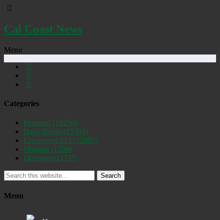
Cal Coast News
Menu
Categories
Featured
(19256)
Daily Briefs
(15393)
Uncovered SLO
(2885)
Opinion
(1556)
Discovered
(537)
Search
Menu