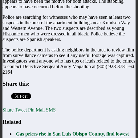
appears to have been the motive for both attacks. The stabbing
appears to have occurred before the shooting.
Police are searching for witnesses who may have seen at least two
suspects in the area of the apartment buildings near Knudsen Way
and Western Avenue. The two suspects are described as young
Hispanic men who were dressed in all black. Police believe the
suspects are Spanish speakers.
The police department is asking neighbors in the area to review film
from surveillance cameras to see if any useful footage was captured.
Investigators want anyone who has tips or leads related to the crimes
to contact Detective Sergeant Andy Magallon at (805) 928-3781 ext.
2164.
Share this:
Share
Tweet
Pin
Mail
SMS
Related
Gas prices rise in San Luis Obispo County, find lowest