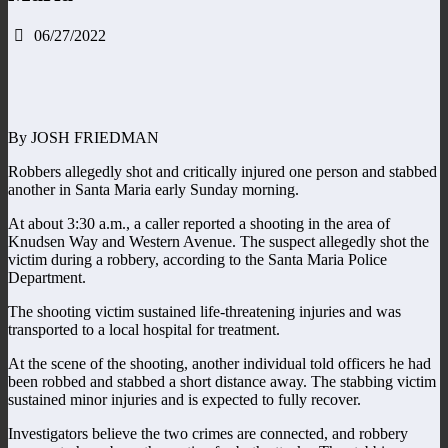
06/27/2022
By JOSH FRIEDMAN
Robbers allegedly shot and critically injured one person and stabbed
another in Santa Maria early Sunday morning.
At about 3:30 a.m., a caller reported a shooting in the area of
Knudsen Way and Western Avenue. The suspect allegedly shot the
victim during a robbery, according to the Santa Maria Police
Department.
The shooting victim sustained life-threatening injuries and was
transported to a local hospital for treatment.
At the scene of the shooting, another individual told officers he had
been robbed and stabbed a short distance away. The stabbing victim
sustained minor injuries and is expected to fully recover.
Investigators believe the two crimes are connected, and robbery