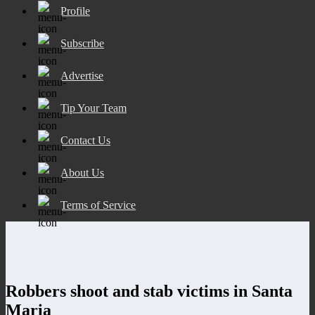
Profile
Subscribe
Advertise
Tip Your Team
Contact Us
About Us
Terms of Service
Robbers shoot and stab victims in Santa
Maria