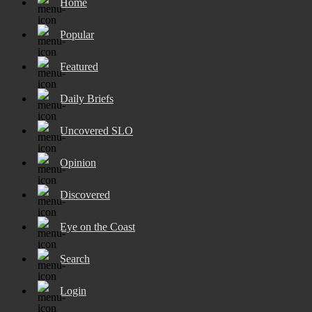
Home
Popular
Featured
Daily Briefs
Uncovered SLO
Opinion
Discovered
Eye on the Coast
Search
Login