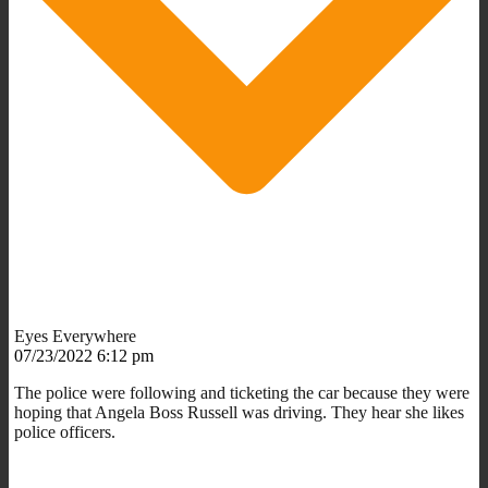
Eyes Everywhere
07/23/2022 6:12 pm
The police were following and ticketing the car because they were
hoping that Angela Boss Russell was driving. They hear she likes
police officers.