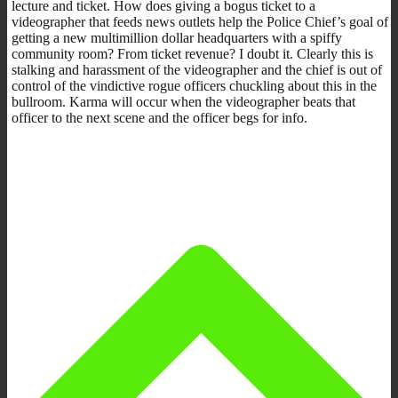
lecture and ticket. How does giving a bogus ticket to a
videographer that feeds news outlets help the Police Chief’s goal of
getting a new multimillion dollar headquarters with a spiffy
community room? From ticket revenue? I doubt it. Clearly this is
stalking and harassment of the videographer and the chief is out of
control of the vindictive rogue officers chuckling about this in the
bullroom. Karma will occur when the videographer beats that
officer to the next scene and the officer begs for info.