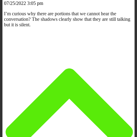
07/25/2022 3:05 pm
I’m curious why there are portions that we cannot hear the
conversation? The shadows clearly show that they are still talking
but it is silent.