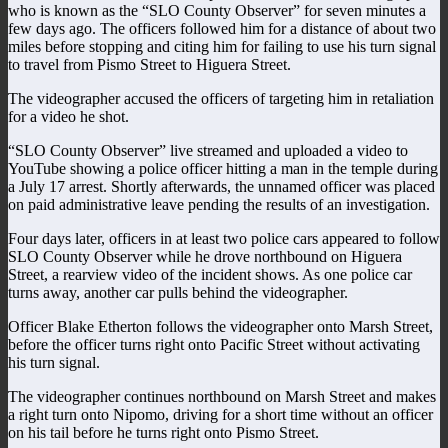
who is known as the “SLO County Observer” for seven minutes a
few days ago. The officers followed him for a distance of about two
miles before stopping and citing him for failing to use his turn signal
to travel from Pismo Street to Higuera Street.
The videographer accused the officers of targeting him in retaliation
for a video he shot.
“SLO County Observer” live streamed and uploaded a video to
YouTube showing a police officer hitting a man in the temple during
a July 17 arrest. Shortly afterwards, the unnamed officer was placed
on paid administrative leave pending the results of an investigation.
Four days later, officers in at least two police cars appeared to follow
SLO County Observer while he drove northbound on Higuera
Street, a rearview video of the incident shows. As one police car
turns away, another car pulls behind the videographer.
Officer Blake Etherton follows the videographer onto Marsh Street,
before the officer turns right onto Pacific Street without activating
his turn signal.
The videographer continues northbound on Marsh Street and makes
a right turn onto Nipomo, driving for a short time without an officer
on his tail before he turns right onto Pismo Street.