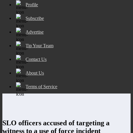
Profile
Subscribe
Advertise
Tip Your Team
Contact Us
About Us
Terms of Service
SLO officers accused of targeting a
witness to a use of force incident