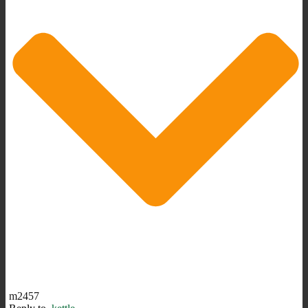
m2457