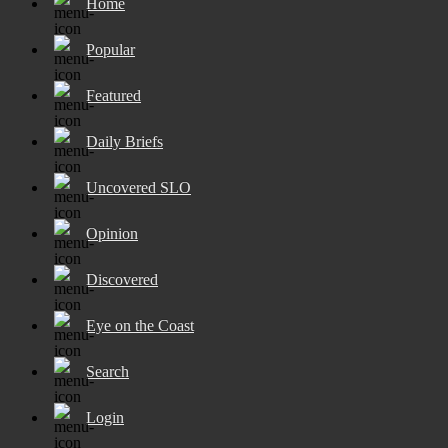
Home
Popular
Featured
Daily Briefs
Uncovered SLO
Opinion
Discovered
Eye on the Coast
Search
Login