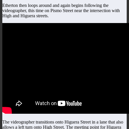
Etherton then loops around and again begins following the
videographer, this time on Pismo Street near the intersection with
High and Higuera streets.
The videographer transitions onto Higuera Street in a lane that also
allows a left turn onto High Street. The meeting point for Higuera