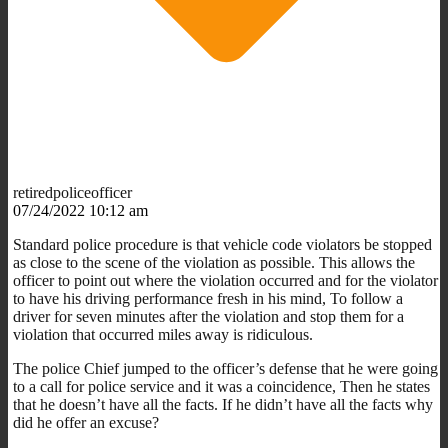
retiredpoliceofficer
07/24/2022 10:12 am
Standard police procedure is that vehicle code violators be stopped
as close to the scene of the violation as possible. This allows the
officer to point out where the violation occurred and for the violator
to have his driving performance fresh in his mind, To follow a
driver for seven minutes after the violation and stop them for a
violation that occurred miles away is ridiculous.
The police Chief jumped to the officer’s defense that he were going
to a call for police service and it was a coincidence, Then he states
that he doesn’t have all the facts. If he didn’t have all the facts why
did he offer an excuse?