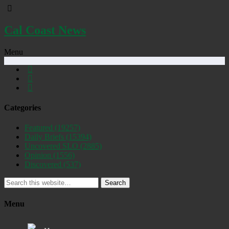
Cal Coast News
Menu
Categories
Featured
(19257)
Daily Briefs
(15394)
Uncovered SLO
(2885)
Opinion
(1556)
Discovered
(537)
Search
Menu