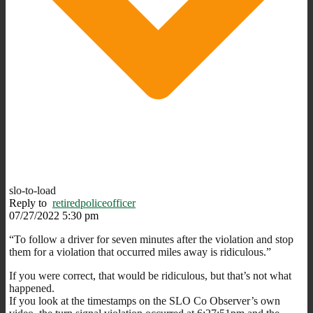
slo-to-load
Reply to
retiredpoliceofficer
07/27/2022 5:30 pm
“To follow a driver for seven minutes after the violation and stop
them for a violation that occurred miles away is ridiculous.”
If you were correct, that would be ridiculous, but that’s not what
happened.
If you look at the timestamps on the SLO Co Observer’s own