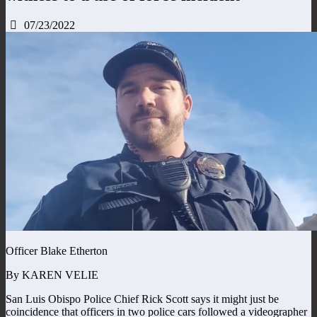
07/23/2022
Officer Blake Etherton
By KAREN VELIE
San Luis Obispo Police Chief Rick Scott says it might just be
coincidence that officers in two police cars followed a videographer