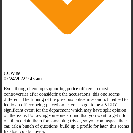
CCWine
07/24/2022 9:43 am
Even though I end up supporting police officers in most
controversies after considering the accusations, this one seems
different. The filming of the previous police misconduct that led to
led to an officer being placed on leave has got to be a VERY
significant event for the department which may have split opinion
on the issue. Following someone around that you want to get info
on, then detain them for something trivial, so you can inspect their
car, ask a bunch of questions, build up a profile for later, this seems
like bad cop behavior.