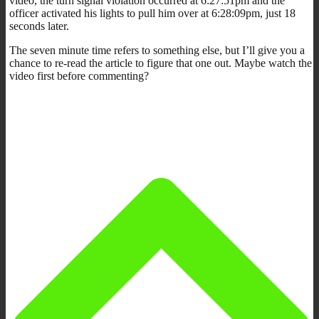
video, the turn signal violation occurred at 6:27:51pm and the
officer activated his lights to pull him over at 6:28:09pm, just 18
seconds later.
The seven minute time refers to something else, but I’ll give you a
chance to re-read the article to figure that one out. Maybe watch the
video first before commenting?