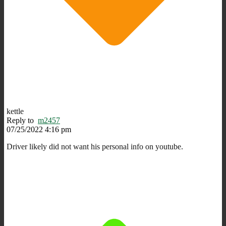
kettle
Reply to
m2457
07/25/2022 4:16 pm
Driver likely did not want his personal info on youtube.