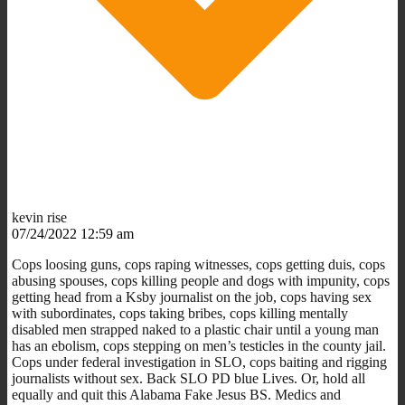
kevin rise
07/24/2022 12:59 am
Cops loosing guns, cops raping witnesses, cops getting duis, cops
abusing spouses, cops killing people and dogs with impunity, cops
getting head from a Ksby journalist on the job, cops having sex
with subordinates, cops taking bribes, cops killing mentally
disabled men strapped naked to a plastic chair until a young man
has an ebolism, cops stepping on men’s testicles in the county jail.
Cops under federal investigation in SLO, cops baiting and rigging
journalists without sex. Back SLO PD blue Lives. Or, hold all
equally and quit this Alabama Fake Jesus BS. Medics and