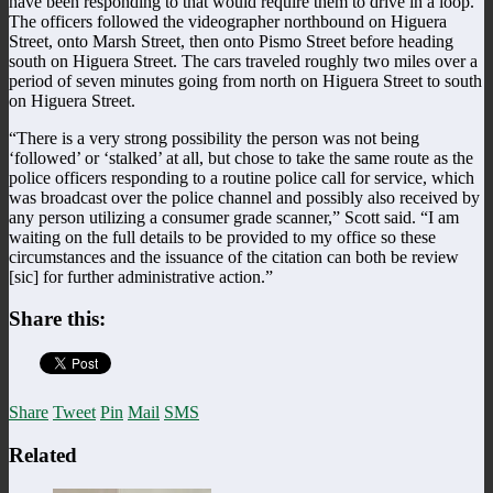
have been responding to that would require them to drive in a loop.
The officers followed the videographer northbound on Higuera
Street, onto Marsh Street, then onto Pismo Street before heading
south on Higuera Street. The cars traveled roughly two miles over a
period of seven minutes going from north on Higuera Street to south
on Higuera Street.
“There is a very strong possibility the person was not being
‘followed’ or ‘stalked’ at all, but chose to take the same route as the
police officers responding to a routine police call for service, which
was broadcast over the police channel and possibly also received by
any person utilizing a consumer grade scanner,” Scott said. “I am
waiting on the full details to be provided to my office so these
circumstances and the issuance of the citation can both be review
[sic] for further administrative action.”
Share this:
Share
Tweet
Pin
Mail
SMS
Related