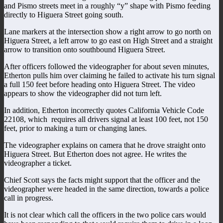
and Pismo streets meet in a roughly “y” shape with Pismo feeding
directly to Higuera Street going south.
Lane markers at the intersection show a right arrow to go north on
Higuera Street, a left arrow to go east on High Street and a straight
arrow to transition onto southbound Higuera Street.
After officers followed the videographer for about seven minutes,
Etherton pulls him over claiming he failed to activate his turn signal
a full 150 feet before heading onto Higuera Street. The video
appears to show the videographer did not turn left.
In addition, Etherton incorrectly quotes California Vehicle Code
22108, which requires all drivers signal at least 100 feet, not 150
feet, prior to making a turn or changing lanes.
The videographer explains on camera that he drove straight onto
Higuera Street. But Etherton does not agree. He writes the
videographer a ticket.
Chief Scott says the facts might support that the officer and the
videographer were headed in the same direction, towards a police
call in progress.
It is not clear which call the officers in the two police cars would