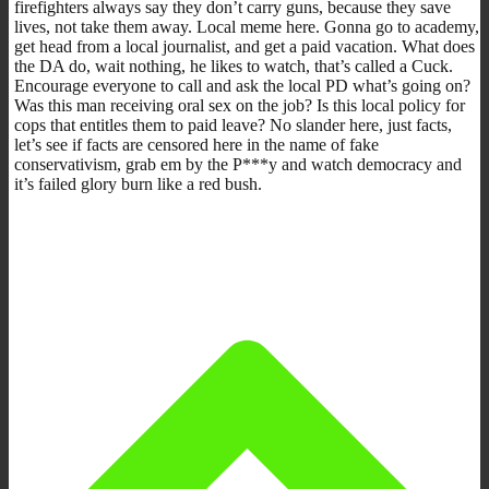
firefighters always say they don’t carry guns, because they save
lives, not take them away. Local meme here. Gonna go to academy,
get head from a local journalist, and get a paid vacation. What does
the DA do, wait nothing, he likes to watch, that’s called a Cuck.
Encourage everyone to call and ask the local PD what’s going on?
Was this man receiving oral sex on the job? Is this local policy for
cops that entitles them to paid leave? No slander here, just facts,
let’s see if facts are censored here in the name of fake
conservativism, grab em by the P***y and watch democracy and
it’s failed glory burn like a red bush.