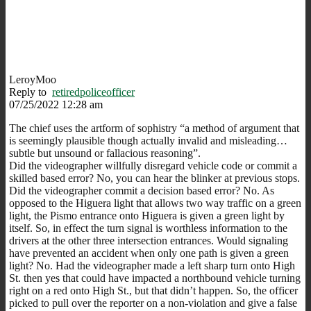
LeroyMoo
Reply to
retiredpoliceofficer
07/25/2022 12:28 am
The chief uses the artform of sophistry “a method of argument that
is seemingly plausible though actually invalid and misleading…
subtle but unsound or fallacious reasoning”.
Did the videographer willfully disregard vehicle code or commit a
skilled based error? No, you can hear the blinker at previous stops.
Did the videographer commit a decision based error? No. As
opposed to the Higuera light that allows two way traffic on a green
light, the Pismo entrance onto Higuera is given a green light by
itself. So, in effect the turn signal is worthless information to the
drivers at the other three intersection entrances. Would signaling
have prevented an accident when only one path is given a green
light? No. Had the videographer made a left sharp turn onto High
St. then yes that could have impacted a northbound vehicle turning
right on a red onto High St., but that didn’t happen. So, the officer
picked to pull over the reporter on a non-violation and give a false