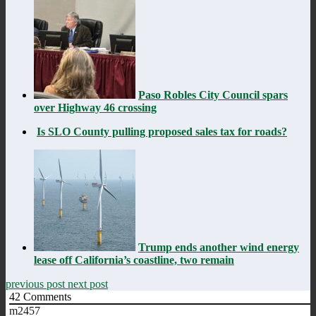
Paso Robles City Council spars
over Highway 46 crossing
Is SLO County pulling proposed sales tax for roads?
Trump ends another wind energy
lease off California’s coastline, two remain
previous post
next post
42
Comments
m2457