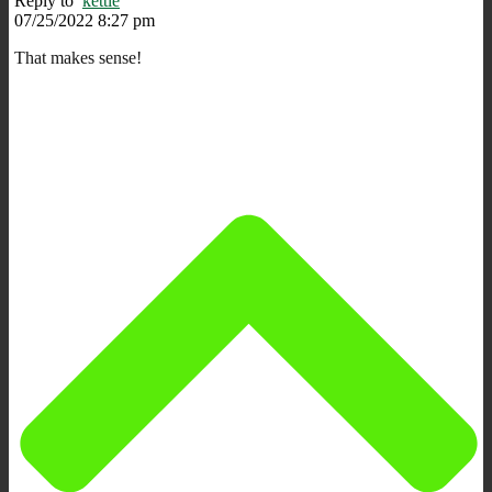
Reply to
kettle
07/25/2022 8:27 pm
That makes sense!