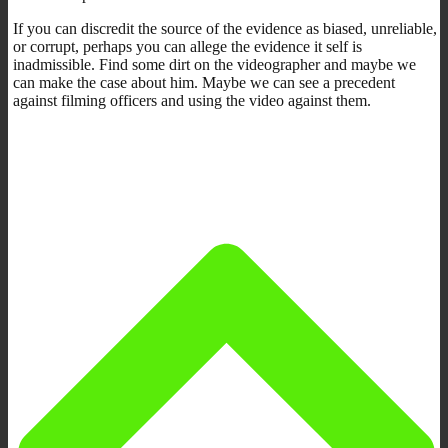
If you can discredit the source of the evidence as biased, unreliable,
or corrupt, perhaps you can allege the evidence it self is
inadmissible. Find some dirt on the videographer and maybe we
can make the case about him. Maybe we can see a precedent
against filming officers and using the video against them.