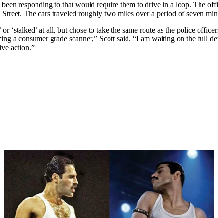
ave been responding to that would require them to drive in a loop. The o
Street. The cars traveled roughly two miles over a period of seven min
or ‘stalked’ at all, but chose to take the same route as the police office
zing a consumer grade scanner,” Scott said. “I am waiting on the full de
ive action.”