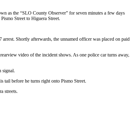
 known as the “SLO County Observer” for seven minutes a few days
m Pismo Street to Higuera Street.
 arrest. Shortly afterwards, the unnamed officer was placed on paid
 rearview video of the incident shows. As one police car turns away,
n signal.
 tail before he turns right onto Pismo Street.
a streets.