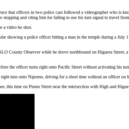
dence that officers in two police cars followed a videographer who is
 stopping and citing him for failing to use his turn signal to travel fro
or a video he shot.
showing a police officer hitting a man in the temple during a July 17
low SLO County Observer while he drove northbound on Higuera Street, a
re the officer turns right onto Pacific Street without activating his tur
ht turn onto Nipomo, driving for a short time without an officer on his
r, this time on Pismo Street near the intersection with High and Higuer