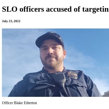
SLO officers accused of targeting
July 23, 2022
Officer Blake Etherton