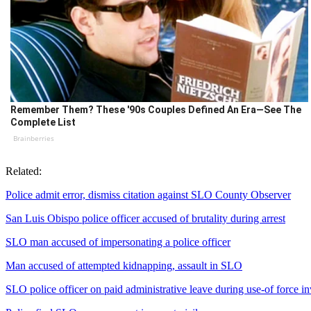
Remember Them? These '90s Couples Defined An Era—See The
Complete List
Brainberries
Related:
Police admit error, dismiss citation against SLO County Observer
San Luis Obispo police officer accused of brutality during arrest
SLO man accused of impersonating a police officer
Man accused of attempted kidnapping, assault in SLO
SLO police officer on paid administrative leave during use-of force in