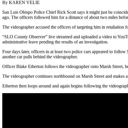
By KAREN VELIE
San Luis Obispo Police Chief Rick Scott says it might just be coinci
ago. The officers followed him for a distance of about two miles before
The videographer accused the officers of targeting him in retaliation f
“SLO County Observer” live streamed and uploaded a video to YouTube 
administrative leave pending the results of an investigation.
Four days later, officers in at least two police cars appeared to fol
another car pulls behind the videographer.
Officer Blake Etherton follows the videographer onto Marsh Street, befo
The videographer continues northbound on Marsh Street and makes a rig
Etherton then loops around and again begins following the videographe