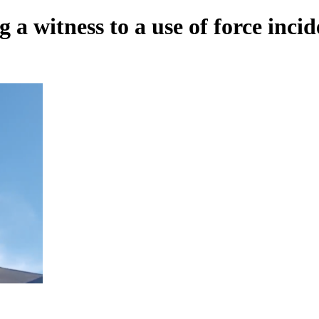
 a witness to a use of force incid