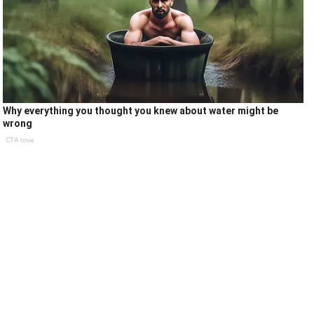
Why everything you thought you knew about water might be
wrong
CTA love