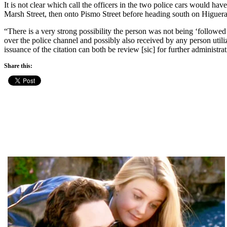
It is not clear which call the officers in the two police cars would h
Marsh Street, then onto Pismo Street before heading south on Higuera 
“There is a very strong possibility the person was not being ‘followed’ 
over the police channel and possibly also received by any person utili
issuance of the citation can both be review [sic] for further administrat
Share this: