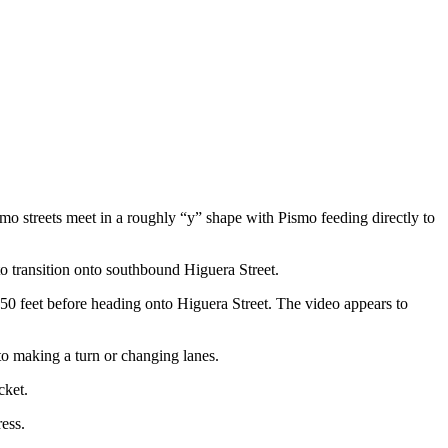
smo streets meet in a roughly “y” shape with Pismo feeding directly to
to transition onto southbound Higuera Street.
 150 feet before heading onto Higuera Street. The video appears to
 to making a turn or changing lanes.
cket.
ress.