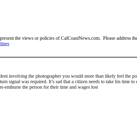
present the views or policies of CalCoastNews.com. Please address the 
lines
dent involving the photographer you would more than likely feel the pol
 turn signal was required. It’s sad that a citizen needs to take his time 
re-emburse the person for their time and wages lost