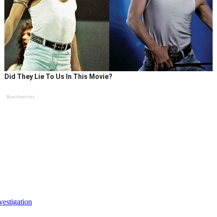
Did They Lie To Us In This Movie?
Brainberries
vestigation