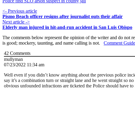
Police find SLO arson suspect in county jail
<- Previous article
Pismo Beach officer resigns after journalist outs their affair
Next article ->
Elderly man injured in hit-and-run accident in San Luis Obispo
The comments below represent the opinion of the writer and do not re
is good; mockery, taunting, and name calling is not.
Comment Guide
42
Comments
mullyman
07/23/2022 11:34 am
Well even if you didn’t know anything about the previous police inci
say it’s a combination turn or straight lane and he went straight so no
obvious unfounded infractions are ticketed the Police should have to 