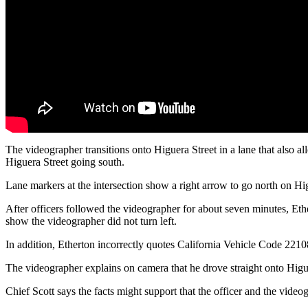
The videographer transitions onto Higuera Street in a lane that also a
Higuera Street going south.
Lane markers at the intersection show a right arrow to go north on Hig
After officers followed the videographer for about seven minutes, Ethe
show the videographer did not turn left.
In addition, Etherton incorrectly quotes California Vehicle Code 22108,
The videographer explains on camera that he drove straight onto Higue
Chief Scott says the facts might support that the officer and the video