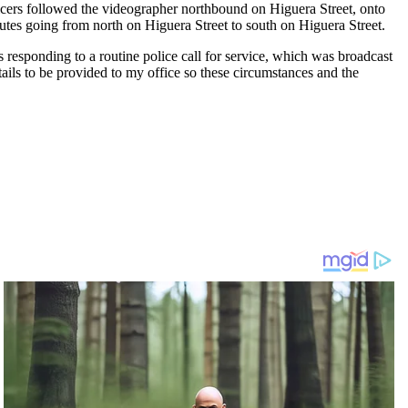
fficers followed the videographer northbound on Higuera Street, onto
utes going from north on Higuera Street to south on Higuera Street.
rs responding to a routine police call for service, which was broadcast
tails to be provided to my office so these circumstances and the