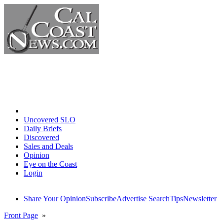
Home
Uncovered SLO
Daily Briefs
Discovered
Sales and Deals
Opinion
Eye on the Coast
Login
Share Your Opinion
Subscribe
Advertise
Search
Tips
Newsletter
Front Page
»