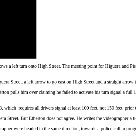
llows a left turn onto High Street. The meeting point for Higuera and Pi
uera Street, a left arrow to go east on High Street and a straight arrow 
rton pulls him over claiming he failed to activate his turn signal a full
 which requires all drivers signal at least 100 feet, not 150 feet, prior
ra Street. But Etherton does not agree. He writes the videographer a ti
grapher were headed in the same direction, towards a police call in prog