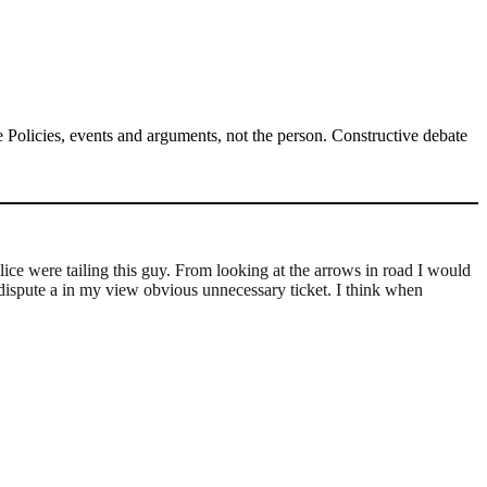
Policies, events and arguments, not the person. Constructive debate
ice were tailing this guy. From looking at the arrows in road I would
to dispute a in my view obvious unnecessary ticket. I think when