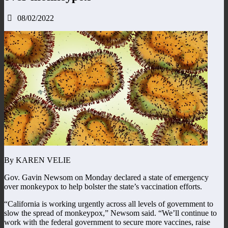
08/02/2022
By KAREN VELIE
Gov. Gavin Newsom on Monday declared a state of emergency
over monkeypox to help bolster the state’s vaccination efforts.
“California is working urgently across all levels of government to
slow the spread of monkeypox,” Newsom said. “We’ll continue to
work with the federal government to secure more vaccines, raise