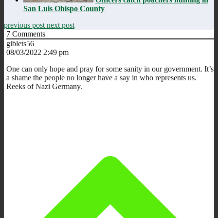
San Luis Obispo County
previous post
next post
7
Comments
giblets56
08/03/2022 2:49 pm
One can only hope and pray for some sanity in our government. It’s
a shame the people no longer have a say in who represents us.
Reeks of Nazi Germany.