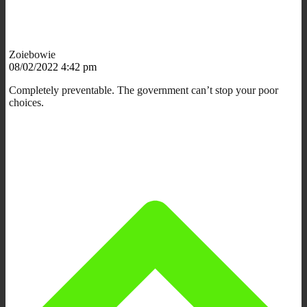
Zoiebowie
08/02/2022 4:42 pm
Completely preventable. The government can’t stop your poor
choices.