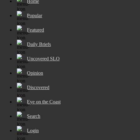
Home
Popular
Featured
Daily Briefs
Uncovered SLO
Opinion
Discovered
Eye on the Coast
Search
Login