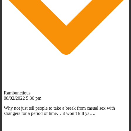
Rambunctious
08/02/2022 5:36 pm
Why not just tell people to take a break from casual sex with
strangers for a period of time… it won’t kill ya….