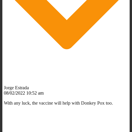
Jorge Estrada
08/02/2022 10:52 am
With any luck, the vaccine will help with Donkey Pox too.