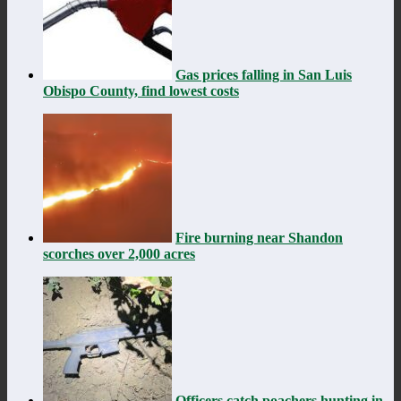
Gas prices falling in San Luis
Obispo County, find lowest costs
Fire burning near Shandon
scorches over 2,000 acres
Officers catch poachers hunting in