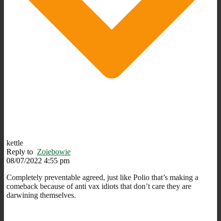
kettle
Reply to
Zoiebowie
08/07/2022 4:55 pm
Completely preventable agreed, just like Polio that’s making a
comeback because of anti vax idiots that don’t care they are
darwining themselves.