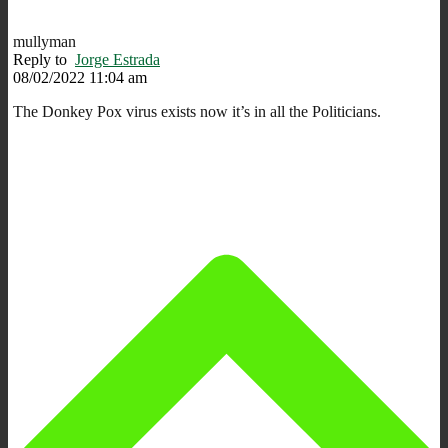
mullyman
Reply to
Jorge Estrada
08/02/2022 11:04 am
The Donkey Pox virus exists now it’s in all the Politicians.