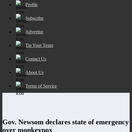
Profile
Subscribe
Advertise
Tip Your Team
Contact Us
About Us
Terms of Service
Gov. Newsom declares state of emergency
over monkeypox