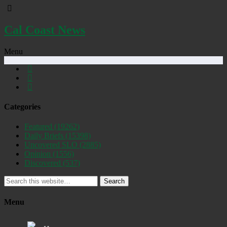
Cal Coast News
Menu
Categories
Featured
(19262)
Daily Briefs
(15398)
Uncovered SLO
(2885)
Opinion
(1556)
Discovered
(537)
Search
Menu