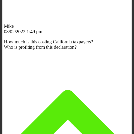
Mike
08/02/2022 1:49 pm
How much is this costing California taxpayers?
Who is profiting from this declaration?