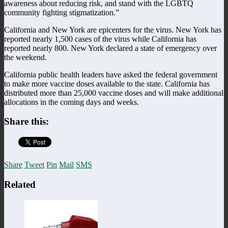
awareness about reducing risk, and stand with the LGBTQ
community fighting stigmatization.”
California and New York are epicenters for the virus. New York has
reported nearly 1,500 cases of the virus while California has
reported nearly 800. New York declared a state of emergency over
the weekend.
California public health leaders have asked the federal government
to make more vaccine doses available to the state. California has
distributed more than 25,000 vaccine doses and will make additional
allocations in the coming days and weeks.
Share this:
Share
Tweet
Pin
Mail
SMS
Related