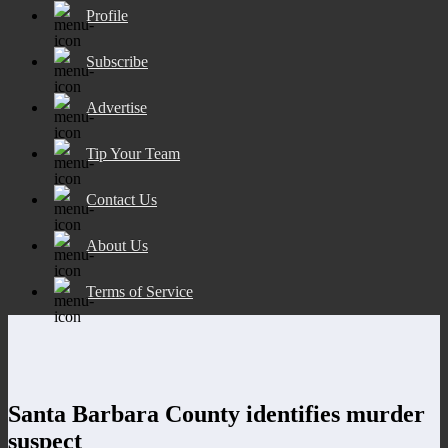
Profile
Subscribe
Advertise
Tip Your Team
Contact Us
About Us
Terms of Service
Santa Barbara County identifies murder
suspect