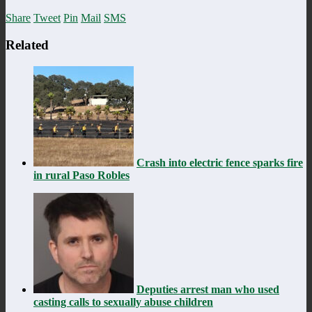
Share
Tweet
Pin
Mail
SMS
Related
Crash into electric fence sparks fire
in rural Paso Robles
Deputies arrest man who used
casting calls to sexually abuse children