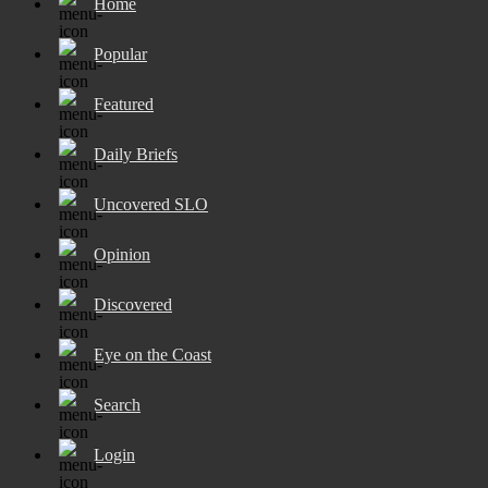
Home
Popular
Featured
Daily Briefs
Uncovered SLO
Opinion
Discovered
Eye on the Coast
Search
Login