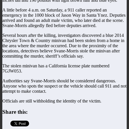
inches tall and 190 pounds with light brown hair and blue eyes.
A little before 4 a.m. on Saturday, a 911 caller reported an
emergency in the 1000 block of Jason Way in Santa Ynez. Deputies
arrived and found an adult male victim, who later died at the scene.
Svane-Morris allegedly fled before deputies arrived.
Several hours after the killing, investigators discovered a blue 2014
Chrysler Town & Country minivan had been stolen from a home in
the area where the murder occurred. Due to the proximity of the
locations, detectives believe Svane-Morris stole the minivan after
committing the murder, sheriff’s officials say.
The stolen minivan has a California license plate numbered
7GJW053.
Authorities say Svane-Morris should be considered dangerous.
Anyone who spots the suspect or the vehicle should call 911 and not
attempt to make contact.
Officials are still withholding the identity of the victim.
Share this: