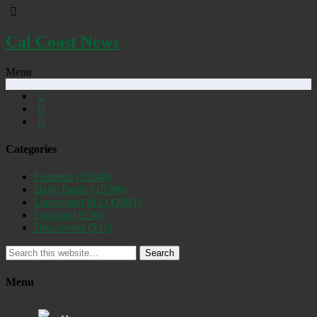
Cal Coast News
Menu
Categories
Featured
(19248)
Daily Briefs
(15386)
Uncovered SLO
(2884)
Opinion
(1556)
Discovered
(537)
Search
Menu