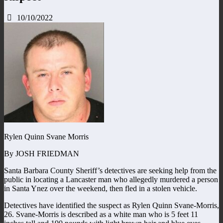
10/10/2022
Rylen Quinn Svane Morris
By JOSH FRIEDMAN
Santa Barbara County Sheriff’s detectives are seeking help from the
public in locating a Lancaster man who allegedly murdered a person
in Santa Ynez over the weekend, then fled in a stolen vehicle.
Detectives have identified the suspect as Rylen Quinn Svane-Morris,
26. Svane-Morris is described as a white man who is 5 feet 11