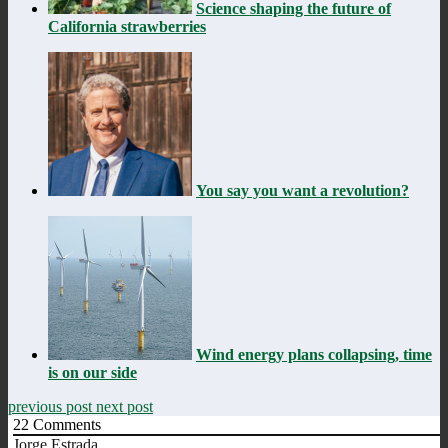
Science shaping the future of
California strawberries
You say you want a revolution?
Wind energy plans collapsing, time
is on our side
previous post
next post
22
Comments
Jorge Estrada