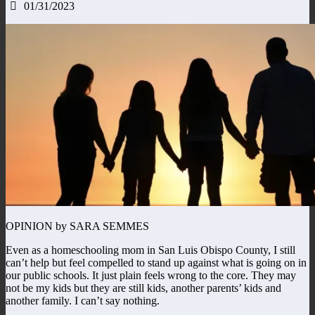
01/31/2023
OPINION by SARA SEMMES
Even as a homeschooling mom in San Luis Obispo County, I still
can’t help but feel compelled to stand up against what is going on in
our public schools. It just plain feels wrong to the core. They may
not be my kids but they are still kids, another parents’ kids and
another family. I can’t say nothing.