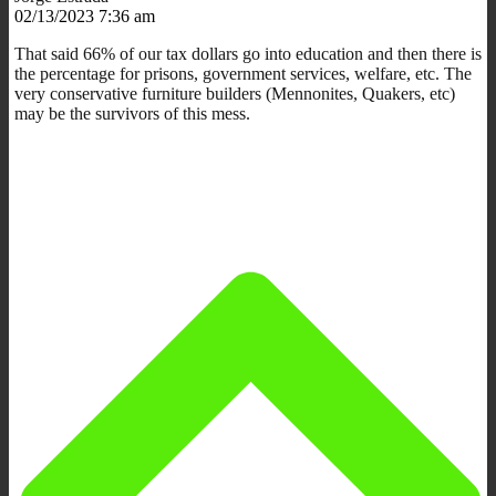
02/13/2023 7:36 am
That said 66% of our tax dollars go into education and then there is
the percentage for prisons, government services, welfare, etc. The
very conservative furniture builders (Mennonites, Quakers, etc)
may be the survivors of this mess.