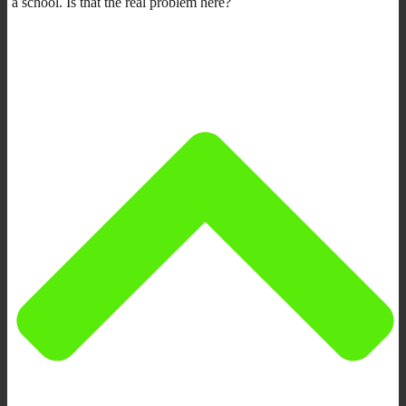
a school. Is that the real problem here?