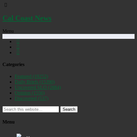
Cal Coast News
Menu
Categories
Featured
(19252)
Daily Briefs
(15390)
Uncovered SLO
(2884)
Opinion
(1556)
Discovered
(537)
Search
Menu