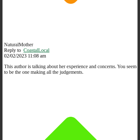
NaturalMother
Reply to
CoastalLocal
02/02/2023 11:08 am
This author is talking about her experience and concerns. You seem
to be the one making all the judgements.