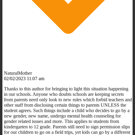
NaturalMother
02/02/2023 11:07 am
Thanks to this author for bringing to light this situation happening
in our schools. Anyone who doubts schools are keeping secrets
from parents need only look to new rules which forbid teachers and
other staff from disclosing certain things to parents UNLESS the
student agrees. Such things include a child who decides to go by a
new gender, new name, undergo mental health counseling for
gender related issues and more. This applies to students from
kindergarten to 12 grade. Parents still need to sign permission slips
for our children to go on a field trips, yet kids can go by a different