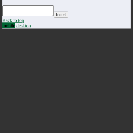
Insert
Back to top
mobile
desktop