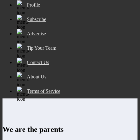
Profile
Subscribe
Advertise
Tip Your Team
Contact Us
About Us
Terms of Service
We are the parents