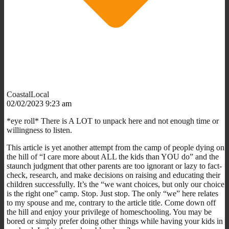
CoastalLocal
02/02/2023 9:23 am
*eye roll* There is A LOT to unpack here and not enough time or
willingness to listen.
This article is yet another attempt from the camp of people dying on
the hill of “I care more about ALL the kids than YOU do” and the
staunch judgment that other parents are too ignorant or lazy to fact-
check, research, and make decisions on raising and educating their
children successfully. It’s the “we want choices, but only our choice
is the right one” camp. Stop. Just stop. The only “we” here relates
to my spouse and me, contrary to the article title. Come down off
the hill and enjoy your privilege of homeschooling. You may be
bored or simply prefer doing other things while having your kids in