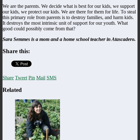
We are the parents. We decide what is best for our kids, we support
our kids, we protect our kids. We are there for them for life. To steal
this primary role from parents is to destroy families, and harm kids.
It destroys the most intrinsic unit of support for our youth. What
good could possibly come from that?
Sara Semmes is a mom and a home school teacher in Atascadero.
Share this:
Share
Tweet
Pin
Mail
SMS
Related