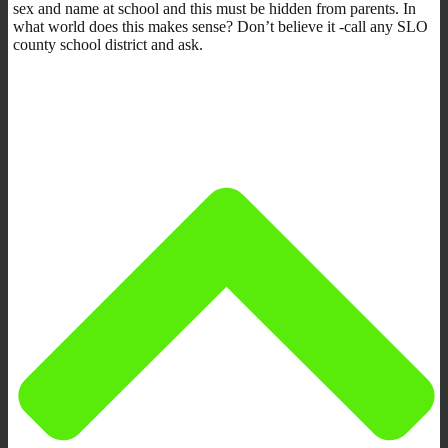
sex and name at school and this must be hidden from parents. In
what world does this makes sense? Don’t believe it -call any SLO
county school district and ask.