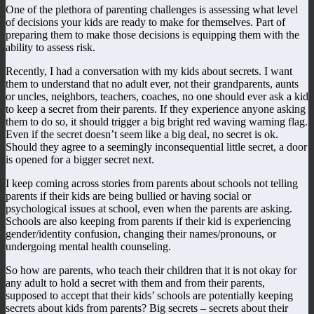
One of the plethora of parenting challenges is assessing what level
of decisions your kids are ready to make for themselves. Part of
preparing them to make those decisions is equipping them with the
ability to assess risk.
Recently, I had a conversation with my kids about secrets. I want
them to understand that no adult ever, not their grandparents, aunts
or uncles, neighbors, teachers, coaches, no one should ever ask a kid
to keep a secret from their parents. If they experience anyone asking
them to do so, it should trigger a big bright red waving warning flag.
Even if the secret doesn’t seem like a big deal, no secret is ok.
Should they agree to a seemingly inconsequential little secret, a door
is opened for a bigger secret next.
I keep coming across stories from parents about schools not telling
parents if their kids are being bullied or having social or
psychological issues at school, even when the parents are asking.
Schools are also keeping from parents if their kid is experiencing
gender/identity confusion, changing their names/pronouns, or
undergoing mental health counseling.
So how are parents, who teach their children that it is not okay for
any adult to hold a secret with them and from their parents,
supposed to accept that their kids’ schools are potentially keeping
secrets about kids from parents? Big secrets – secrets about their