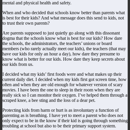
mental and physical health and safety.
When and who decided that schools know better than parents what
is best for their kids? And what message does this send to kids, not
to trust their own parents?
Are parents supposed to just quietly go along with this dissonant
dogma that the schools know what is best for our kids? How dare
the schools, the administrators, the teachers’ unions or board
members (who rarely actually meet our kids), the teachers (that may
have our kids for only an hour a day), how dare they presume to
know what is better for our kids. How dare they keep secrets about
our kids from us.
I decided what my kids’ first foods were and what makes up their
current daily diet. I decided when my kids first got screen time, how
often and when they are old enough for whatever version of scary
movies. I have been the one to sleep in their room when they are
really sick so I can monitor their oxygen. I’ve helped them through a
scraped knee, a bee sting and the loss of a dear pet.
Protecting kids from harm or hurt is as involuntary a function of
parenting as is breathing. I have yet to meet a parent who does not
only expect to be in the know if their kid is going through something
troubling at school but also to be their primary support system.