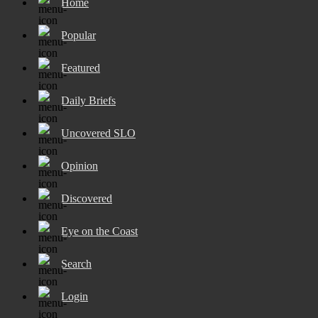
Home
Popular
Featured
Daily Briefs
Uncovered SLO
Opinion
Discovered
Eye on the Coast
Search
Login