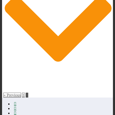
« Previous
1
2