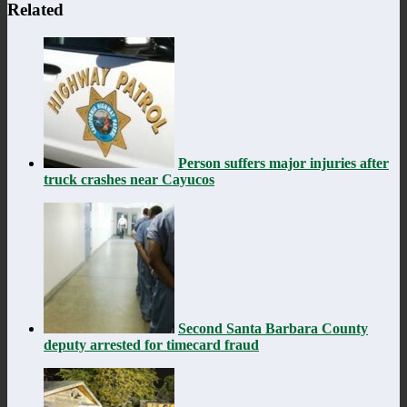
Related
Person suffers major injuries after
truck crashes near Cayucos
Second Santa Barbara County
deputy arrested for timecard fraud