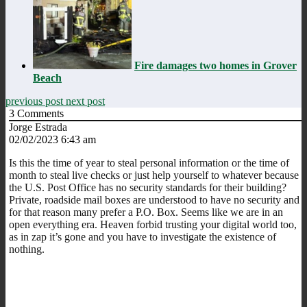
Fire damages two homes in Grover
Beach
previous post
next post
3
Comments
Jorge Estrada
02/02/2023 6:43 am
Is this the time of year to steal personal information or the time of
month to steal live checks or just help yourself to whatever because
the U.S. Post Office has no security standards for their building?
Private, roadside mail boxes are understood to have no security and
for that reason many prefer a P.O. Box. Seems like we are in an
open everything era. Heaven forbid trusting your digital world too,
as in zap it’s gone and you have to investigate the existence of
nothing.