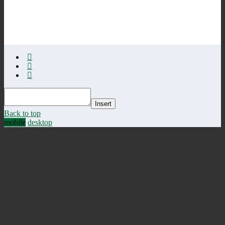
Insert
Back to top
mobile
desktop