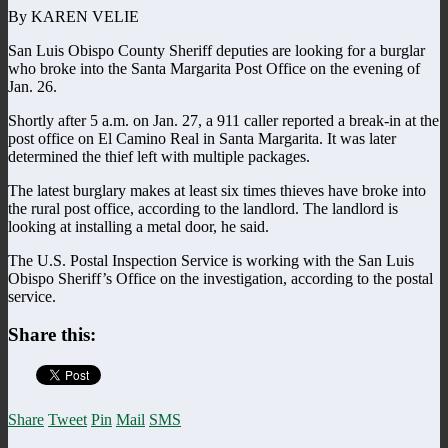
By KAREN VELIE
San Luis Obispo County Sheriff deputies are looking for a burglar
who broke into the Santa Margarita Post Office on the evening of
Jan. 26.
Shortly after 5 a.m. on Jan. 27, a 911 caller reported a break-in at the
post office on El Camino Real in Santa Margarita. It was later
determined the thief left with multiple packages.
The latest burglary makes at least six times thieves have broke into
the rural post office, according to the landlord. The landlord is
looking at installing a metal door, he said.
The U.S. Postal Inspection Service is working with the San Luis
Obispo Sheriff’s Office on the investigation, according to the postal
service.
Share this:
Share
Tweet
Pin
Mail
SMS