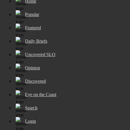
Home
Popular
Featured
Daily Briefs
Uncovered SLO
Opinion
Discovered
Eye on the Coast
Search
Login