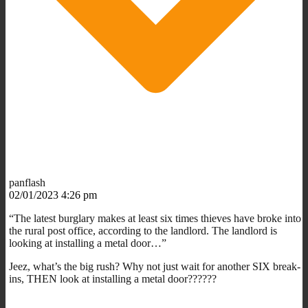
panflash
02/01/2023 4:26 pm
“The latest burglary makes at least six times thieves have broke into
the rural post office, according to the landlord. The landlord is
looking at installing a metal door…”
Jeez, what’s the big rush? Why not just wait for another SIX break-
ins, THEN look at installing a metal door??????