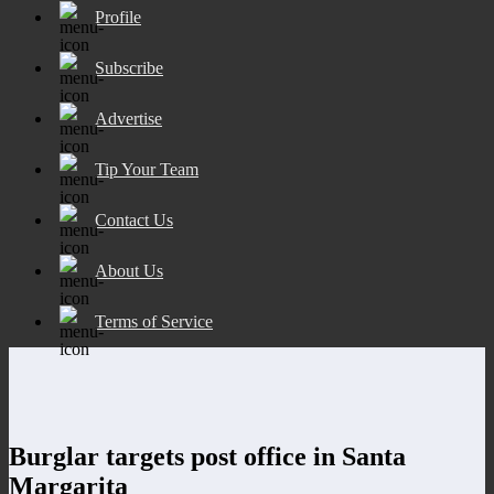
Profile
Subscribe
Advertise
Tip Your Team
Contact Us
About Us
Terms of Service
Burglar targets post office in Santa
Margarita