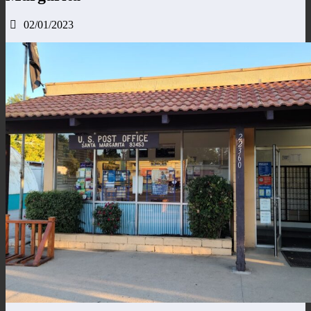
02/01/2023