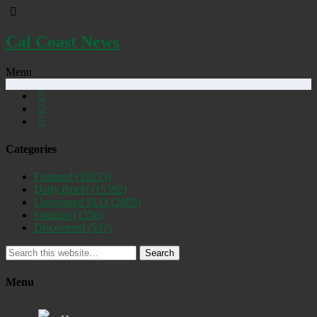
Cal Coast News
Menu
Categories
Featured
(19255)
Daily Briefs
(15392)
Uncovered SLO
(2885)
Opinion
(1556)
Discovered
(537)
Search
Menu