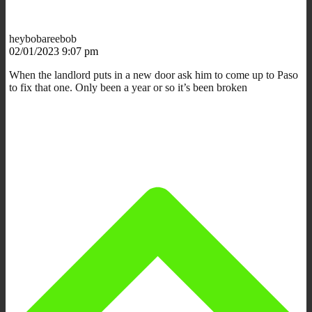
heybobareebob
02/01/2023 9:07 pm
When the landlord puts in a new door ask him to come up to Paso
to fix that one. Only been a year or so it’s been broken