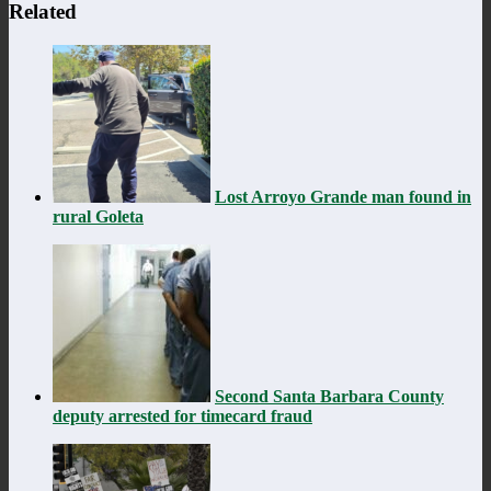
Related
Lost Arroyo Grande man found in
rural Goleta
Second Santa Barbara County
deputy arrested for timecard fraud