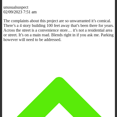
unusualsuspect
02/09/2023 7:51 am
The complaints about this project are so unwarranted it’s comical.
There’s a 4 story building 100 feet away that’s been there for years.
Across the street is a convenience store… it’s not a residential area
or street. It’s on a main road. Blends right in if you ask me. Parking
however will need to be addressed.