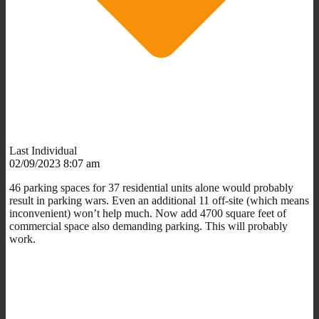
Last Individual
02/09/2023 8:07 am
46 parking spaces for 37 residential units alone would probably
result in parking wars. Even an additional 11 off-site (which means
inconvenient) won’t help much. Now add 4700 square feet of
commercial space also demanding parking. This will probably
work.