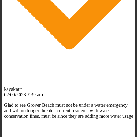
kayaknut
02/09/2023 7:39 am
Glad to see Grover Beach must not be under a water emergency
and will no longer threaten current residents with water
conservation fines, must be since they are adding more water usage.