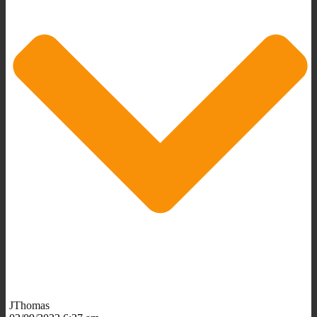
JThomas