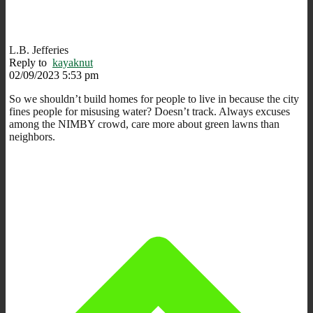
L.B. Jefferies
Reply to
kayaknut
02/09/2023 5:53 pm
So we shouldn’t build homes for people to live in because the city
fines people for misusing water? Doesn’t track. Always excuses
among the NIMBY crowd, care more about green lawns than
neighbors.