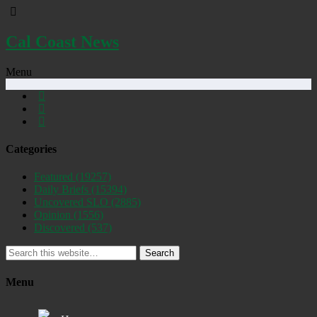
Cal Coast News
Menu
Categories
Featured
(19257)
Daily Briefs
(15394)
Uncovered SLO
(2885)
Opinion
(1556)
Discovered
(537)
Search
Menu