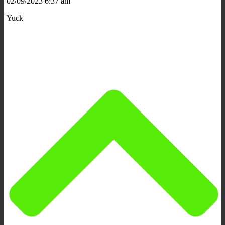
02/09/2023 6:37 am
Yuck