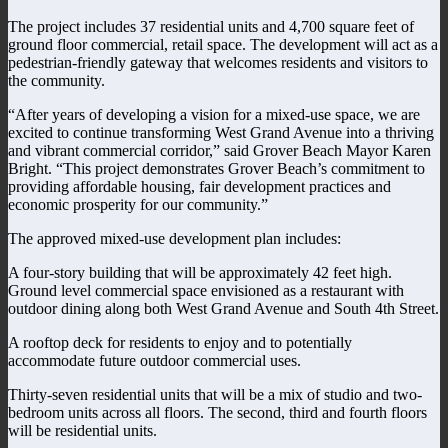
The project includes 37 residential units and 4,700 square feet of
ground floor commercial, retail space. The development will act as a
pedestrian-friendly gateway that welcomes residents and visitors to
the community.
“After years of developing a vision for a mixed-use space, we are
excited to continue transforming West Grand Avenue into a thriving
and vibrant commercial corridor,” said Grover Beach Mayor Karen
Bright. “This project demonstrates Grover Beach’s commitment to
providing affordable housing, fair development practices and
economic prosperity for our community.”
The approved mixed-use development plan includes:
A four-story building that will be approximately 42 feet high.
Ground level commercial space envisioned as a restaurant with
outdoor dining along both West Grand Avenue and South 4th Street.
A rooftop deck for residents to enjoy and to potentially
accommodate future outdoor commercial uses.
Thirty-seven residential units that will be a mix of studio and two-
bedroom units across all floors. The second, third and fourth floors
will be residential units.