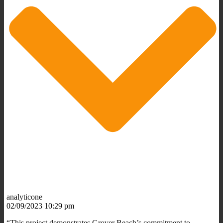
analyticone
02/09/2023 10:29 pm
“This project demonstrates Grover Beach’s commitment to