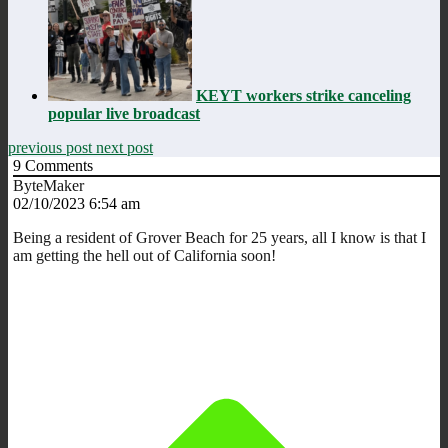
KEYT workers strike canceling
popular live broadcast
previous post
next post
9
Comments
ByteMaker
02/10/2023 6:54 am
Being a resident of Grover Beach for 25 years, all I know is that I
am getting the hell out of California soon!