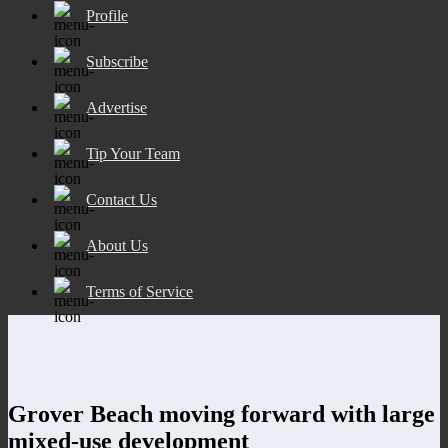
Profile
Subscribe
Advertise
Tip Your Team
Contact Us
About Us
Terms of Service
Grover Beach moving forward with large
mixed-use development