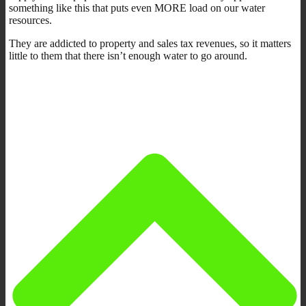
something like this that puts even MORE load on our water
resources.
They are addicted to property and sales tax revenues, so it matters
little to them that there isn’t enough water to go around.