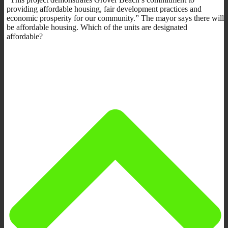
providing affordable housing, fair development practices and
economic prosperity for our community.” The mayor says there will
be affordable housing. Which of the units are designated
affordable?