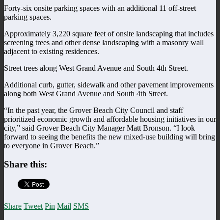
Forty-six onsite parking spaces with an additional 11 off-street
parking spaces.
Approximately 3,220 square feet of onsite landscaping that includes
screening trees and other dense landscaping with a masonry wall
adjacent to existing residences.
Street trees along West Grand Avenue and South 4th Street.
Additional curb, gutter, sidewalk and other pavement improvements
along both West Grand Avenue and South 4th Street.
“In the past year, the Grover Beach City Council and staff
prioritized economic growth and affordable housing initiatives in our
city,” said Grover Beach City Manager Matt Bronson. “I look
forward to seeing the benefits the new mixed-use building will bring
to everyone in Grover Beach.”
Share this:
Share
Tweet
Pin
Mail
SMS