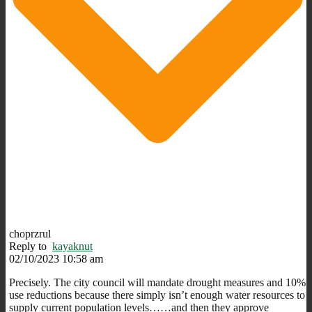
choprzrul
Reply to
kayaknut
02/10/2023 10:58 am
Precisely. The city council will mandate drought measures and 10%
use reductions because there simply isn’t enough water resources to
supply current population levels……and then they approve