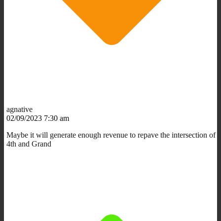
agnative
02/09/2023 7:30 am
Maybe it will generate enough revenue to repave the intersection of
4th and Grand