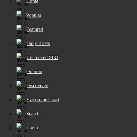
Home
Popular
Featured
Daily Briefs
Uncovered SLO
Opinion
Discovered
Eye on the Coast
Search
Login