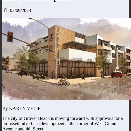
02/09/2023
By KAREN VELIE
The city of Grover Beach is moving forward with approvals for a
proposed mixed-use development at the corner of West Grand
Avenue and 4th Street.