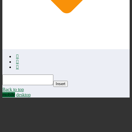
Insert
Back to top
mobile
desktop