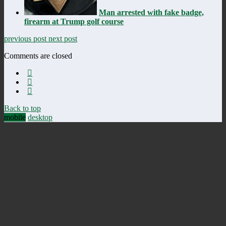
Man arrested with fake badge,
firearm at Trump golf course
previous post
next post
Comments are closed
Back to top
mobile
desktop