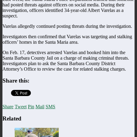
had posted threats against officers on social media. During their
investigation, officers identified 34-year-old Albert Varelas as a
suspect.
Varelas allegedly continued posting threats during the investigation.
Investigators then confirmed that Varelas was targeting and stalking
officers’ homes in the Santa Maria area.
On Feb. 17, detectives arrested Varelas and booked him into the
Santa Barbara County Jail on a charge of making criminal threats.
Investigators plan to ask the Santa Barbara County District
Attorney’s Office to review the case for related stalking charges.
Share this:
Share
Tweet
Pin
Mail
SMS
Related