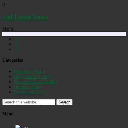
Cal Coast News
Menu
Categories
Featured
(19247)
Daily Briefs
(15385)
Uncovered SLO
(2884)
Opinion
(1556)
Discovered
(537)
Search
Menu