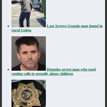
Lost Arroyo Grande man found in
rural Goleta
Deputies arrest man who used
casting calls to sexually abuse children