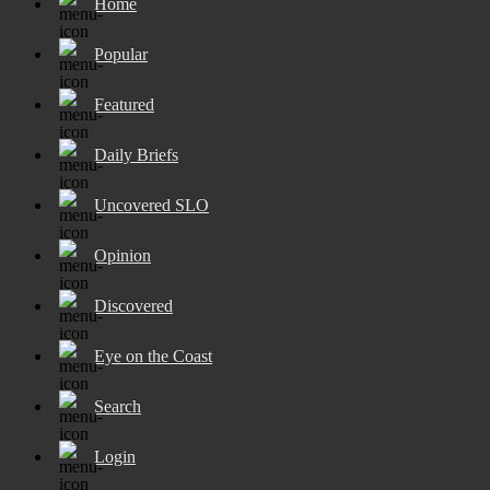
Home
Popular
Featured
Daily Briefs
Uncovered SLO
Opinion
Discovered
Eye on the Coast
Search
Login