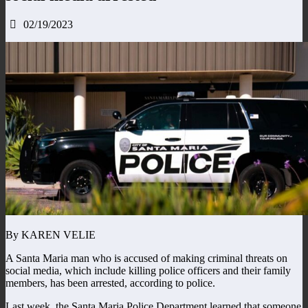
02/19/2023
By KAREN VELIE
A Santa Maria man who is accused of making criminal threats on
social media, which include killing police officers and their family
members, has been arrested, according to police.
Last week, the Santa Maria Police Department learned that someone