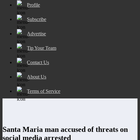
Profile
Subscribe
Advertise
Tip Your Team
Contact Us
About Us
Terms of Service
Santa Maria man accused of threats on
social media arrested