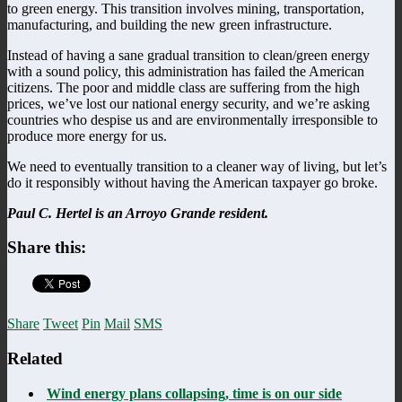
to green energy. This transition involves mining, transportation,
manufacturing, and building the new green infrastructure.
Instead of having a sane gradual transition to clean/green energy
with a sound policy, this administration has failed the American
citizens. The poor and middle class are suffering from the high
prices, we’ve lost our national energy security, and we’re asking
countries who despise us and are environmentally irresponsible to
produce more energy for us.
We need to eventually transition to a cleaner way of living, but let’s
do it responsibly without having the American taxpayer go broke.
Paul C. Hertel is an Arroyo Grande resident.
Share this:
Share
Tweet
Pin
Mail
SMS
Related
Wind energy plans collapsing, time is on our side