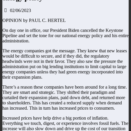
02/06/2023
OPINION by PAUL C. HERTEL
On day one in office, our President Biden cancelled the Keystone
Pipeline and set the tone for our national energy policy and his entire
administration.
The energy companies got the message. They knew that new leases
would be difficult to secure, and if they did, the regulatory
headwinds were not in their favor. They also saw the pressure the
administration put on big lending institutions to limit capital to large
energy companies unless they had green energy incorporated into
their expansion plans.
There’s a reason these companies have been around for a long time.
They are smart and strategic. They shifted their paradigm and
curtailed their expansion plans, paid down debt, and returned more
to shareholders. This has created a reduced supply when demand
has increased. This in turn has increased prices to consumers.
Increased prices have help drive a big portion of inflation.
Everything we touch, digest, or experience involves fossil fuels. The
increase will also slow down and drive up the cost of our transition