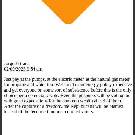
Jorge Estrada
02/09/2023 9:54 am
Just pay at the pumps, at the electric meter, at the natural gas meter,
for propane and water too. We’ll make our energy policy expensive
and get everyone on some sort of subsistence before this is the only
choice per a democratic vote. Even the prisoners will be voting too,
with great expectations for the common wealth ahead of them.
After the capture of a freedom, the Republicans will be blamed,
instead of the feed me fund me recruited voters.