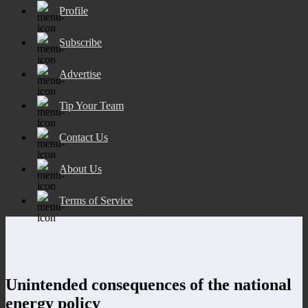
Profile
Subscribe
Advertise
Tip Your Team
Contact Us
About Us
Terms of Service
Unintended consequences of the national
energy policy