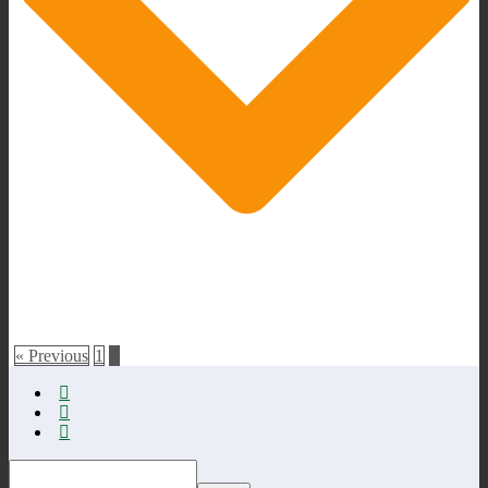
« Previous
1
2