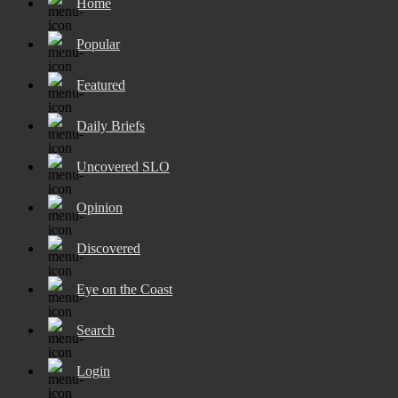
Home
Popular
Featured
Daily Briefs
Uncovered SLO
Opinion
Discovered
Eye on the Coast
Search
Login