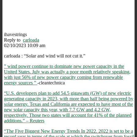
ihavestrings
Reply to
carloada
02/10/2023 10:09 am
carloada :
“
Solar and wind will not cut it.”
” wind power continue to dominate new power capacity in the
United States. July was actually a poor month relatively speaking,
with just 56% of new power capacity coming from renewable
energy sources ”
-cleantechnica
“U.S. developers plan to add 54.5 gigawatts (GW) of new electric
generating capacity in 2023, with more than half being powered by
solar energy. Texas and California are expected to have most of the
new solar capacity this year, with 7.7 GW and 4.2 GW,
respectively. Those two states will account for 41% of the planned
additions.” – Reuters
“The Five Biggest New Energy Trends In 2022. 2022 is set to be a
record year in terms of the scale at which the switchover from fossil