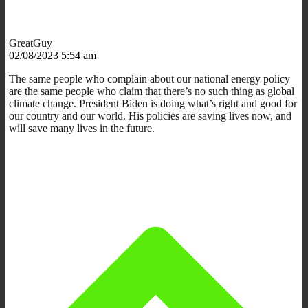
GreatGuy
02/08/2023 5:54 am
The same people who complain about our national energy policy
are the same people who claim that there’s no such thing as global
climate change. President Biden is doing what’s right and good for
our country and our world. His policies are saving lives now, and
will save many lives in the future.