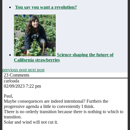
You say you want a revolution?
Science shaping the future of
California strawberries
previous post
next post
23
Comments
carloada
02/09/2023 7:22 pm
Paul,
Maybe consequences are indeed intentional? Furthers the
progressive agenda a little to conveniently I think.
There is no orderly transition because there is nothing to which to
transition.
Solar and wind will not cut it.