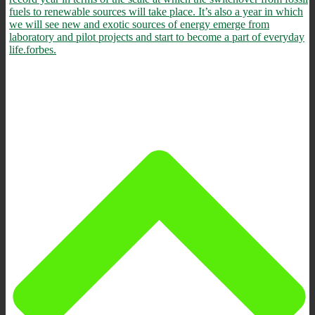
fuels to renewable sources will take place. It’s also a year in which
we will see new and exotic sources of energy emerge from
laboratory and pilot projects and start to become a part of everyday
life.
forbes.