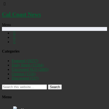
Cal Coast News
Menu
Categories
Featured
(19257)
Daily Briefs
(15394)
Uncovered SLO
(2885)
Opinion
(1556)
Discovered
(537)
Search
Menu