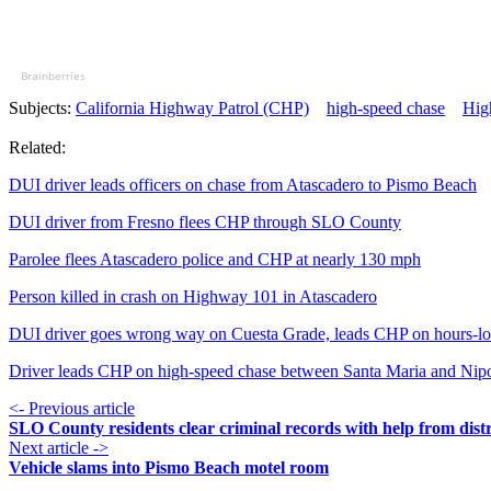
Brainberries
Subjects:
California Highway Patrol (CHP)
high-speed chase
Hig
Related:
DUI driver leads officers on chase from Atascadero to Pismo Beach
DUI driver from Fresno flees CHP through SLO County
Parolee flees Atascadero police and CHP at nearly 130 mph
Person killed in crash on Highway 101 in Atascadero
DUI driver goes wrong way on Cuesta Grade, leads CHP on hours-lo
Driver leads CHP on high-speed chase between Santa Maria and Ni
<- Previous article
SLO County residents clear criminal records with help from distr
Next article ->
Vehicle slams into Pismo Beach motel room