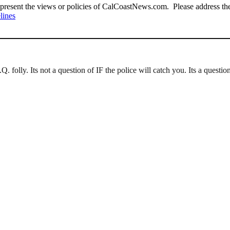
present the views or policies of CalCoastNews.com. Please address the 
lines
Q. folly. Its not a question of IF the police will catch you. Its a quest