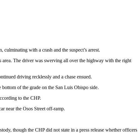
 culminating with a crash and the suspect’s arrest.
s area. The driver was swerving all over the highway with the right
ntinued driving recklessly and a chase ensued.
he bottom of the grade on the San Luis Obispo side.
according to the CHP.
car near the Osos Street off-ramp.
stody, though the CHP did not state in a press release whether officers