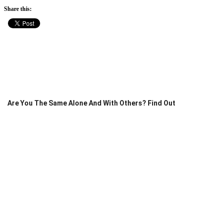
Share this:
Are You The Same Alone And With Others? Find Out