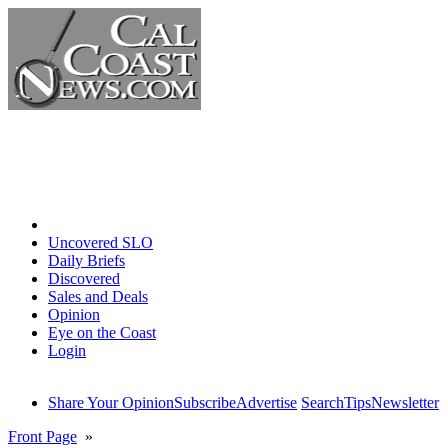
Home
Uncovered SLO
Daily Briefs
Discovered
Sales and Deals
Opinion
Eye on the Coast
Login
Share Your Opinion
Subscribe
Advertise
Search
Tips
Newsletter
Front Page
»