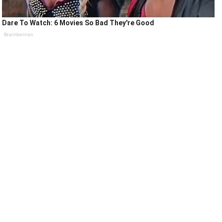
Dare To Watch: 6 Movies So Bad They're Good
Brainberries