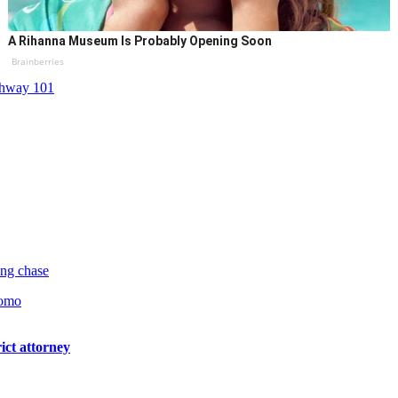
A Rihanna Museum Is Probably Opening Soon
Brainberries
hway 101
ng chase
pomo
ict attorney