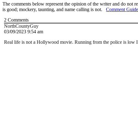
The comments below represent the opinion of the writer and do not re
is good; mockery, taunting, and name calling is not.
Comment Guide
2
Comments
NorthCountyGuy
03/09/2023 9:54 am
Real life is not a Hollywood movie.
Running from the police is low I.