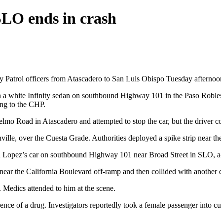
SLO ends in crash
y Patrol officers from Atascadero to San Luis Obispo Tuesday afternoon,
r in a white Infinity sedan on southbound Highway 101 in the Paso Roble
ding to the CHP.
o Road in Atascadero and attempted to stop the car, but the driver co
nville, over the Cuesta Grade. Authorities deployed a spike strip near t
ped Lopez’s car on southbound Highway 101 near Broad Street in SLO, 
 near the California Boulevard off-ramp and then collided with another 
 Medics attended to him at the scene.
ence of a drug. Investigators reportedly took a female passenger into cu