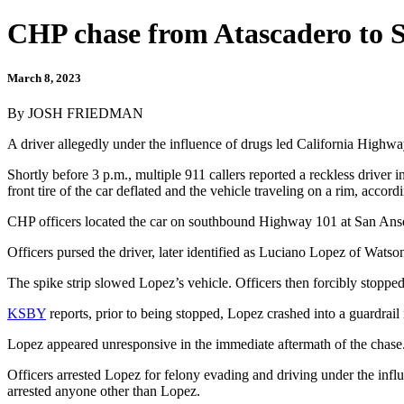
CHP chase from Atascadero to 
March 8, 2023
By JOSH FRIEDMAN
A driver allegedly under the influence of drugs led California Highwa
Shortly before 3 p.m., multiple 911 callers reported a reckless drive
front tire of the car deflated and the vehicle traveling on a rim, accor
CHP officers located the car on southbound Highway 101 at San Anselm
Officers pursed the driver, later identified as Luciano Lopez of Watso
The spike strip slowed Lopez’s vehicle. Officers then forcibly stop
KSBY
reports, prior to being stopped, Lopez crashed into a guardrail
Lopez appeared unresponsive in the immediate aftermath of the chase.
Officers arrested Lopez for felony evading and driving under the influ
arrested anyone other than Lopez.