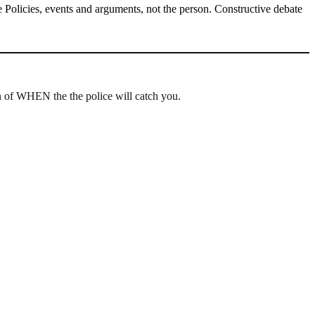
Policies, events and arguments, not the person. Constructive debate
ion of WHEN the the police will catch you.