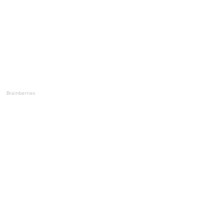
Brainberries