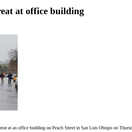
at at office building
hreat at an office building on Peach Street in San Luis Obispo on Thurs