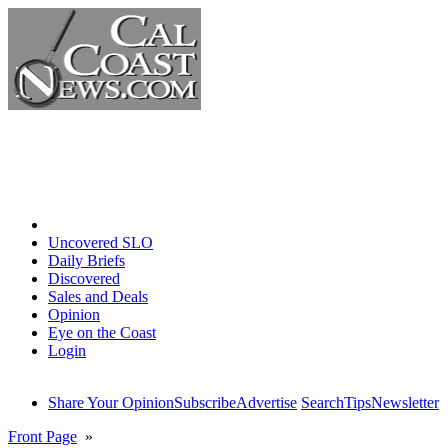
Home
Uncovered SLO
Daily Briefs
Discovered
Sales and Deals
Opinion
Eye on the Coast
Login
Share Your Opinion
Subscribe
Advertise
Search
Tips
Newsletter
Front Page
»