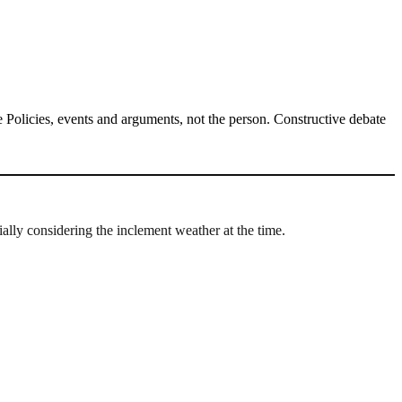
Policies, events and arguments, not the person. Constructive debate
ally considering the inclement weather at the time.