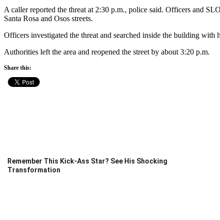
A caller reported the threat at 2:30 p.m., police said. Officers and S
Santa Rosa and Osos streets.
Officers investigated the threat and searched inside the building with
Authorities left the area and reopened the street by about 3:20 p.m.
Share this:
Remember This Kick-Ass Star? See His Shocking
Transformation