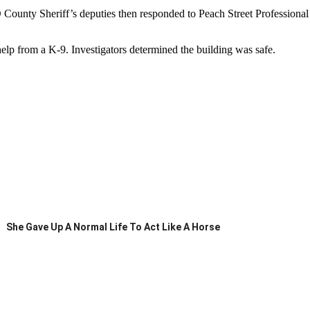
LO County Sheriff’s deputies then responded to Peach Street Professiona
 help from a K-9. Investigators determined the building was safe.
She Gave Up A Normal Life To Act Like A Horse