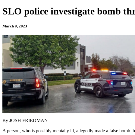
SLO police investigate bomb thre
March 9, 2023
By JOSH FRIEDMAN
A person, who is possibly mentally ill, allegedly made a false bomb t