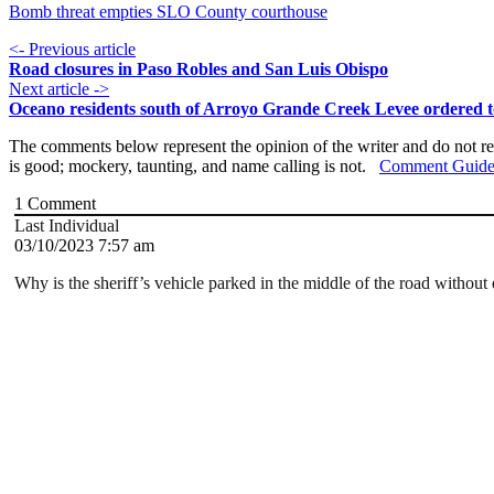
Bomb threat empties SLO County courthouse
<- Previous article
Road closures in Paso Robles and San Luis Obispo
Next article ->
Oceano residents south of Arroyo Grande Creek Levee ordered t
The comments below represent the opinion of the writer and do not re
is good; mockery, taunting, and name calling is not.
Comment Guide
1
Comment
Last Individual
03/10/2023 7:57 am
Why is the sheriff’s vehicle parked in the middle of the road without