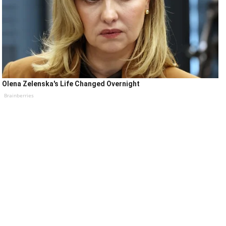
Olena Zelenska's Life Changed Overnight
Brainberries