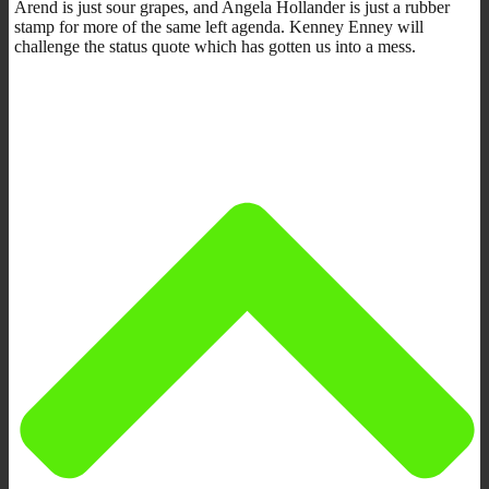
Arend is just sour grapes, and
Angela Hollander is just a rubber
stamp for more of the same left agenda. Kenney Enney will
challenge the status quote which has gotten us into a mess.