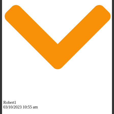
Robert1
03/10/2023 10:55 am