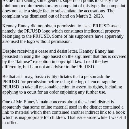
Aside from stating some general, superficial points to satisfy the
minimum requirements for any complaint of this type, the complaint
does not state a single fact to substantiate the accusations. The
complaint was dismissed out of hand on March 2, 2023.
Kenney Enney did not obtain permission to use a PRJUSD asset,
namely, the PRJUSD logo which constitutes intellectual property
belonging to the PRJUSD. Some of his supporters have apparently
also used the logo without permission.
Despite receiving a cease and desist letter, Kenney Enney has
persisted in using the logo based on the argument that this is covered
by the “fair use” exception in copyright law. I read the law
differently, but I am not an advisor to the PRJUSD.
Be that as it may, basic civility dictates that a person ask the
PRJUSD for permission before using the logo. I encourage the
PRJUSD to take all reasonable action to assert its rights, including
applying to a court for an order enjoining any further use.
One of Mr. Enney’s main concerns about the school district is
apparently that some online material used in the district contained a
link to material which then contained another indirect link to a book
which is inappropriate for children. That issue arose while I was still
in office.