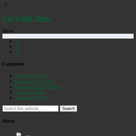
Cal Coast News
Menu
Categories
Featured
(19253)
Daily Briefs
(15391)
Uncovered SLO
(2884)
Opinion
(1556)
Discovered
(537)
Search
Menu