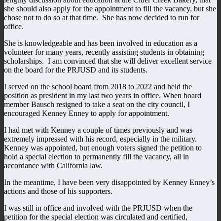
she should also apply for the appointment to fill the vacancy, but she
chose not to do so at that time. She has now decided to run for
office.
She is knowledgeable and has been involved in education as a
volunteer for many years, recently assisting students in obtaining
scholarships. I am convinced that she will deliver excellent service
on the board for the PRJUSD and its students.
I served on the school board from 2018 to 2022 and held the
position as president in my last two years in office. When board
member Bausch resigned to take a seat on the city council, I
encouraged Kenney Enney to apply for appointment.
I had met with Kenney a couple of times previously and was
extremely impressed with his record, especially in the military.
Kenney was appointed, but enough voters signed the petition to
hold a special election to permanently fill the vacancy, all in
accordance with California law.
In the meantime, I have been very disappointed by Kenney Enney’s
actions and those of his supporters.
I was still in office and involved with the PRJUSD when the
petition for the special election was circulated and certified,