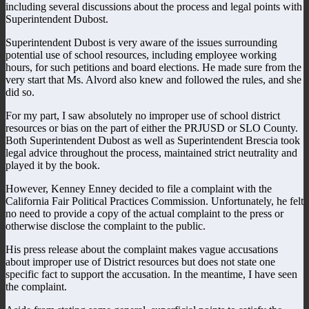
including several discussions about the process and legal points with
Superintendent Dubost.
Superintendent Dubost is very aware of the issues surrounding
potential use of school resources, including employee working
hours, for such petitions and board elections. He made sure from the
very start that Ms. Alvord also knew and followed the rules, and she
did so.
For my part, I saw absolutely no improper use of school district
resources or bias on the part of either the PRJUSD or SLO County.
Both Superintendent Dubost as well as Superintendent Brescia took
legal advice throughout the process, maintained strict neutrality and
played it by the book.
However, Kenney Enney decided to file a complaint with the
California Fair Political Practices Commission. Unfortunately, he felt
no need to provide a copy of the actual complaint to the press or
otherwise disclose the complaint to the public.
His press release about the complaint makes vague accusations
about improper use of District resources but does not state one
specific fact to support the accusation. In the meantime, I have seen
the complaint.