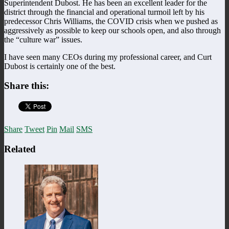
Superintendent Dubost. He has been an excellent leader for the
district through the financial and operational turmoil left by his
predecessor Chris Williams, the COVID crisis when we pushed as
aggressively as possible to keep our schools open, and also through
the “culture war” issues.
I have seen many CEOs during my professional career, and Curt
Dubost is certainly one of the best.
Share this:
Share
Tweet
Pin
Mail
SMS
Related