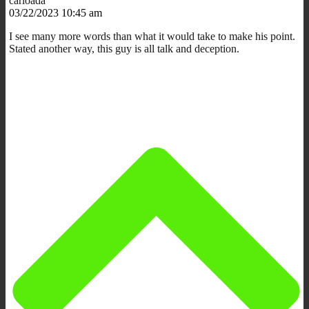
carloada
03/22/2023 10:45 am
I see many more words than what it would take to make his point.
Stated another way, this guy is all talk and deception.