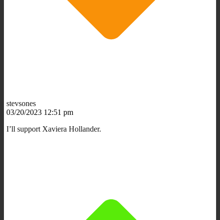
stevsones
03/20/2023 12:51 pm
I’ll support Xaviera Hollander.