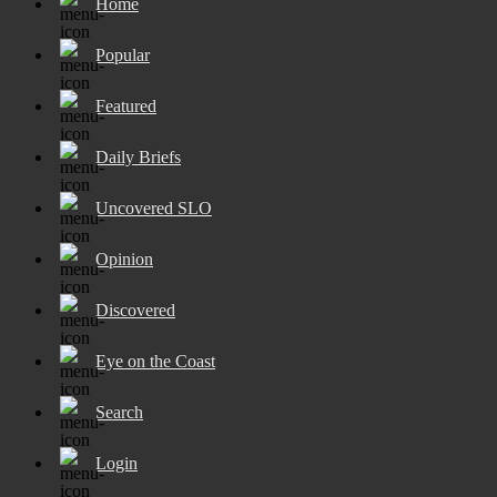
Home
Popular
Featured
Daily Briefs
Uncovered SLO
Opinion
Discovered
Eye on the Coast
Search
Login