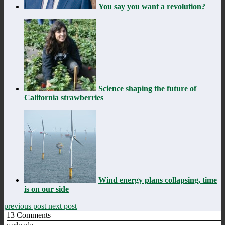
You say you want a revolution?
Science shaping the future of
California strawberries
Wind energy plans collapsing, time
is on our side
previous post
next post
13
Comments