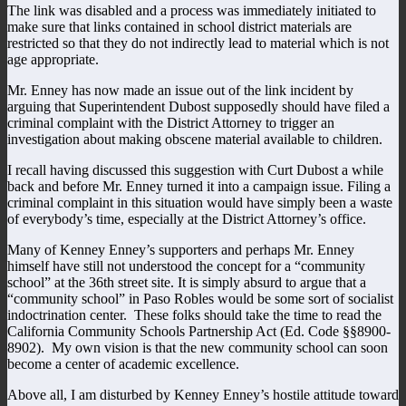
The link was disabled and a process was immediately initiated to
make sure that links contained in school district materials are
restricted so that they do not indirectly lead to material which is not
age appropriate.
Mr. Enney has now made an issue out of the link incident by
arguing that Superintendent Dubost supposedly should have filed a
criminal complaint with the District Attorney to trigger an
investigation about making obscene material available to children.
I recall having discussed this suggestion with Curt Dubost a while
back and before Mr. Enney turned it into a campaign issue. Filing a
criminal complaint in this situation would have simply been a waste
of everybody’s time, especially at the District Attorney’s office.
Many of Kenney Enney’s supporters and perhaps Mr. Enney
himself have still not understood the concept for a “community
school” at the 36th street site. It is simply absurd to argue that a
“community school” in Paso Robles would be some sort of socialist
indoctrination center. These folks should take the time to read the
California Community Schools Partnership Act (Ed. Code §§8900-
8902). My own vision is that the new community school can soon
become a center of academic excellence.
Above all, I am disturbed by Kenney Enney’s hostile attitude toward