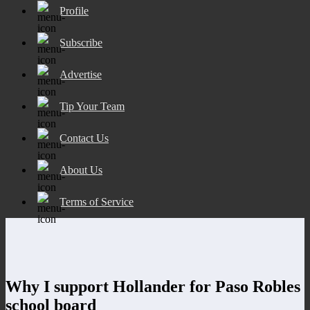
Profile
Subscribe
Advertise
Tip Your Team
Contact Us
About Us
Terms of Service
Why I support Hollander for Paso Robles
school board