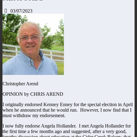
03/07/2023
Christopher Arend
OPINION by CHRIS AREND
I originally endorsed Kenney Enney for the special election in April
when he announced that he would run. However, I now find that I
must withdraw my endorsement.
I now fully endorse Angela Hollander. I met Angela Hollander for
the first time a few months ago and suggested, after a very good,
lengthy discussion about education at the Cider Creek Bakery, that