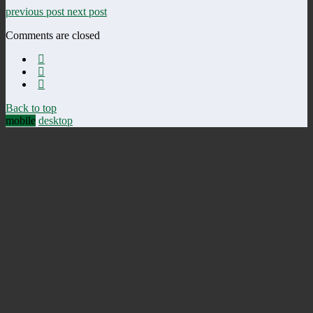
previous post
next post
Comments are closed
Back to top
mobile
desktop