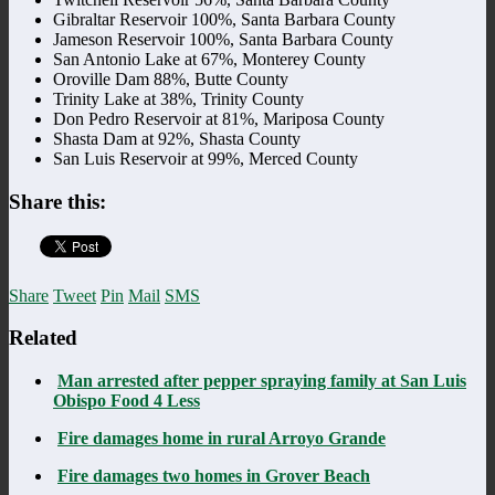
Gibraltar Reservoir 100%, Santa Barbara County
Jameson Reservoir 100%, Santa Barbara County
San Antonio Lake at 67%, Monterey County
Oroville Dam 88%, Butte County
Trinity Lake at 38%, Trinity County
Don Pedro Reservoir at 81%, Mariposa County
Shasta Dam at 92%, Shasta County
San Luis Reservoir at 99%, Merced County
Share this:
Share
Tweet
Pin
Mail
SMS
Related
Man arrested after pepper spraying family at San Luis
Obispo Food 4 Less
Fire damages home in rural Arroyo Grande
Fire damages two homes in Grover Beach