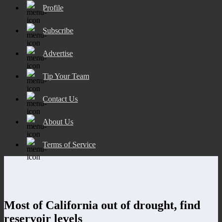
Profile
Subscribe
Advertise
Tip Your Team
Contact Us
About Us
Terms of Service
Most of California out of drought, find
reservoir levels