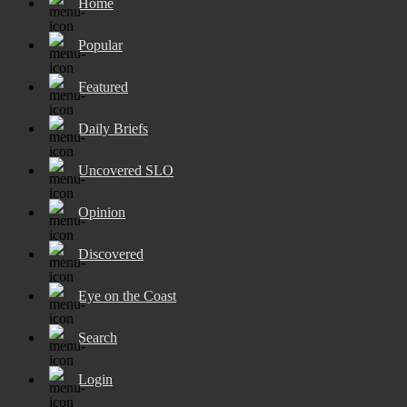
Home
Popular
Featured
Daily Briefs
Uncovered SLO
Opinion
Discovered
Eye on the Coast
Search
Login