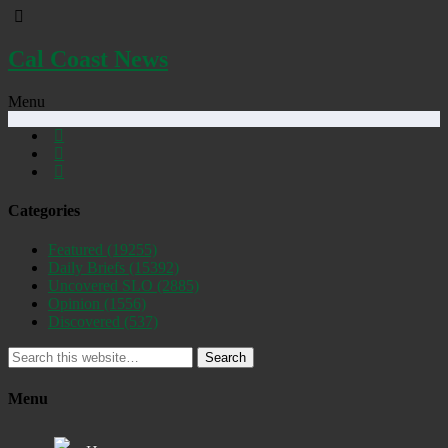
Cal Coast News
Menu
Categories
Featured
(19255)
Daily Briefs
(15392)
Uncovered SLO
(2885)
Opinion
(1556)
Discovered
(537)
Search
Menu