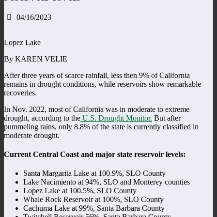
04/16/2023
Lopez Lake
By KAREN VELIE
After three years of scarce rainfall, less then 9% of California
remains in drought conditions, while reservoirs show remarkable
recoveries.
In Nov. 2022, most of California was in moderate to extreme
drought, according to the
U.S. Drought Monitor.
But after
pummeling rains, only 8.8% of the state is currently classified in
moderate drought.
Current Central Coast and major state reservoir levels:
Santa Margarita Lake at 100.9%, SLO County
Lake Nacimiento at 94%, SLO and Monterey counties
Lopez Lake at 100.5%, SLO County
Whale Rock Reservoir at 100%, SLO County
Cachuma Lake at 99%, Santa Barbara County
Twitchell Reservoir 56%, Santa Barbara County