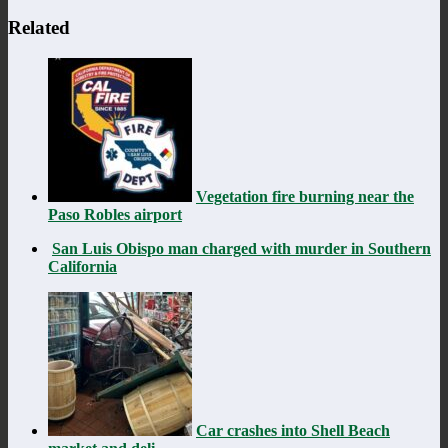
Related
Vegetation fire burning near the
Paso Robles airport
San Luis Obispo man charged with murder in Southern
California
Car crashes into Shell Beach