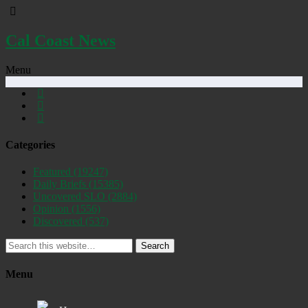
Cal Coast News
Menu
Categories
Featured
(19247)
Daily Briefs
(15385)
Uncovered SLO
(2884)
Opinion
(1556)
Discovered
(537)
Search
Menu