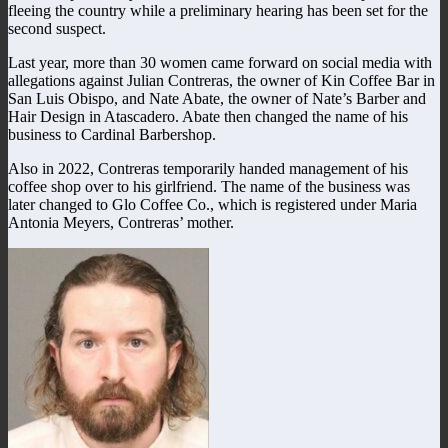
fleeing the country while a preliminary hearing has been set for the
second suspect.
Last year, more than 30 women came forward on social media with
allegations against
Julian Contreras, the owner of Kin Coffee Bar in
San Luis Obispo, and Nate Abate, the owner of Nate’s Barber and
Hair Design in Atascadero.
Abate then changed the name of his
business to Cardinal Barbershop.
Also in 2022, Contreras temporarily handed management of his
coffee shop over to his girlfriend. The name of the business was
later changed to Glo Coffee Co., which is registered under Maria
Antonia Meyers, Contreras’ mother.