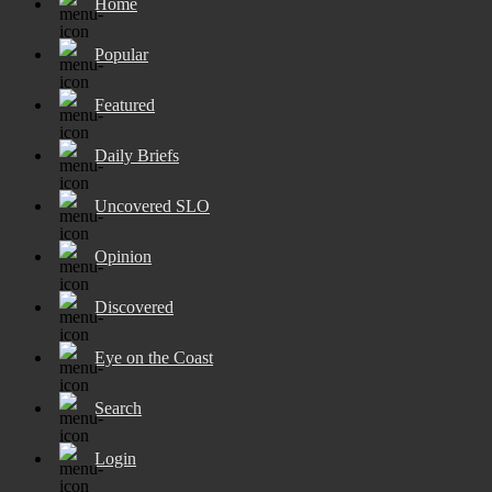
Home
Popular
Featured
Daily Briefs
Uncovered SLO
Opinion
Discovered
Eye on the Coast
Search
Login