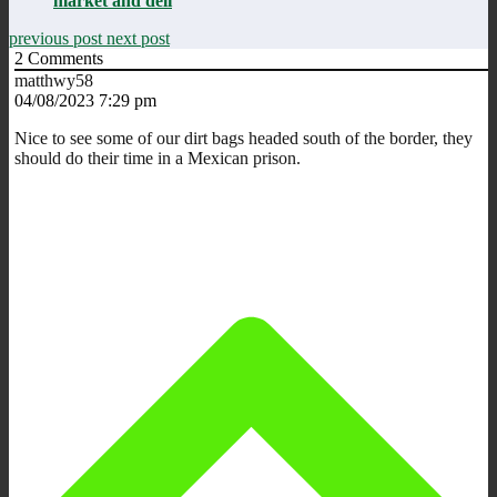
market and deli
previous post
next post
2
Comments
matthwy58
04/08/2023 7:29 pm
Nice to see some of our dirt bags headed south of the border, they
should do their time in a Mexican prison.