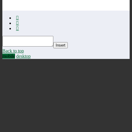
Insert
Back to top
mobile
desktop