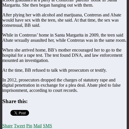
Margarita. She then began hanging out with them.
After plying her with alcohol and marijuana, Contreras and Abate
would have sex with the teen, she said. At that time, the sex was
consensual, BB said.
While in Contreras’ home in Santa Margarita in 2009, the teen said
Abate sexually assaulted her, while Contreras was in the same room.
When she arrived home, BB’s mother encouraged her to go to the
hospital for a rape test. The test found DNA, and law enforcement
mounted an investigation.
At the time, BB refused to talk with prosecutors or testify.
In 2012, prosecutors dropped the charges of statutory rape and
digital penetration in exchange for a plea deal. Abate pled to false
imprisonment, according to court records.
Share this:
Share
Tweet
Pin
Mail
SMS