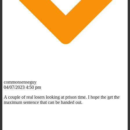
commonsenseguy
04/07/2023 4:50 pm
A couple of real losers looking at prison time. I hope the get the
maximum sentence that can be handed out.