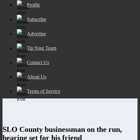
Profile
Subscribe
Advertise
Tip Your Team
Contact Us
About Us
Terms of Service
SLO County businessman on the run,
hearing set for his friend