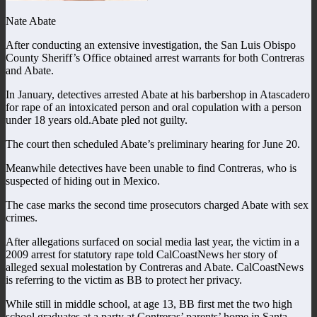
Nate Abate
After conducting an extensive investigation, the San Luis Obispo
County Sheriff’s Office obtained arrest warrants for both Contreras
and Abate.
In January, detectives arrested Abate at his barbershop in Atascadero
for rape of an intoxicated person and oral copulation with a person
under 18 years old.Abate pled not guilty.
The court then scheduled Abate’s preliminary hearing for June 20.
Meanwhile detectives have been unable to find Contreras, who is
suspected of hiding out in Mexico.
The case marks the second time prosecutors charged Abate with sex
crimes.
After allegations surfaced on social media last year, the victim in a
2009 arrest for statutory rape told CalCoastNews her story of
alleged sexual molestation by Contreras and Abate. CalCoastNews
is referring to the victim as BB to protect her privacy.
While still in middle school, at age 13, BB first met the two high
school graduates at a party at Contreras’ parents’ home in Santa