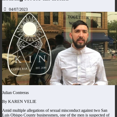
04/07/2023
Julian Contreras
By KAREN VELIE
Amid multiple allegations of sexual misconduct against two San
Luis Obispo County businessmen, one of the men is suspected of