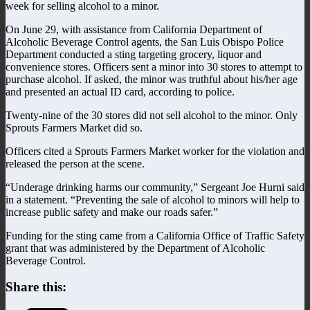
week for selling alcohol to a minor.
On June 29, with assistance from California Department of
Alcoholic Beverage Control agents, the San Luis Obispo Police
Department conducted a sting targeting grocery, liquor and
convenience stores. Officers sent a minor into 30 stores to attempt to
purchase alcohol. If asked, the minor was truthful about his/her age
and presented an actual ID card, according to police.
Twenty-nine of the 30 stores did not sell alcohol to the minor. Only
Sprouts Farmers Market did so.
Officers cited a Sprouts Farmers Market worker for the violation and
released the person at the scene.
“Underage drinking harms our community,” Sergeant Joe Hurni said
in a statement. “Preventing the sale of alcohol to minors will help to
increase public safety and make our roads safer.”
Funding for the sting came from a California Office of Traffic Safety
grant that was administered by the Department of Alcoholic
Beverage Control.
Share this: