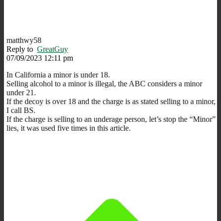
matthwy58
Reply to
GreatGuy
07/09/2023 12:11 pm
In California a minor is under 18.
Selling alcohol to a minor is illegal, the ABC considers a minor
under 21.
If the decoy is over 18 and the charge is as stated selling to a minor,
I call BS.
If the charge is selling to an underage person, let’s stop the “Minor”
lies, it was used five times in this article.