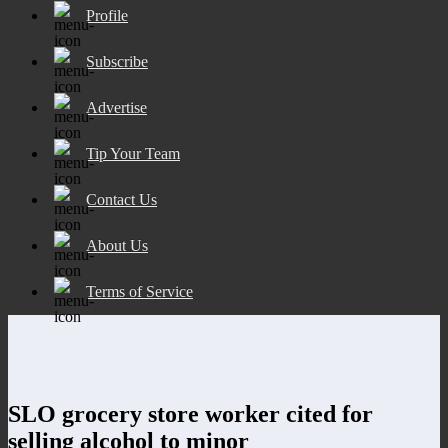
Profile
Subscribe
Advertise
Tip Your Team
Contact Us
About Us
Terms of Service
SLO grocery store worker cited for
selling alcohol to minor