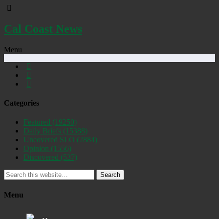
Cal Coast News
Menu
Categories
Featured
(19250)
Daily Briefs
(15388)
Uncovered SLO
(2884)
Opinion
(1556)
Discovered
(537)
Search
Menu