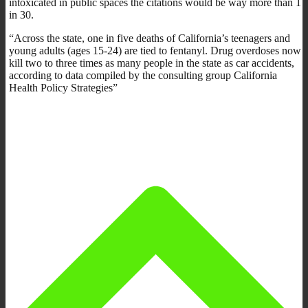
intoxicated in public spaces the citations would be way more than 1
in 30.
“Across the state, one in five deaths of California’s teenagers and
young adults (ages 15-24) are tied to fentanyl. Drug overdoses now
kill two to three times as many people in the state as car accidents,
according to data compiled by the consulting group California
Health Policy Strategies”