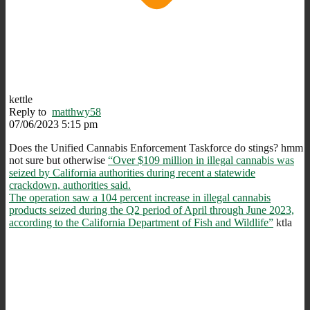
kettle
Reply to
matthwy58
07/06/2023 5:15 pm
Does the Unified Cannabis Enforcement Taskforce do stings? hmm
not sure but otherwise
“Over $109 million in illegal cannabis was
seized by California authorities during recent a statewide
crackdown, authorities said.
The operation saw a 104 percent increase in illegal cannabis
products seized during the Q2 period of April through June 2023,
according to the California Department of Fish and Wildlife”
ktla