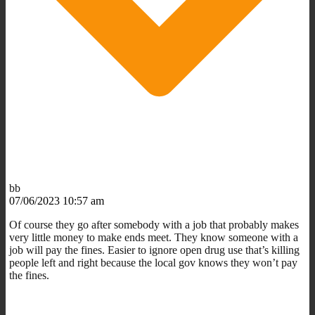
bb
07/06/2023 10:57 am
Of course they go after somebody with a job that probably makes
very little money to make ends meet. They know someone with a
job will pay the fines. Easier to ignore open drug use that’s killing
people left and right because the local gov knows they won’t pay
the fines.