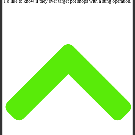
I’d like to know if they ever target pot shops with a sting operation.