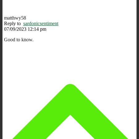
matthwy58
Reply to
sardonicsentiment
07/09/2023 12:14 pm
Good to know.