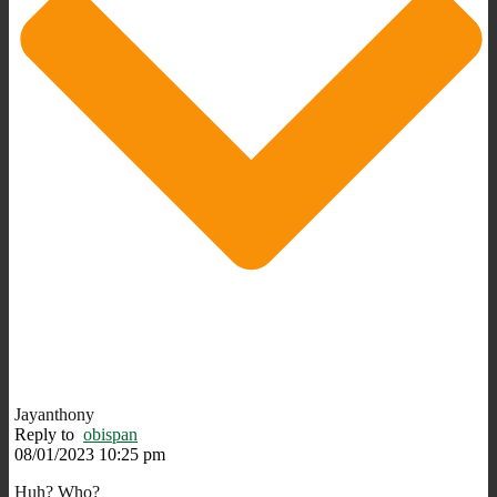
Jayanthony
Reply to
obispan
08/01/2023 10:25 pm
Huh? Who?