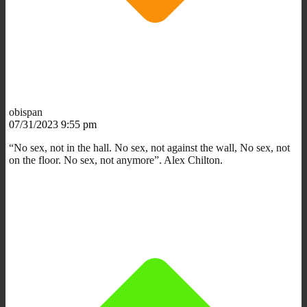
obispan
07/31/2023 9:55 pm
“No sex, not in the hall. No sex, not against the wall, No sex, not
on the floor. No sex, not anymore”. Alex Chilton.