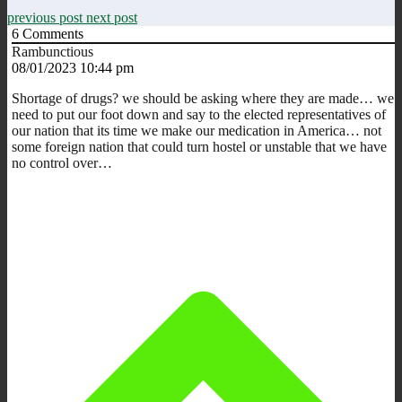
previous post
next post
6
Comments
Rambunctious
08/01/2023 10:44 pm
Shortage of drugs? we should be asking where they are made… we
need to put our foot down and say to the elected representatives of
our nation that its time we make our medication in America… not
some foreign nation that could turn hostel or unstable that we have
no control over…