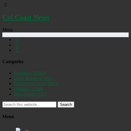
Cal Coast News
Menu
Categories
Featured
(19262)
Daily Briefs
(15398)
Uncovered SLO
(2885)
Opinion
(1556)
Discovered
(537)
Search
Menu