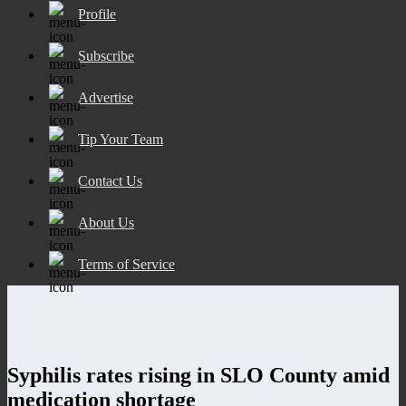
Profile
Subscribe
Advertise
Tip Your Team
Contact Us
About Us
Terms of Service
Syphilis rates rising in SLO County amid
medication shortage