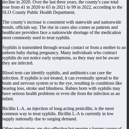
decline in 2020. Over the last three years, the county’s case total
rose from 41 in 2020 to 65 in 2021 to 99 in 2022, according to the
SLO County Public Health Department.
The county’s increase is consistent with statewide and nationwide
trends, officials say. The rise in cases also comes as patients and
healthcare providers face a nationwide shortage of the medication
most commonly used to treat syphilis.
Syphilis is transmitted through sexual contact or from a mother to an
unborn baby during pregnancy. Many individuals who contract
syphilis do not notice early symptoms, so they may not be aware
they are infected.
Blood tests can identify syphilis, and antibiotics can cure the
infection. If syphilis is not treated, it can eventually spread to the
brain and nervous system or to the eye, resulting in conditions like
hearing loss, stroke and blindness. Babies born with syphilis may
have serious health problems or even die from the infection as an
infant.
Bicillin L-A, an injection of long-acting penicillin, is the most
common way to treat syphilis. Bicillin L-A is currently in low
supply nationally due to surging demand.
Other medications are also effective but require a longer course of