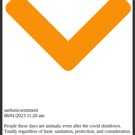
sardonicsentiment
08/01/2023 11:20 am
People these days are animals; even after the covid shutdown.
Totally regardless of basic sanitation, protection, and consideration.