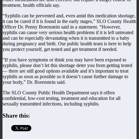
treatment, health officials say.
“Syphilis can be prevented and, even amid this medication shortage,
it can be cured if it is found in the early stages,” SLO County Health
Officer Dr. Penny Borenstein said in a statement. “However,
syphilis can cause very serious health problems if it is left untreated
and can be especially devastating when it is transmitted to a baby
during pregnancy and birth. Our public health team is here to help
you protect yourself, get tested and get treatment if needed.
“If you have symptoms or think you may have been exposed to
syphilis, please don’t let this shortage deter you from getting tested
— there are still good options available and it’s important to treat
syphilis as soon as possible so it doesn’t cause further damage to
your body,” Dr. Borenstein said.
The SLO County Public Health Department says it offers
confidential, low-cost testing, treatment and education for all
sexually transmitted infections, including syphilis.
Share this: