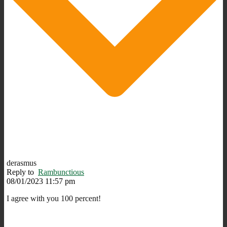
derasmus
Reply to
Rambunctious
08/01/2023 11:57 pm
I agree with you 100 percent!