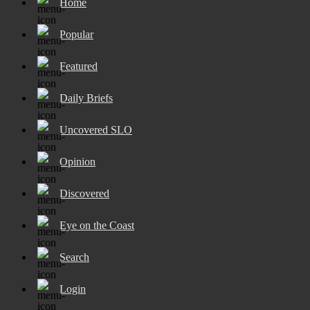
Home
Popular
Featured
Daily Briefs
Uncovered SLO
Opinion
Discovered
Eye on the Coast
Search
Login