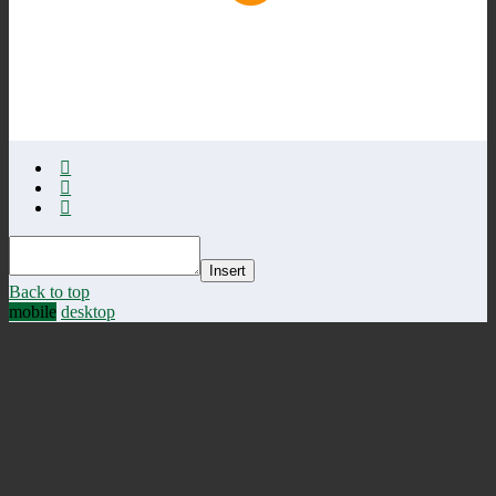
Insert
Back to top
mobile
desktop