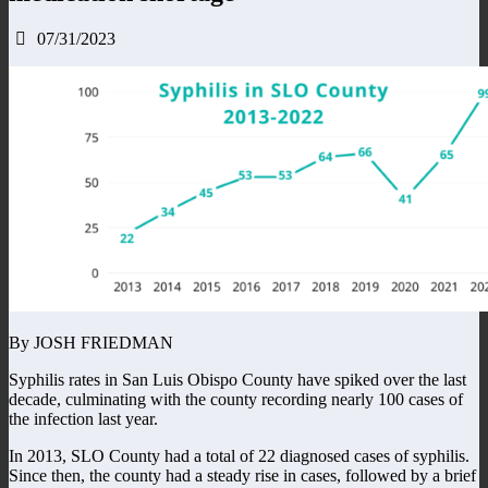
07/31/2023
By JOSH FRIEDMAN
Syphilis rates in San Luis Obispo County have spiked over the last
decade, culminating with the county recording nearly 100 cases of
the infection last year.
In 2013, SLO County had a total of 22 diagnosed cases of syphilis.
Since then, the county had a steady rise in cases, followed by a brief