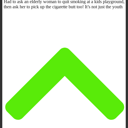
Had to ask an elderly woman to quit smoking at a kids playground,
then ask her to pick up the cigarette butt too! It’s not just the youth