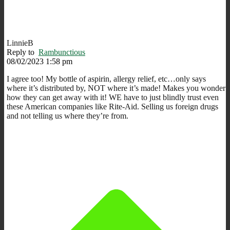
LinnieB
Reply to
Rambunctious
08/02/2023 1:58 pm
I agree too! My bottle of aspirin, allergy relief, etc…only says
where it’s distributed by, NOT where it’s made! Makes you wonder
how they can get away with it! WE have to just blindly trust even
these American companies like Rite-Aid. Selling us foreign drugs
and not telling us where they’re from.