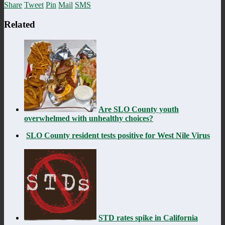
Share
Tweet
Pin
Mail
SMS
Related
Are SLO County youth
overwhelmed with unhealthy choices?
SLO County resident tests positive for West Nile Virus
STD rates spike in California