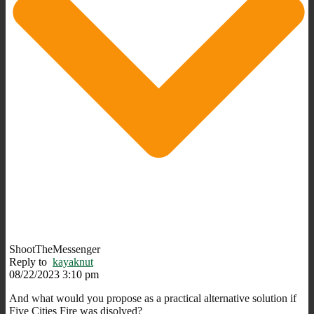
ShootTheMessenger
Reply to
kayaknut
08/22/2023 3:10 pm
And what would you propose as a practical alternative solution if
Five Cities Fire was disolved?