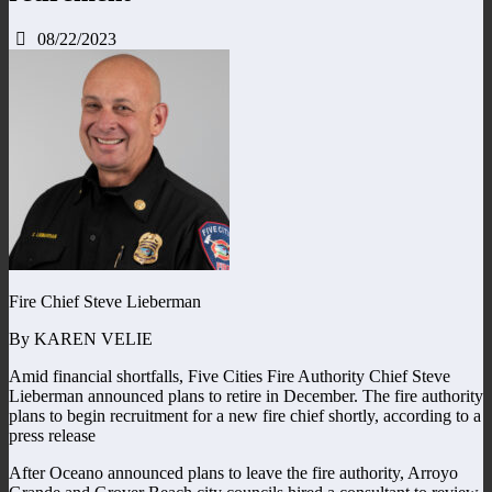
08/22/2023
Fire Chief Steve Lieberman
By KAREN VELIE
Amid financial shortfalls, Five Cities Fire Authority Chief Steve
Lieberman announced plans to retire in December. The fire authority
plans to begin recruitment for a new fire chief shortly, according to a
press release
After Oceano announced plans to leave the fire authority, Arroyo