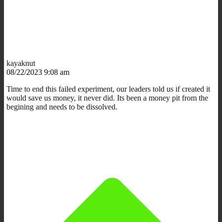
kayaknut
08/22/2023 9:08 am
Time to end this failed experiment, our leaders told us if created it
would save us money, it never did. Its been a money pit from the
begining and needs to be dissolved.