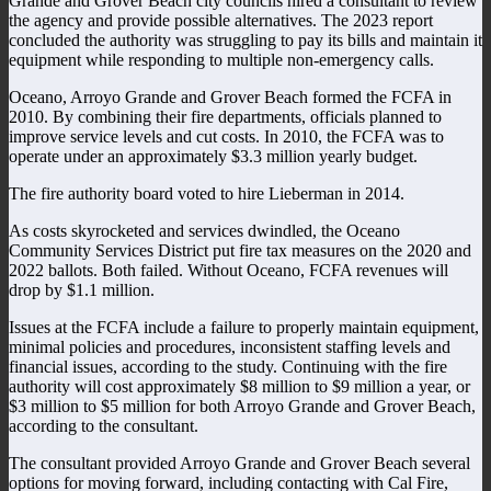
Grande and Grover Beach city councils hired a consultant to review
the agency and provide possible alternatives. The 2023 report
concluded the authority was struggling to pay its bills and maintain it
equipment while responding to multiple non-emergency calls.
Oceano, Arroyo Grande and Grover Beach formed the FCFA in
2010. By combining their fire departments, officials planned to
improve service levels and cut costs. In 2010, the FCFA was to
operate under an approximately $3.3 million yearly budget.
The fire authority board voted to hire Lieberman in 2014.
As costs skyrocketed and services dwindled, the Oceano
Community Services District put fire tax measures on the 2020 and
2022 ballots. Both failed. Without Oceano, FCFA revenues will
drop by $1.1 million.
Issues at the FCFA include a failure to properly maintain equipment,
minimal policies and procedures, inconsistent staffing levels and
financial issues, according to the study. Continuing with the fire
authority will cost approximately $8 million to $9 million a year, or
$3 million to $5 million for both Arroyo Grande and Grover Beach,
according to the consultant.
The consultant provided Arroyo Grande and Grover Beach several
options for moving forward, including contacting with Cal Fire,