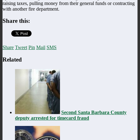
raising taxes, pulling money from their general funds or contracting
with another fire department.
Share this:
Share
Tweet
Pin
Mail
SMS
Related
Second Santa Barbara County
deputy arrested for timecard fraud