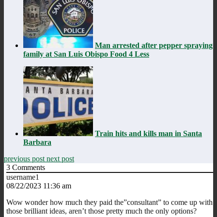
Man arrested after pepper spraying
family at San Luis Obispo Food 4 Less
Train hits and kills man in Santa
Barbara
previous post
next post
3
Comments
username1
08/22/2023 11:36 am
Wow wonder how much they paid the”consultant” to come up with
those brilliant ideas, aren’t those pretty much the only options?