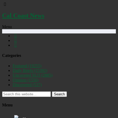
Cal Coast News
Menu
Categories
Featured
(19255)
Daily Briefs
(15392)
Uncovered SLO
(2885)
Opinion
(1556)
Discovered
(537)
Search
Menu