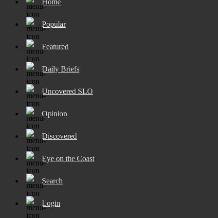
Home
Popular
Featured
Daily Briefs
Uncovered SLO
Opinion
Discovered
Eye on the Coast
Search
Login