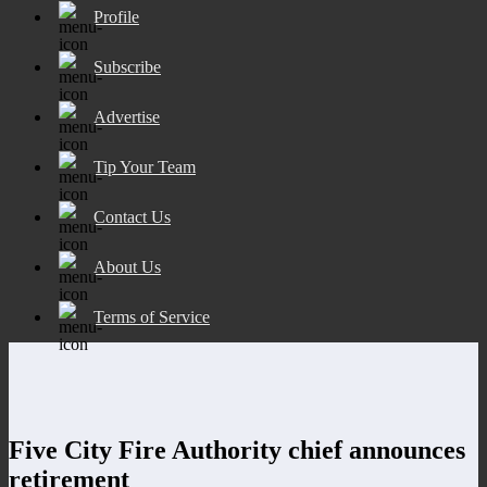
Profile
Subscribe
Advertise
Tip Your Team
Contact Us
About Us
Terms of Service
Five City Fire Authority chief announces
retirement