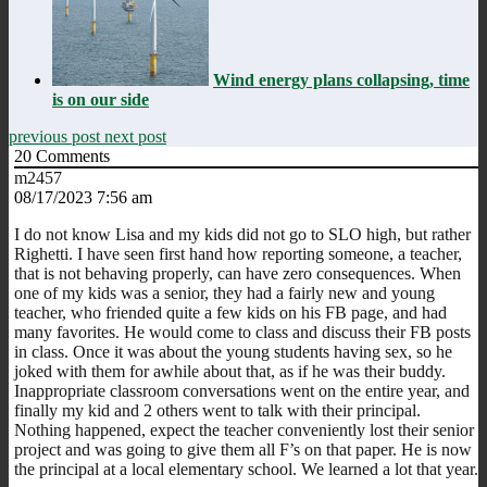
Wind energy plans collapsing, time
is on our side
previous post
next post
20
Comments
m2457
08/17/2023 7:56 am
I do not know Lisa and my kids did not go to SLO high, but rather
Righetti. I have seen first hand how reporting someone, a teacher,
that is not behaving properly, can have zero consequences. When
one of my kids was a senior, they had a fairly new and young
teacher, who friended quite a few kids on his FB page, and had
many favorites. He would come to class and discuss their FB posts
in class. Once it was about the young students having sex, so he
joked with them for awhile about that, as if he was their buddy.
Inappropriate classroom conversations went on the entire year, and
finally my kid and 2 others went to talk with their principal.
Nothing happened, expect the teacher conveniently lost their senior
project and was going to give them all F’s on that paper. He is now
the principal at a local elementary school. We learned a lot that year.