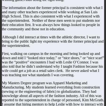
The information about the former principal is consistent with what I
and many other teachers experienced while working at San Luis
High School. This is also consistent with what I experienced with
the superintendent. Neither of these men seem to put students nor
their education first. It was always how things looked to people in
the community and those not in education.
Although I did interact at times with the athletic director, I want to
bring to the public light my experience with the former principal and
the superintendent.
First, walking on campus in the morning and being looked up and
down and told I “looked nice today,” or “nice shoes,” or “nice scarf”
was the “positive” encounters I had with Leslie O’Connor. I was
also told that he didn’t understand why I taught Fashion because his
wife could get a job as a retail sales clerk. He never asked what I
was teaching nor what standards I was covering.
My Masters Degree program was Apparel Marketing and
Manufacturing. My students learned everything from construction
(sewing or the engineering of fabric) to globalization. They had
knowledge about all aspects of the fashion industry. All of this was
reported to the superintendent in charge of personnel, Kim McGrath.
I assume that hiring mentors to help Leslie with how to interact with