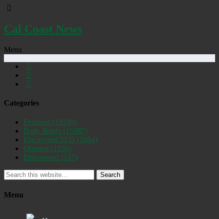
Cal Coast News
Menu
Categories
Featured
(19249)
Daily Briefs
(15387)
Uncovered SLO
(2884)
Opinion
(1556)
Discovered
(537)
Search
Menu