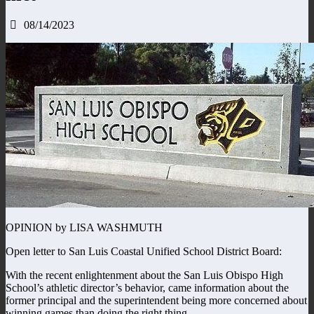
08/14/2023
OPINION by LISA WASHMUTH
Open letter to San Luis Coastal Unified School District Board:
With the recent enlightenment about the San Luis Obispo High
School’s athletic director’s behavior, came information about the
former principal and the superintendent being more concerned about
winning games than doing the right thing.