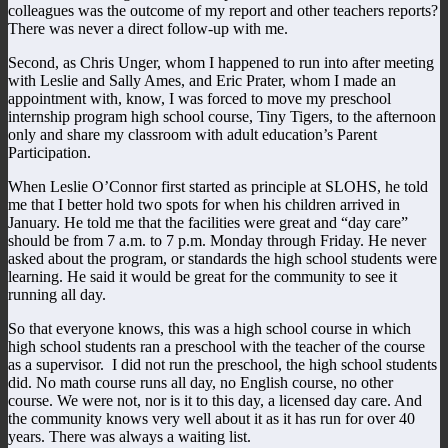
colleagues was the outcome of my report and other teachers reports?
There was never a direct follow-up with me.
Second, as Chris Unger, whom I happened to run into after meeting
with Leslie and Sally Ames, and Eric Prater, whom I made an
appointment with, know, I was forced to move my preschool
internship program high school course, Tiny Tigers, to the afternoon
only and share my classroom with adult education’s Parent
Participation.
When Leslie O’Connor first started as principle at SLOHS, he told
me that I better hold two spots for when his children arrived in
January. He told me that the facilities were great and “day care”
should be from 7 a.m. to 7 p.m. Monday through Friday. He never
asked about the program, or standards the high school students were
learning. He said it would be great for the community to see it
running all day.
So that everyone knows, this was a high school course in which
high school students ran a preschool with the teacher of the course
as a supervisor. I did not run the preschool, the high school students
did. No math course runs all day, no English course, no other
course. We were not, nor is it to this day, a licensed day care. And
the community knows very well about it as it has run for over 40
years. There was always a waiting list.