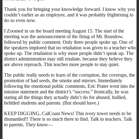
Thank you for bringing your knowledge forward. I know why you
couldn’t earlier as an employee, and it was probably frightening to
do so even now.
I Zoomed in on the board meeting August 15. The start of the
meeting was the announcement of the firing of Mr. Brandow,
followed by public comment. Only three people spoke up. One of
the speakers implored that no retaliation was given to a teacher who
spoke up. The retaliation is why more people didn’t speak up. The
district administration may still retaliate, because they believe they
are above reproach. This teaches more people to stay quiet.
The public really needs to learn of the corruption, the coverups, the
promotion of bad seeds, the smoke and mirrors. Immediately
following the emotional public comments, Eric Prater went into the
mission statement and the district’s “success.” Ironically, he was
stating all the things they actually didn’t do for abused, bullied,
belittled students and parents. (But should have.)
KEEP DIGGING, CalCoast News! This ivory tower needs to be
dismantled!! There is so much there to find. Talk to teachers. Talk
to parents. They know—