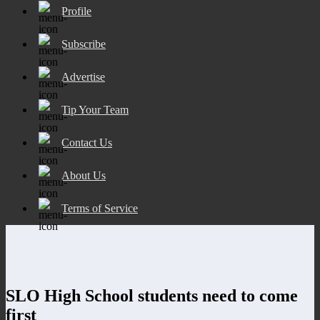
Profile
Subscribe
Advertise
Tip Your Team
Contact Us
About Us
Terms of Service
SLO High School students need to come
first