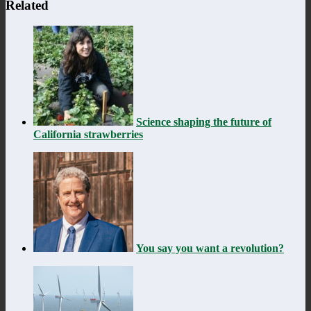
Related
Science shaping the future of
California strawberries
You say you want a revolution?