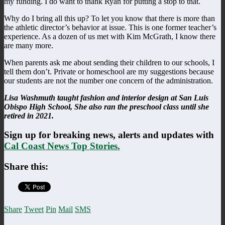
my funding. I do want to thank Ryan for putting a stop to that.
Why do I bring all this up? To let you know that there is more than
the athletic director’s behavior at issue. This is one former teacher’s
experience. As a dozen of us met with Kim McGrath, I know there
are many more.
When parents ask me about sending their children to our schools, I
tell them don’t. Private or homeschool are my suggestions because
our students are not the number one concern of the administration.
Lisa Washmuth taught fashion and interior design at San Luis
Obispo High School, She also ran the preschool class until she
retired in 2021.
Sign up for breaking news, alerts and updates with
Cal Coast News Top Stories.
Share this:
Share
Tweet
Pin
Mail
SMS