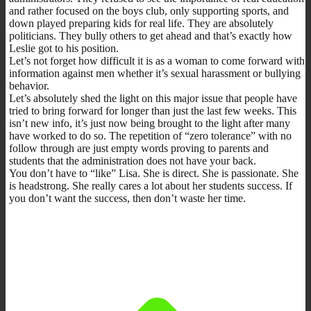
and rather focused on the boys club, only supporting sports, and
down played preparing kids for real life. They are absolutely
politicians. They bully others to get ahead and that’s exactly how
Leslie got to his position.
Let’s not forget how difficult it is as a woman to come forward with
information against men whether it’s sexual harassment or bullying
behavior.
Let’s absolutely shed the light on this major issue that people have
tried to bring forward for longer than just the last few weeks. This
isn’t new info, it’s just now being brought to the light after many
have worked to do so. The repetition of “zero tolerance” with no
follow through are just empty words proving to parents and
students that the administration does not have your back.
You don’t have to “like” Lisa. She is direct. She is passionate. She
is headstrong. She really cares a lot about her students success. If
you don’t want the success, then don’t waste her time.