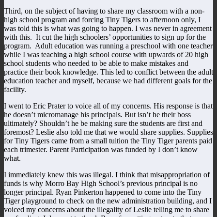
Third, on the subject of having to share my classroom with a non-
high school program and forcing Tiny Tigers to afternoon only, I
was told this is what was going to happen. I was never in agreement
with this. It cut the high schoolers’ opportunities to sign up for the
program. Adult education was running a preschool with one teacher
while I was teaching a high school course with upwards of 20 high
school students who needed to be able to make mistakes and
practice their book knowledge. This led to conflict between the adult
education teacher and myself, because we had different goals for the
facility.
I went to Eric Prater to voice all of my concerns. His response is that
he doesn’t micromanage his principals. But isn’t he their boss
ultimately? Shouldn’t he be making sure the students are first and
foremost? Leslie also told me that we would share supplies. Supplies
for Tiny Tigers came from a small tuition the Tiny Tiger parents paid
each trimester. Parent Participation was funded by I don’t know
what.
I immediately knew this was illegal. I think that misappropriation of
funds is why Morro Bay High School’s previous principal is no
longer principal. Ryan Pinkerton happened to come into the Tiny
Tiger playground to check on the new administration building, and I
voiced my concerns about the illegality of Leslie telling me to share