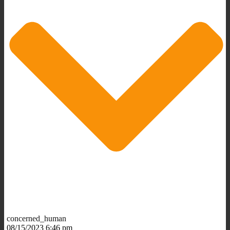
concerned_human
08/15/2023 6:46 pm