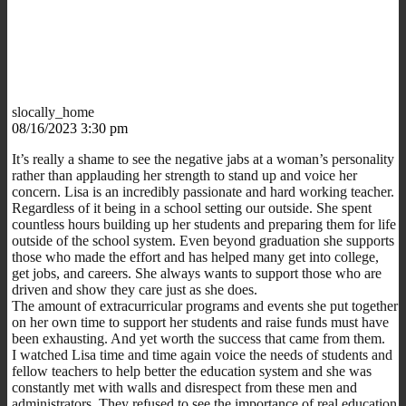
slocally_home
08/16/2023 3:30 pm
It’s really a shame to see the negative jabs at a woman’s personality
rather than applauding her strength to stand up and voice her
concern. Lisa is an incredibly passionate and hard working teacher.
Regardless of it being in a school setting our outside. She spent
countless hours building up her students and preparing them for life
outside of the school system. Even beyond graduation she supports
those who made the effort and has helped many get into college,
get jobs, and careers. She always wants to support those who are
driven and show they care just as she does.
The amount of extracurricular programs and events she put together
on her own time to support her students and raise funds must have
been exhausting. And yet worth the success that came from them.
I watched Lisa time and time again voice the needs of students and
fellow teachers to help better the education system and she was
constantly met with walls and disrespect from these men and
administrators. They refused to see the importance of real education