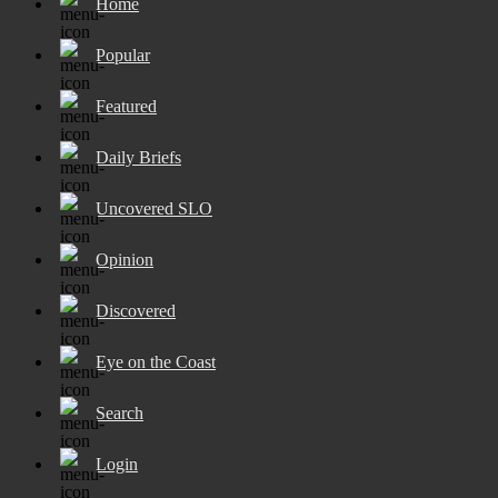
Home
Popular
Featured
Daily Briefs
Uncovered SLO
Opinion
Discovered
Eye on the Coast
Search
Login