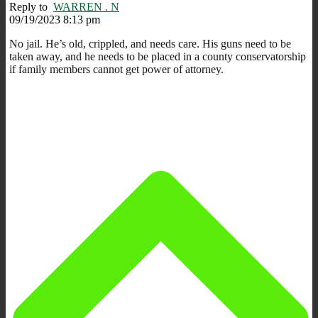
Reply to
WARREN . N
09/19/2023 8:13 pm
No jail. He’s old, crippled, and needs care. His guns need to be
taken away, and he needs to be placed in a county conservatorship
if family members cannot get power of attorney.