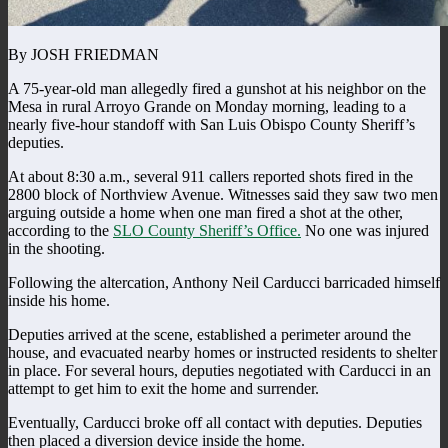
By JOSH FRIEDMAN
A 75-year-old man allegedly fired a gunshot at his neighbor on the
Mesa in rural Arroyo Grande on Monday morning, leading to a
nearly five-hour standoff with San Luis Obispo County Sheriff’s
deputies.
At about 8:30 a.m., several 911 callers reported shots fired in the
2800 block of Northview Avenue. Witnesses said they saw two men
arguing outside a home when one man fired a shot at the other,
according to the
SLO County Sheriff’s Office.
No one was injured
in the shooting.
Following the altercation, Anthony Neil Carducci barricaded himself
inside his home.
Deputies arrived at the scene, established a perimeter around the
house, and evacuated nearby homes or instructed residents to shelter
in place.
For several hours, deputies negotiated with Carducci in an
attempt to get him to exit the home and surrender.
Eventually, Carducci broke off all contact with deputies. Deputies
then placed a diversion device inside the home.