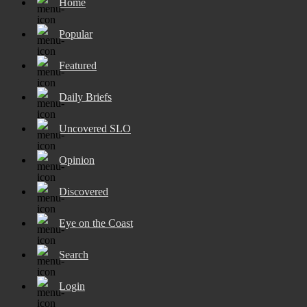
Home
Popular
Featured
Daily Briefs
Uncovered SLO
Opinion
Discovered
Eye on the Coast
Search
Login