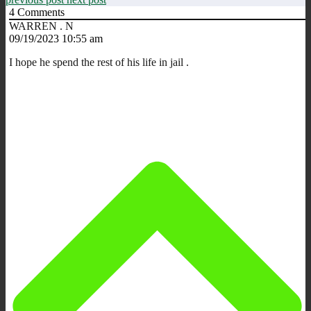
4
Comments
WARREN . N
09/19/2023 10:55 am
I hope he spend the rest of his life in jail .