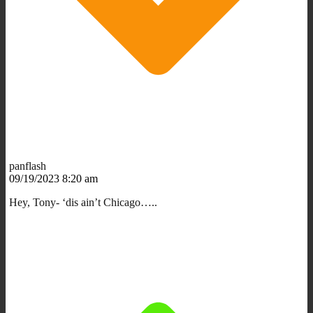
panflash
09/19/2023 8:20 am
Hey, Tony- ‘dis ain’t Chicago…..