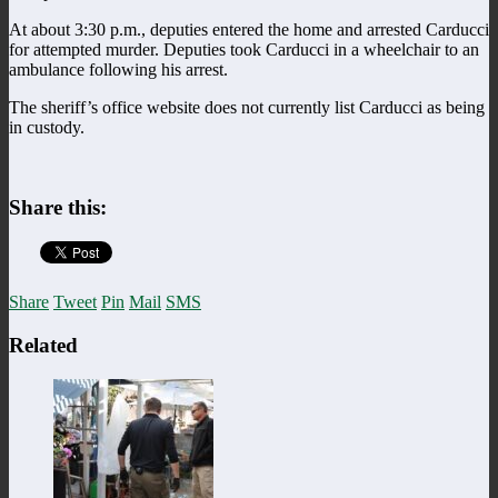
At about 3:30 p.m., deputies entered the home and arrested Carducci
for attempted murder.
Deputies took
Carducci in a wheelchair to an
ambulance following his arrest.
The sheriff’s office website does not currently list Carducci as being
in custody.
Share this:
Share
Tweet
Pin
Mail
SMS
Related