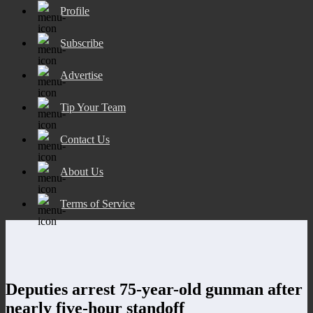
Profile
Subscribe
Advertise
Tip Your Team
Contact Us
About Us
Terms of Service
Deputies arrest 75-year-old gunman after
nearly five-hour standoff