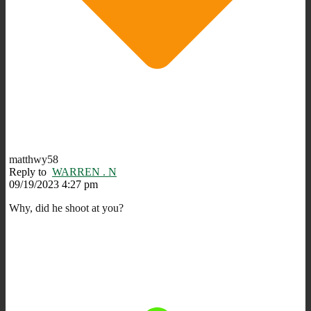
matthwy58
Reply to
WARREN . N
09/19/2023 4:27 pm
Why, did he shoot at you?