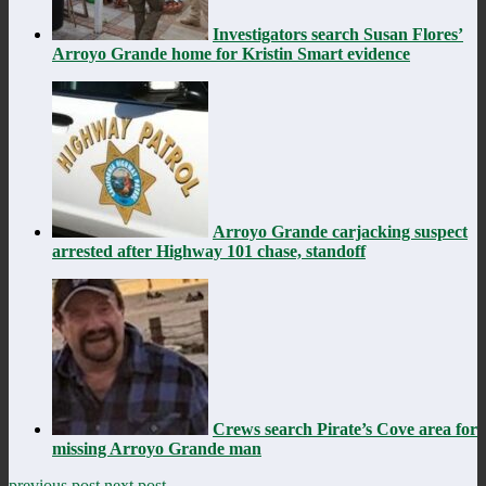
Investigators search Susan Flores’
Arroyo Grande home for Kristin Smart evidence
Arroyo Grande carjacking suspect
arrested after Highway 101 chase, standoff
Crews search Pirate’s Cove area for
missing Arroyo Grande man
previous post
next post