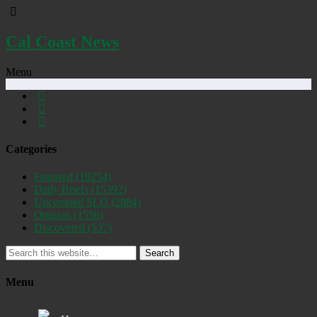
Cal Coast News
Menu
Categories
Featured
(19254)
Daily Briefs
(15392)
Uncovered SLO
(2884)
Opinion
(1556)
Discovered
(537)
Search
Menu