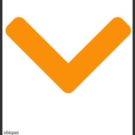
obispan