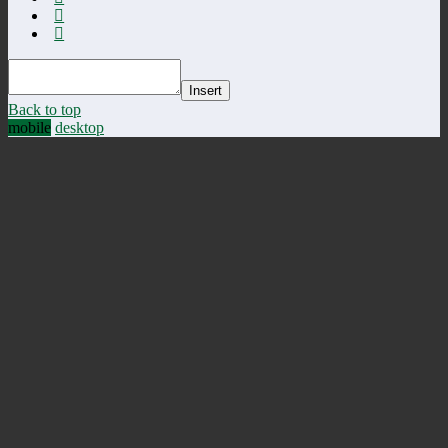
Insert
Back to top
mobile
desktop