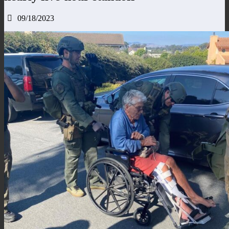
09/18/2023