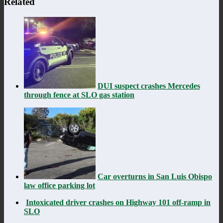
Related
DUI suspect crashes Mercedes
through fence at SLO gas station
Car overturns in San Luis Obispo
law office parking lot
Intoxicated driver crashes on Highway 101 off-ramp in
SLO