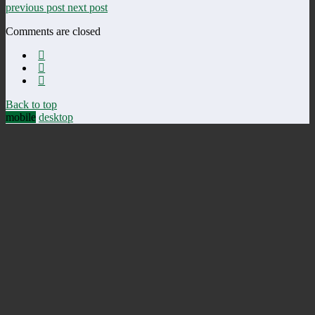
previous post
next post
Comments are closed
Back to top
mobile
desktop