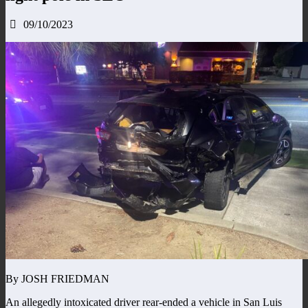
09/10/2023
By JOSH FRIEDMAN
An allegedly intoxicated driver rear-ended a vehicle in San Luis