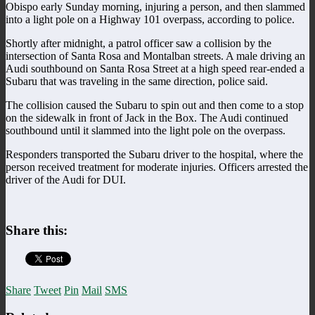
Obispo early Sunday morning, injuring a person, and then slammed
into a light pole on a Highway 101 overpass, according to police.
Shortly after midnight, a patrol officer saw a collision by the
intersection of Santa Rosa and Montalban streets. A male driving an
Audi southbound on Santa Rosa Street at a high speed rear-ended a
Subaru that was traveling in the same direction, police said.
The collision caused the Subaru to spin out and then come to a stop
on the sidewalk in front of Jack in the Box. The Audi continued
southbound until it slammed into the light pole on the overpass.
Responders transported the Subaru driver to the hospital, where the
person received treatment for moderate injuries. Officers arrested the
driver of the Audi for DUI.
Share this:
Share
Tweet
Pin
Mail
SMS