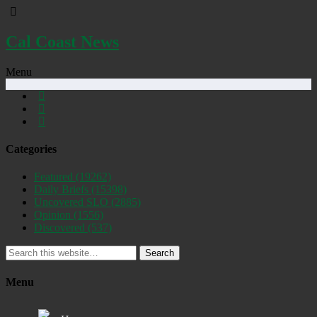
Cal Coast News
Menu
Categories
Featured
(19262)
Daily Briefs
(15398)
Uncovered SLO
(2885)
Opinion
(1556)
Discovered
(537)
Search
Menu