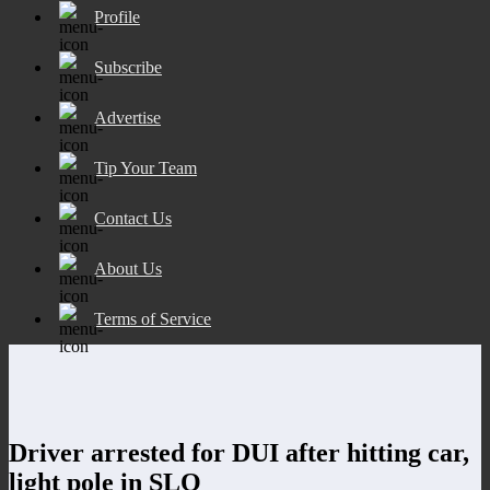
Profile
Subscribe
Advertise
Tip Your Team
Contact Us
About Us
Terms of Service
Driver arrested for DUI after hitting car,
light pole in SLO