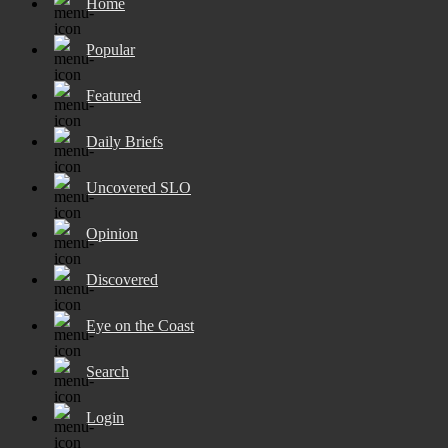
Home
Popular
Featured
Daily Briefs
Uncovered SLO
Opinion
Discovered
Eye on the Coast
Search
Login